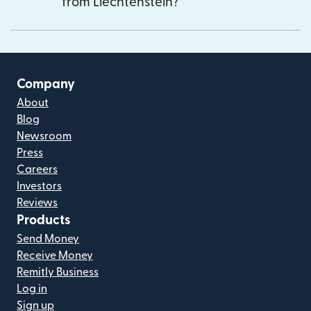
from Liechtenstein?
Company
About
Blog
Newsroom
Press
Careers
Investors
Reviews
Products
Send Money
Receive Money
Remitly Business
Log in
Sign up