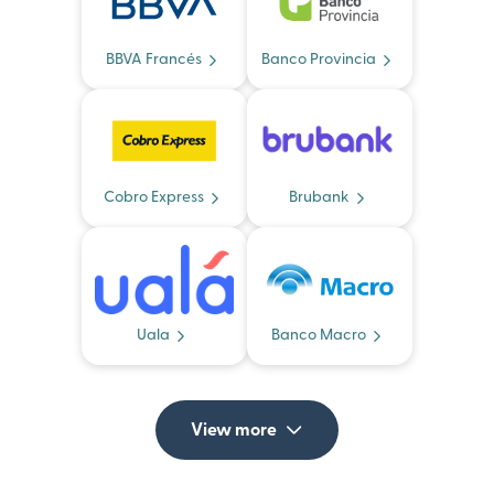
BBVA Francés
Banco Provincia
Cobro Express
Brubank
Uala
Banco Macro
View more