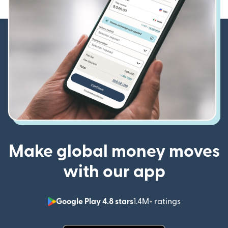
Make global money moves
with our app
Google Play 4.8 stars
1.4M+ ratings
(opens in n