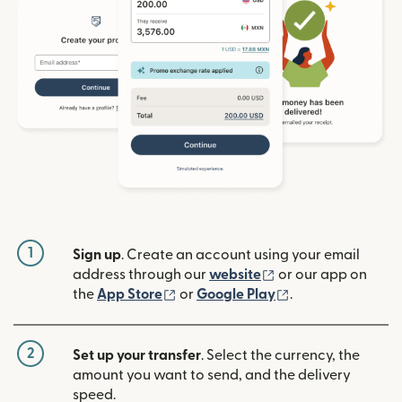
1
Sign up
. Create an account using your email
(opens in new win
address through our
website
or our app on
(opens in new window)
(opens in new w
the
App Store
or
Google Play
.
2
Set up your transfer
. Select the currency, the
amount you want to send, and the delivery
speed.