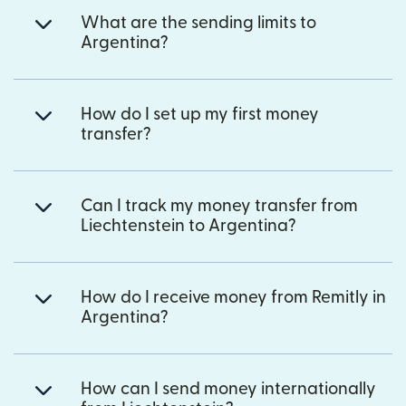
What are the sending limits to
Argentina?
How do I set up my first money
transfer?
Can I track my money transfer from
Liechtenstein to Argentina?
How do I receive money from Remitly in
Argentina?
How can I send money internationally