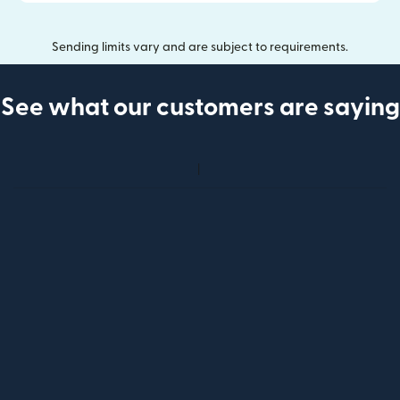
Sending limits vary and are subject to requirements.
See what our customers are saying