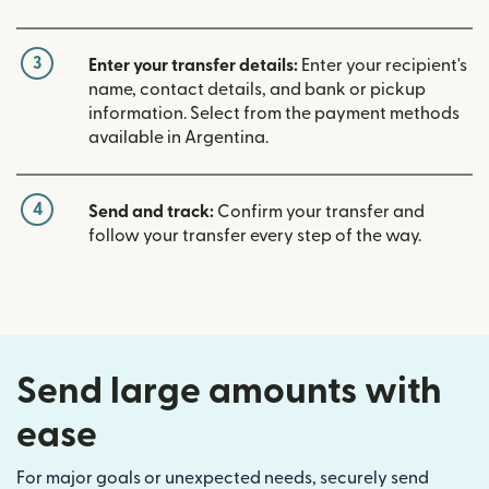
3
Enter your transfer details:
Enter your recipient's
name, contact details, and bank or pickup
information. Select from the payment methods
available in Argentina.
4
Send and track:
Confirm your transfer and
follow your transfer every step of the way.
Send large amounts with
ease
For major goals or unexpected needs, securely send