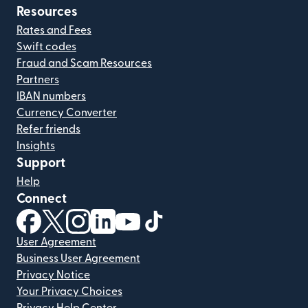
Resources
Rates and Fees
Swift codes
Fraud and Scam Resources
Partners
IBAN numbers
Currency Converter
Refer friends
Insights
Support
Help
Connect
(opens in new window)
(opens in new window)
(opens in new window)
(opens in new window)
(opens in new window)
(opens in new window)
User Agreement
Business User Agreement
Privacy Notice
Your Privacy Choices
Privacy Help Center