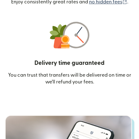
(ope
Enjoy consistently great rates and
no hidden fees
.
Delivery time guaranteed
You can trust that transfers will be delivered on time or
we’ll refund your fees.