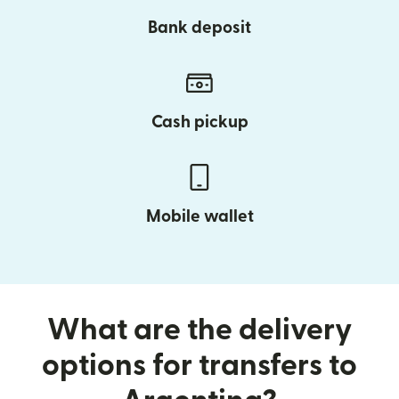
Bank deposit
Cash pickup
Mobile wallet
What are the delivery
options for transfers to