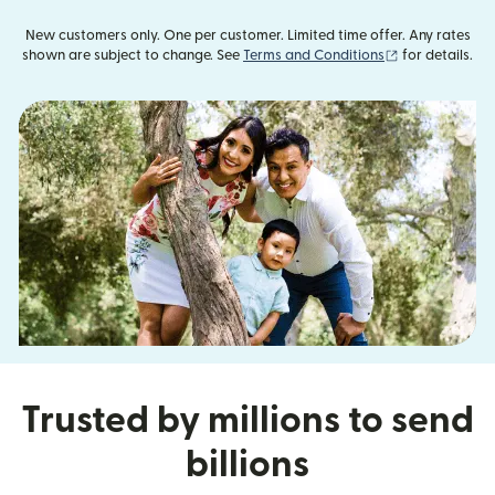
New customers only. One per customer. Limited time offer. Any rates
(opens in new
shown are subject to change. See
Terms and Conditions
for details.
Trusted by millions to send
billions