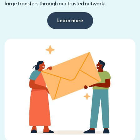
large transfers through our trusted network.
Learn more