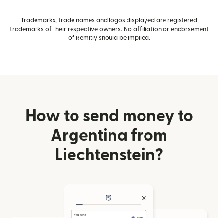
Trademarks, trade names and logos displayed are registered
trademarks of their respective owners. No affiliation or endorsement
of Remitly should be implied.
How to send money to
Argentina from
Liechtenstein?