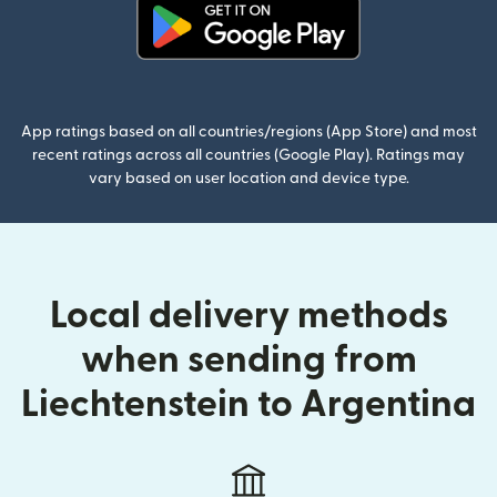
(opens in new window)
App ratings based on all countries/regions (App Store) and most
recent ratings across all countries (Google Play). Ratings may
vary based on user location and device type.
Local delivery methods
when sending from
Liechtenstein to Argentina