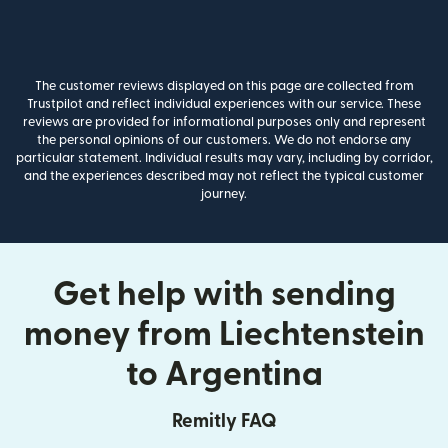
The customer reviews displayed on this page are collected from
Trustpilot and reflect individual experiences with our service. These
reviews are provided for informational purposes only and represent
the personal opinions of our customers. We do not endorse any
particular statement. Individual results may vary, including by corridor,
and the experiences described may not reflect the typical customer
journey.
Get help with sending
money from Liechtenstein
to Argentina
Remitly FAQ