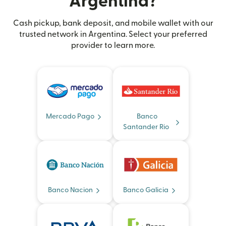
Argentina?
Cash pickup, bank deposit, and mobile wallet with our
trusted network in Argentina. Select your preferred
provider to learn more.
Mercado Pago
Banco
Santander Rio
Banco Nacion
Banco Galicia