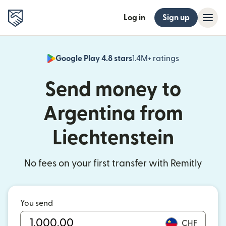
Log in
Sign up
Google Play 4.8 stars
1.4M+ ratings
(opens in n
Send money to
Argentina from
Liechtenstein
No fees on your first transfer with Remitly
You send
CHF