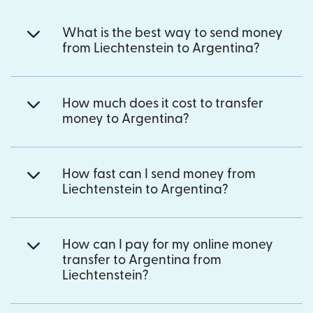
What is the best way to send money
from Liechtenstein to Argentina?
How much does it cost to transfer
money to Argentina?
How fast can I send money from
Liechtenstein to Argentina?
How can I pay for my online money
transfer to Argentina from
Liechtenstein?