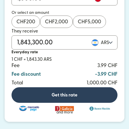
Or select an amount
CHF
200
CHF
2,000
CHF
5,000
They receive
ARS
Everyday rate
1 CHF = 1,843.30 ARS
Fee
3.99 CHF
Fee discount
-3.99 CHF
Total
1,000.00 CHF
Get this rate
and more