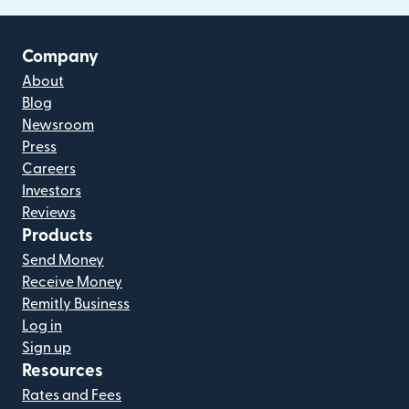
Company
About
Blog
Newsroom
Press
Careers
Investors
Reviews
Products
Send Money
Receive Money
Remitly Business
Log in
Sign up
Resources
Rates and Fees