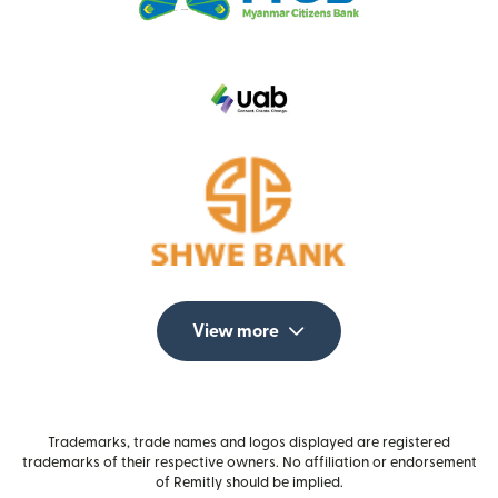
View more
Trademarks, trade names and logos displayed are registered
trademarks of their respective owners. No affiliation or endorsement
of Remitly should be implied.