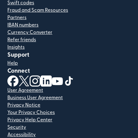
Swift codes
Fraud and Scam Resources
Partners
IBAN numbers
Currency Converter
Refer friends
Insights
Support
Help
Connect
(opens in new window)
(opens in new window)
(opens in new window)
(opens in new window)
(opens in new window)
(opens in new window)
User Agreement
Business User Agreement
Privacy Notice
Your Privacy Choices
Privacy Help Center
Security
Accessibility