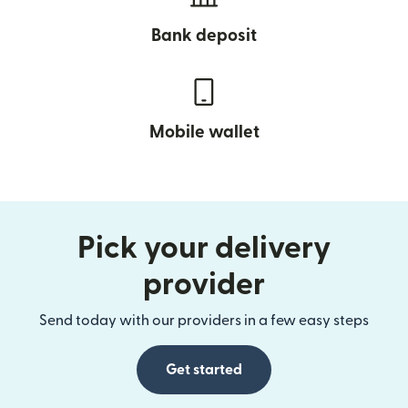
Bank deposit
Mobile wallet
Pick your delivery
provider
Send today with our providers in a few easy steps
Get started