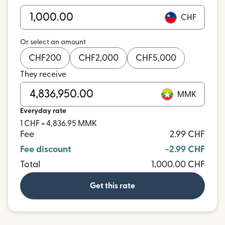
CHF
Or select an amount
CHF
200
CHF
2,000
CHF
5,000
They receive
MMK
Everyday rate
1 CHF = 4,836.95 MMK
Fee
2.99 CHF
Fee discount
-2.99 CHF
Total
1,000.00 CHF
Get this rate