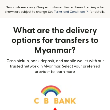
New customers only. One per customer. Limited time offer. Any rates
(opens in new
shown are subject to change. See
Terms and Conditions
for details.
What are the delivery
options for transfers to
Myanmar?
Cash pickup, bank deposit, and mobile wallet with our
trusted network in Myanmar. Select your preferred
provider to learn more.