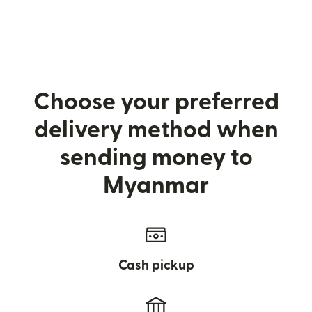
Choose your preferred
delivery method when
sending money to
Myanmar
Cash pickup