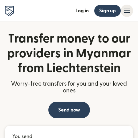
Log in
Sign up
Transfer money to our
providers in Myanmar
from Liechtenstein
Worry-free transfers for you and your loved
ones
Send now
You send