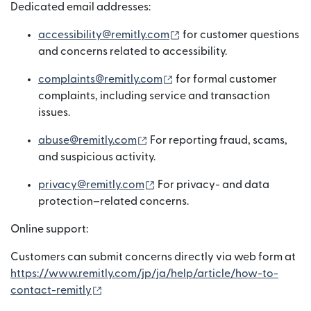
Dedicated email addresses:
(bubukas sa bagong win
accessibility@remitly.com
for customer questions
and concerns related to accessibility.
(bubukas sa bagong wind
complaints@remitly.com
for formal customer
complaints, including service and transaction
issues.
(bubukas sa bagong window)
abuse@remitly.com
For reporting fraud, scams,
and suspicious activity.
(bubukas sa bagong window)
privacy@remitly.com
For privacy- and data
protection–related concerns.
Online support:
Customers can submit concerns directly via web form at
https://www.remitly.com/jp/ja/help/article/how-to-
(bubukas sa bagong window)
contact-remitly