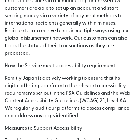
that is accessible via our mobile app or the web. Our
customers are able to set up an account and start
sending money via a variety of payment methods to
international recipients generally within minutes.
Recipients can receive funds in multiple ways using our
global disbursement network. Our customers can also
track the status of their transactions as they are
processed.
How the Service meets accessibility requirements
Remitly Japan is actively working to ensure that its
digital offerings conform to the relevant accessibility
requirements set out in the FSA Guidelines and the Web
Content Accessibility Guidelines (WCAG) 2.1, Level AA.
We regularly audit our platforms to assess compliance
and address any gaps identified.
Measures to Support Accessibility