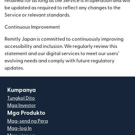
retained for as long as the Service is in operation and will
be updated as required to reflect any changes to the
Service or relevant standards.
Continuous Improvement
Remitly Japan is committed to continuously improving
accessibility and inclusion. We regularly review this
statement and our digital services to meet our users'
evolving needs and comply with future regulatory
updates.
Kumpanya
Tungkol Dito
Mga Investor
Mga Produkto
Mag-send ng Pera
Mag-log In