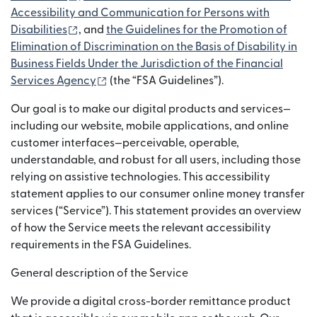
Accessibility and Communication for Persons with
(bubukas sa bagong window)
Disabilities
, and
the Guidelines for the Promotion of
Elimination of Discrimination on the Basis of Disability in
Business Fields Under the Jurisdiction of the Financial
(bubukas sa bagong window)
Services Agency
(the “FSA Guidelines”).
Our goal is to make our digital products and services—
including our website, mobile applications, and online
customer interfaces—perceivable, operable,
understandable, and robust for all users, including those
relying on assistive technologies. This accessibility
statement applies to our consumer online money transfer
services (“Service”). This statement provides an overview
of how the Service meets the relevant accessibility
requirements in the FSA Guidelines.
General description of the Service
We provide a digital cross-border remittance product