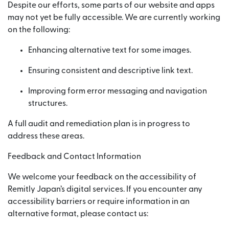
Despite our efforts, some parts of our website and apps
may not yet be fully accessible. We are currently working
on the following:
Enhancing alternative text for some images.
Ensuring consistent and descriptive link text.
Improving form error messaging and navigation
structures.
A full audit and remediation plan is in progress to
address these areas.
Feedback and Contact Information
We welcome your feedback on the accessibility of
Remitly Japan’s digital services. If you encounter any
accessibility barriers or require information in an
alternative format, please contact us: