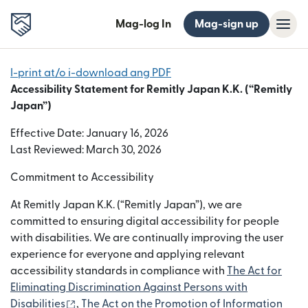
Mag-log In
Mag-sign up
I-print at/o i-download ang PDF
Accessibility Statement for Remitly Japan K.K. (“Remitly
Japan”)
Effective Date: January 16, 2026
Last Reviewed: March 30, 2026
Commitment to Accessibility
At Remitly Japan K.K. (“Remitly Japan”), we are
committed to ensuring digital accessibility for people
with disabilities. We are continually improving the user
experience for everyone and applying relevant
accessibility standards in compliance with
The Act for
Eliminating Discrimination Against Persons with
(bubukas sa bagong window)
Disabilities
,
The Act on the Promotion of Information