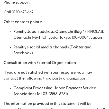
Phone support:
Call 0120 673 662.
Other contact points:
Remitly Japan address: Otemachi Bldg 4F FINOLAB,
Otemachi 1-6-1 , Chiyoda, Tokyo, 100-0004, Japan
Remitly’s social media channels (Twitter and
Facebook)
Consultation with External Organization
If you are not satisfied with our response, you may
contact the following third party organization:
Complaint Processing: Japan Payment Service
Association (Tel: 03-3556-6261)
The information provided in this statement will be