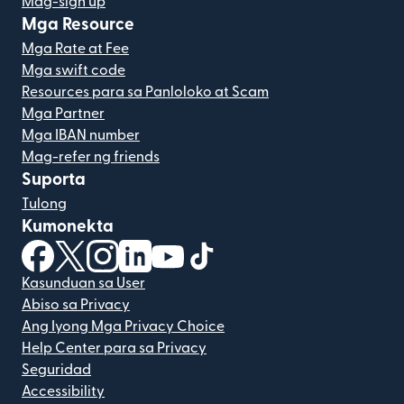
Mag-sign up
Mga Resource
Mga Rate at Fee
Mga swift code
Resources para sa Panloloko at Scam
Mga Partner
Mga IBAN number
Mag-refer ng friends
Suporta
Tulong
Kumonekta
(bubukas sa bagong window)
(bubukas sa bagong window)
(bubukas sa bagong window)
(bubukas sa bagong window)
(bubukas sa bagong window)
(bubukas sa bagong windo
Kasunduan sa User
Abiso sa Privacy
Ang Iyong Mga Privacy Choice
Help Center para sa Privacy
Seguridad
Accessibility