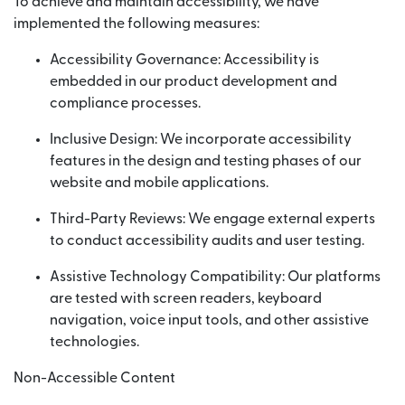
To achieve and maintain accessibility, we have
implemented the following measures:
Accessibility Governance: Accessibility is
embedded in our product development and
compliance processes.
Inclusive Design: We incorporate accessibility
features in the design and testing phases of our
website and mobile applications.
Third-Party Reviews: We engage external experts
to conduct accessibility audits and user testing.
Assistive Technology Compatibility: Our platforms
are tested with screen readers, keyboard
navigation, voice input tools, and other assistive
technologies.
Non-Accessible Content