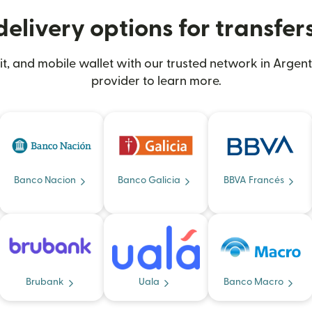
elivery options for transfer
, and mobile wallet with our trusted network in Argent
provider to learn more.
Banco Nacion
Banco Galicia
BBVA Francés
Brubank
Uala
Banco Macro