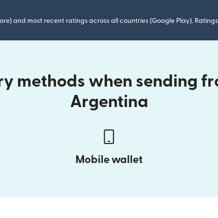
ore) and most recent ratings across all countries (Google Play). Ratin
ery methods when sending f
Argentina
Mobile wallet