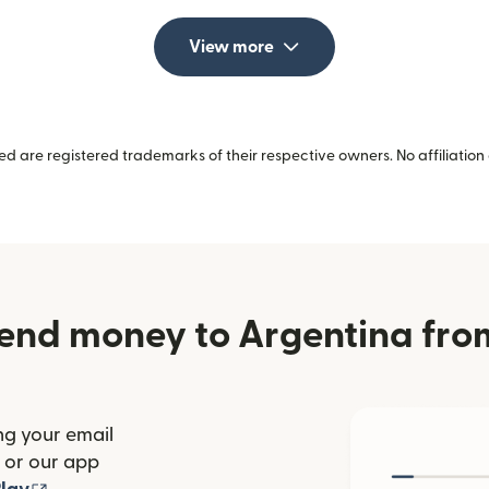
View more
 are registered trademarks of their respective owners. No affiliation 
end money to Argentina fr
ng your email
(opens in new window)
or our app
ew window)
(opens in new window)