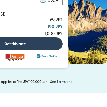
USD
USD
190 JPY
-190 JPY
1,000 JPY
Get this rate
and more
applies to first JPY 100,000 sent. See
Terms and