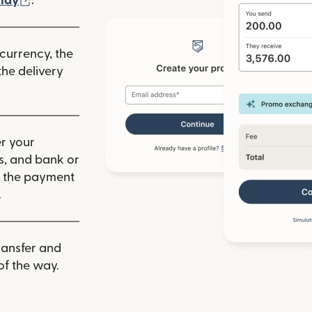
lay
.
 currency, the
he delivery
r your
ls, and bank or
m the payment
.
ransfer and
of the way.