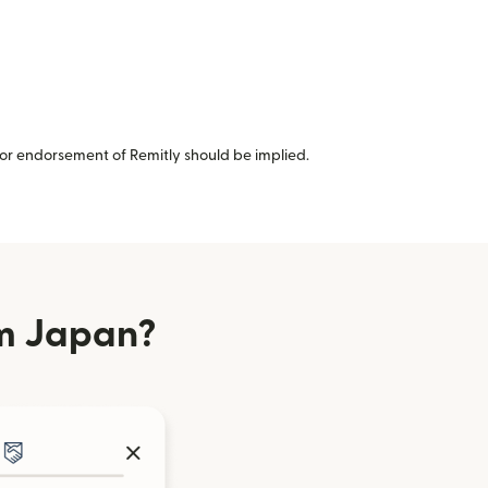
or endorsement of Remitly should be implied.
om Japan?