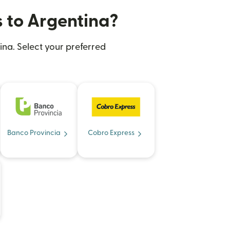
s to Argentina?
ina. Select your preferred
Banco Provincia
Cobro Express