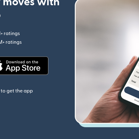
 moves with
p
+ ratings
(opens in new window)
M+ ratings
(opens in new window)
(opens in new window)
to get the app