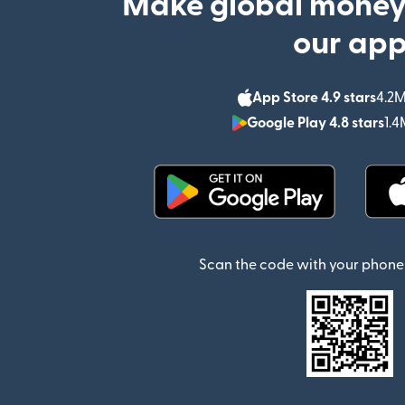
Make global money
our ap
App Store 4.9 stars
4.2M
Google Play 4.8 stars
1.4
(opens in new window)
Scan the code with your phone 