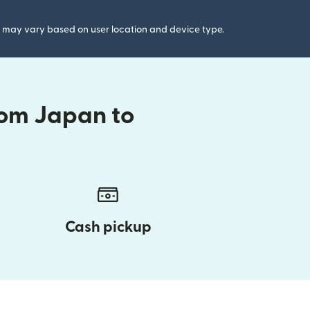
gs may vary based on user location and device type.
rom Japan to
Cash pickup