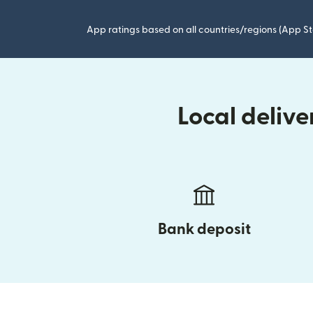
App ratings based on all countries/regions (App St
Local deliv
Bank deposit