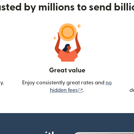
sted by millions to send bill
Great value
y.
Enjoy consistently great rates and
no
(opens in new wind
hidden fees
.
d