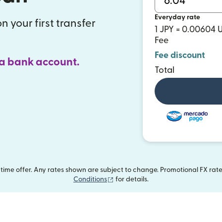
Everyday rate
n your first transfer
1 JPY = 0.00604 
Fee
Fee discount
 a bank account.
Total
ime offer. Any rates shown are subject to change. Promotional FX rate 
(opens in new window)
Conditions
for details.