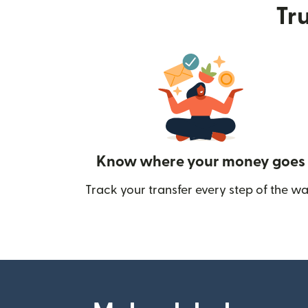
Tru
Know where your money goes
Track your transfer every step of the wa