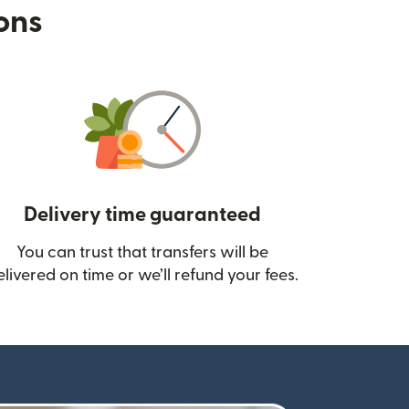
ions
Delivery time guaranteed
You can trust that transfers will be
ow)
elivered on time or we’ll refund your fees.