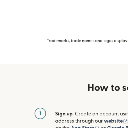
Trademarks, trade names and logos displayed
How to s
1
Sign up
. Create an account usi
address through our
website
(opens in n