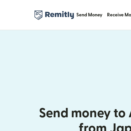
Send Money
Receive M
Send money to 
from Ja