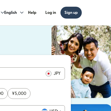
English
Help
Log in
Sign up
ew window)
w window)
JPY
00
¥
5,000