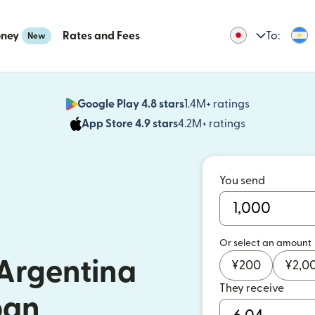
oney
Rates and Fees
To:
New
Google Play 4.8 stars
1.4M+ ratings
(opens in n
App Store 4.9 stars
4.2M+ ratings
(opens in ne
You send
Or select an amount
Argentina
¥
200
¥
2,0
They receive
pan