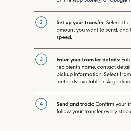
on the
App Store
or
Google P
2
Set up your transfer
. Select the
amount you want to send, and t
speed.
3
Enter your transfer details:
Ente
recipient's name, contact detai
pickup information. Select fro
methods available in Argentina
4
Send and track:
Confirm your t
follow your transfer every step 