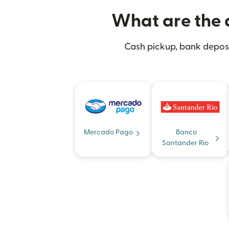
What are the d
Cash pickup, bank deposit
Mercado Pago
Banco
Santander Rio