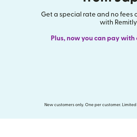
Get a special rate and no fees o
with Remitly
Plus, now you can pay with
New customers only. One per customer. Limited t