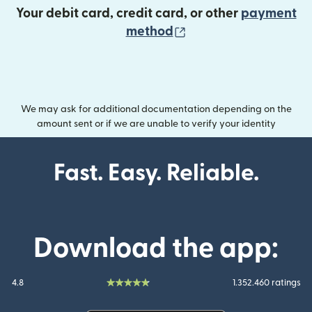
Your debit card, credit card, or other
payment
(opens in new wind
method
We may ask for additional documentation depending on the
amount sent or if we are unable to verify your identity
Fast. Easy. Reliable.
Download the app:
4.8
1.352.460 ratings