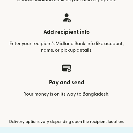
Add recipient info
Enter your recipient’s Midland Bank info like account,
name, or pickup details.
Pay and send
Your money is on its way to Bangladesh.
Delivery options vary depending upon the recipient location.