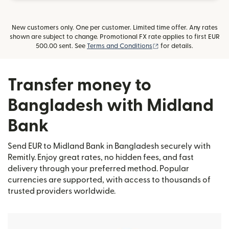
New customers only. One per customer. Limited time offer. Any rates
shown are subject to change. Promotional FX rate applies to first EUR
(opens in new window)
500.00 sent. See
Terms and Conditions
for details.
Transfer money to
Bangladesh with Midland
Bank
Send EUR to Midland Bank in Bangladesh securely with
Remitly. Enjoy great rates, no hidden fees, and fast
delivery through your preferred method. Popular
currencies are supported, with access to thousands of
trusted providers worldwide.