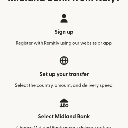
Sign up
Register with Remitly using our website or app.
Set up your transfer
Select the country, amount, and delivery speed.
Select Midland Bank
Choose Midland Bank as your delivery option.