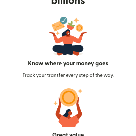
billions
Know where your money goes
Track your transfer every step of the way.
Great value