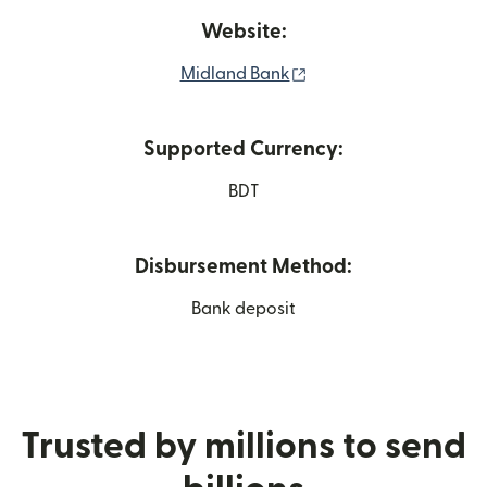
Website:
(opens in new window
Midland Bank
Supported Currency:
BDT
Disbursement Method:
Bank deposit
Trusted by millions to send