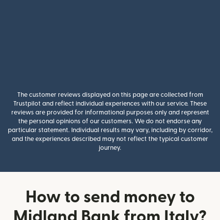
The customer reviews displayed on this page are collected from
Trustpilot and reflect individual experiences with our service. These
reviews are provided for informational purposes only and represent
the personal opinions of our customers. We do not endorse any
particular statement. Individual results may vary, including by corridor,
and the experiences described may not reflect the typical customer
journey.
How to send money to
Midland Bank from Italy?