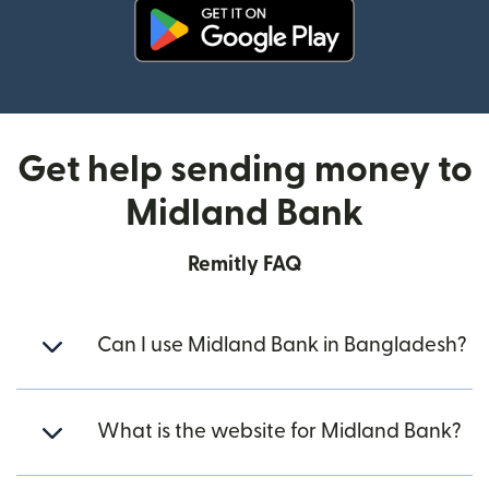
(opens in new window)
Get help sending money to
Midland Bank
Remitly FAQ
Can I use Midland Bank in Bangladesh?
What is the website for Midland Bank?