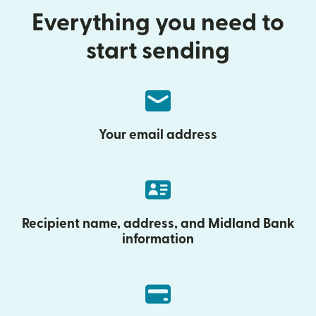
Everything you need to
start sending
Your email address
Recipient name, address, and Midland Bank
information