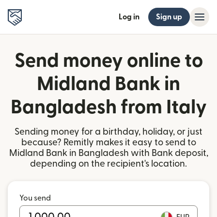
Log in
Sign up
Send money online to
Midland Bank in
Bangladesh from Italy
Sending money for a birthday, holiday, or just
because? Remitly makes it easy to send to
Midland Bank in Bangladesh with Bank deposit,
depending on the recipient's location.
You send