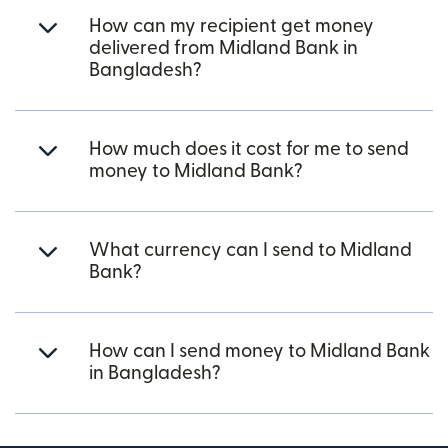
How can my recipient get money
delivered from Midland Bank in
Bangladesh?
How much does it cost for me to send
money to Midland Bank?
What currency can I send to Midland
Bank?
How can I send money to Midland Bank
in Bangladesh?