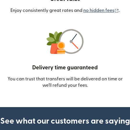
(ope
Enjoy consistently great rates and
no hidden fees
.
Delivery time guaranteed
You can trust that transfers will be delivered on time or
we’ll refund your fees.
See what our customers are saying