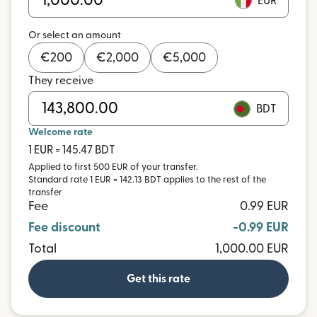
EUR
Or select an amount
€
200
€
2,000
€
5,000
They receive
BDT
Welcome rate
1 EUR = 145.47 BDT
Applied to first 500 EUR of your transfer.
Standard rate 1 EUR = 142.13 BDT applies to the rest of the
transfer
Fee
0.99 EUR
Fee discount
-0.99 EUR
Total
1,000.00 EUR
Get this rate