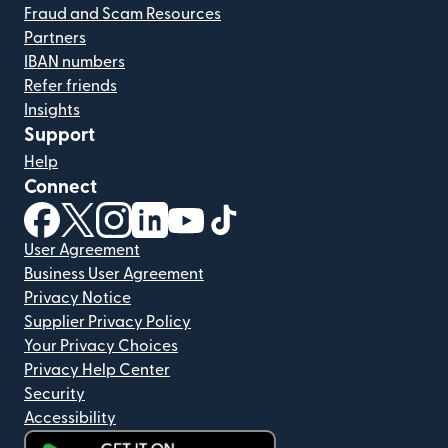
Fraud and Scam Resources
Partners
IBAN numbers
Refer friends
Insights
Support
Help
Connect
(opens in new window)
(opens in new window)
(opens in new window)
(opens in new window)
(opens in new window)
(opens in new window)
User Agreement
Business User Agreement
Privacy Notice
Supplier Privacy Policy
Your Privacy Choices
Privacy Help Center
Security
Accessibility