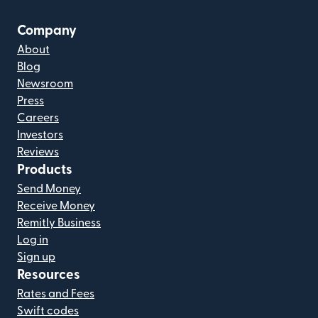
Company
About
Blog
Newsroom
Press
Careers
Investors
Reviews
Products
Send Money
Receive Money
Remitly Business
Log in
Sign up
Resources
Rates and Fees
Swift codes