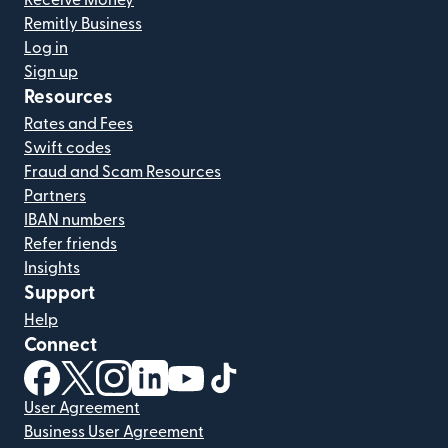
Receive Money
Remitly Business
Log in
Sign up
Resources
Rates and Fees
Swift codes
Fraud and Scam Resources
Partners
IBAN numbers
Refer friends
Insights
Support
Help
Connect
(opens in new window)
(opens in new window)
(opens in new window)
(opens in new window)
(opens in new window)
(opens in new window)
User Agreement
Business User Agreement