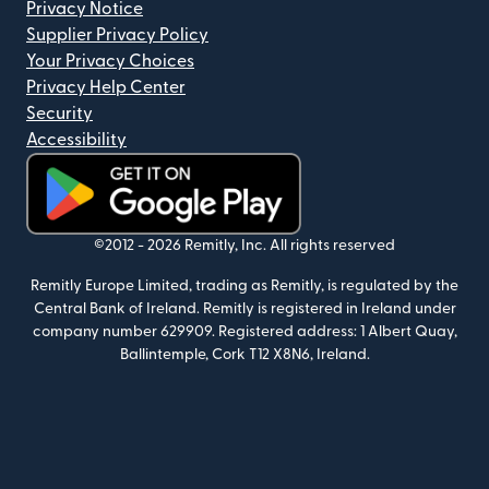
Privacy Notice
Supplier Privacy Policy
Your Privacy Choices
Privacy Help Center
Security
Accessibility
(opens in new window)
©2012 -
2026
Remitly, Inc.
All rights reserved
Remitly Europe Limited, trading as Remitly, is regulated by the
Central Bank of Ireland. Remitly is registered in Ireland under
company number 629909. Registered address: 1 Albert Quay,
Ballintemple, Cork T12 X8N6, Ireland.