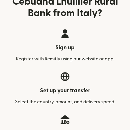
Cebuana Lhuillier Rural
Bank from Italy?
Sign up
Register with Remitly using our website or app.
Set up your transfer
Select the country, amount, and delivery speed.