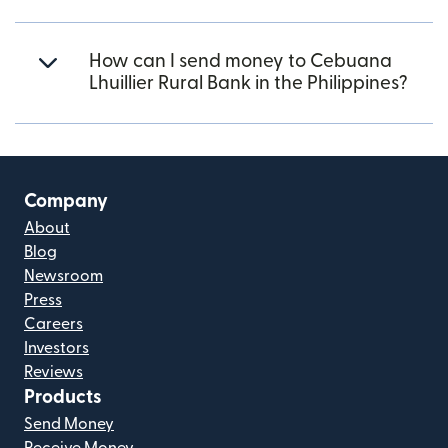
How can I send money to Cebuana
Lhuillier Rural Bank in the Philippines?
Company
About
Blog
Newsroom
Press
Careers
Investors
Reviews
Products
Send Money