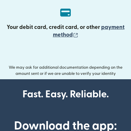
Your debit card, credit card, or other
payment
(opens in new wind
method
We may ask for additional documentation depending on the
amount sent or if we are unable to verify your identity
Fast. Easy. Reliable.
Download the app: