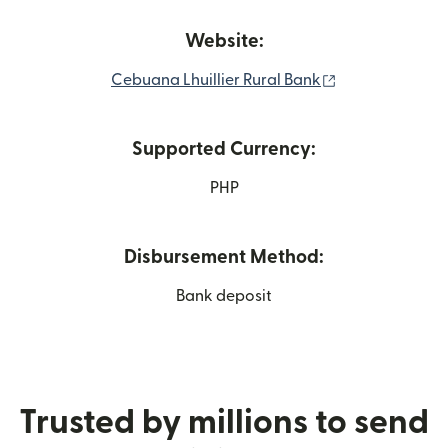
Website:
(opens in new 
Cebuana Lhuillier Rural Bank
Supported Currency:
PHP
Disbursement Method:
Bank deposit
Trusted by millions to send