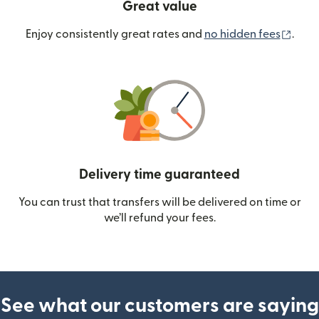
Great value
(ope
Enjoy consistently great rates and
no hidden fees
.
Delivery time guaranteed
You can trust that transfers will be delivered on time or
we’ll refund your fees.
See what our customers are saying