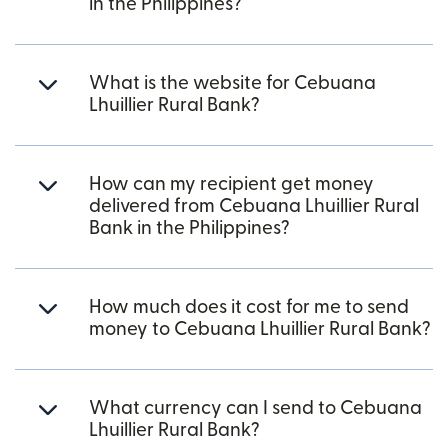
in the Philippines?
What is the website for Cebuana
Lhuillier Rural Bank?
How can my recipient get money
delivered from Cebuana Lhuillier Rural
Bank in the Philippines?
How much does it cost for me to send
money to Cebuana Lhuillier Rural Bank?
What currency can I send to Cebuana
Lhuillier Rural Bank?