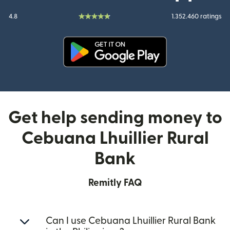
4.8
1.352.460 ratings
(opens in new window)
Get help sending money to
Cebuana Lhuillier Rural
Bank
Remitly FAQ
Can I use Cebuana Lhuillier Rural Bank