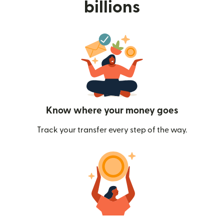
billions
Know where your money goes
Track your transfer every step of the way.