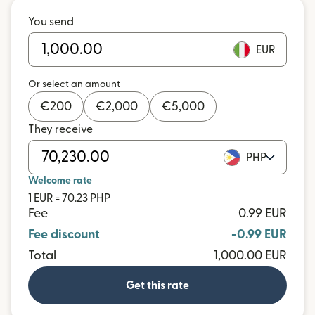
You send
EUR
Or select an amount
€
200
€
2,000
€
5,000
They receive
PHP
Welcome rate
1 EUR = 70.23 PHP
Fee
0.99 EUR
Fee discount
-0.99 EUR
Total
1,000.00 EUR
Get this rate