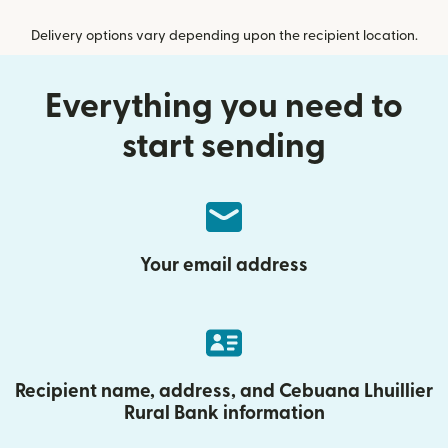
Delivery options vary depending upon the recipient location.
Everything you need to
start sending
Your email address
Recipient name, address, and Cebuana Lhuillier
Rural Bank information