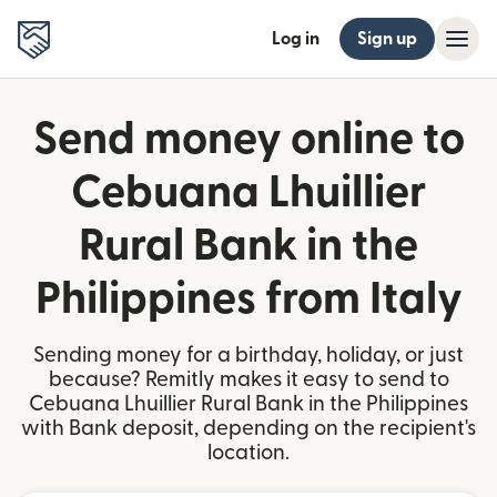
Log in
Sign up
Send money online to
Cebuana Lhuillier
Rural Bank in the
Philippines from Italy
Sending money for a birthday, holiday, or just
because? Remitly makes it easy to send to
Cebuana Lhuillier Rural Bank in the Philippines
with Bank deposit, depending on the recipient's
location.