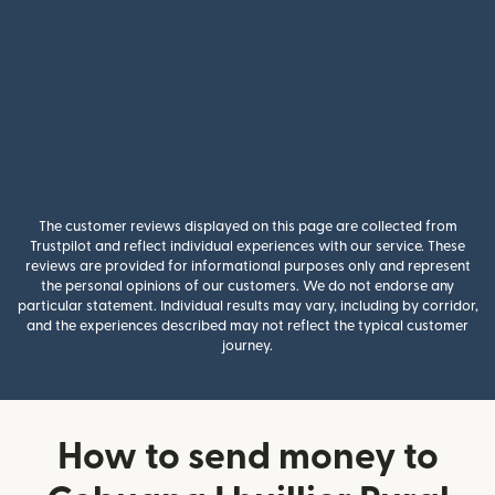
The customer reviews displayed on this page are collected from
Trustpilot and reflect individual experiences with our service. These
reviews are provided for informational purposes only and represent
the personal opinions of our customers. We do not endorse any
particular statement. Individual results may vary, including by corridor,
and the experiences described may not reflect the typical customer
journey.
How to send money to