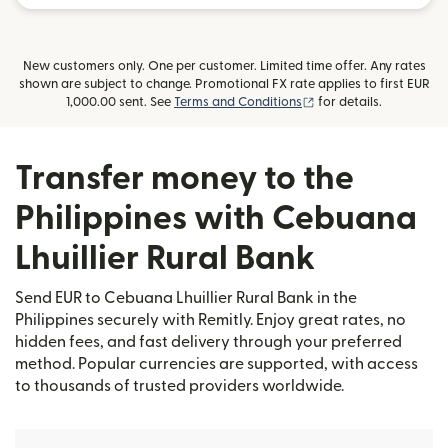
New customers only. One per customer. Limited time offer. Any rates
shown are subject to change. Promotional FX rate applies to first EUR
(opens in new window
1,000.00 sent. See
Terms and Conditions
for details.
Transfer money to the
Philippines with Cebuana
Lhuillier Rural Bank
Send EUR to Cebuana Lhuillier Rural Bank in the
Philippines securely with Remitly. Enjoy great rates, no
hidden fees, and fast delivery through your preferred
method. Popular currencies are supported, with access
to thousands of trusted providers worldwide.