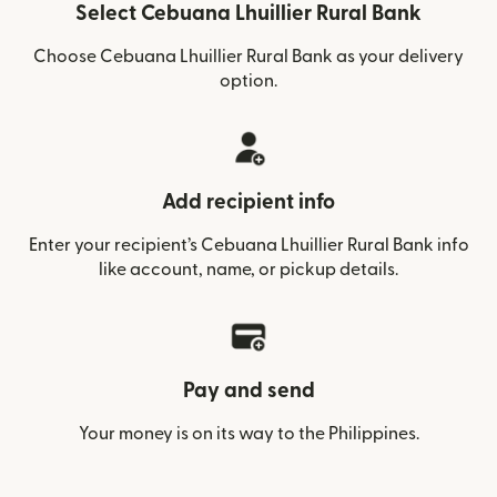
Select Cebuana Lhuillier Rural Bank
Choose Cebuana Lhuillier Rural Bank as your delivery
option.
Add recipient info
Enter your recipient’s Cebuana Lhuillier Rural Bank info
like account, name, or pickup details.
Pay and send
Your money is on its way to the Philippines.