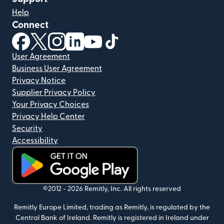
Help
Connect
(opens in new window)
(opens in new window)
(opens in new window)
(opens in new window)
(opens in new window)
(opens in new window)
User Agreement
Business User Agreement
Privacy Notice
Supplier Privacy Policy
Your Privacy Choices
Privacy Help Center
Security
Accessibility
(opens in new window)
©2012 -
2026
Remitly, Inc.
All rights reserved
Remitly Europe Limited, trading as Remitly, is regulated by the
Central Bank of Ireland. Remitly is registered in Ireland under