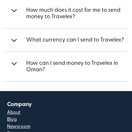
How much does it cost for me to send
money to Travelex?
What currency can I send to Travelex?
How can I send money to Travelex in
Oman?
Company
About
Blog
Newsroom