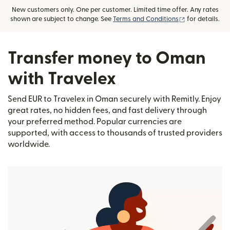
New customers only. One per customer. Limited time offer. Any rates
(opens in new
shown are subject to change. See
Terms and Conditions
for details.
Transfer money to Oman
with Travelex
Send EUR to Travelex in Oman securely with Remitly. Enjoy
great rates, no hidden fees, and fast delivery through
your preferred method. Popular currencies are
supported, with access to thousands of trusted providers
worldwide.