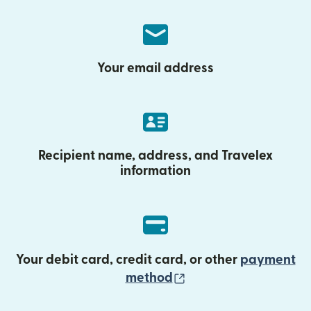
Your email address
Recipient name, address, and Travelex
information
Your debit card, credit card, or other
payment
(opens in new wind
method