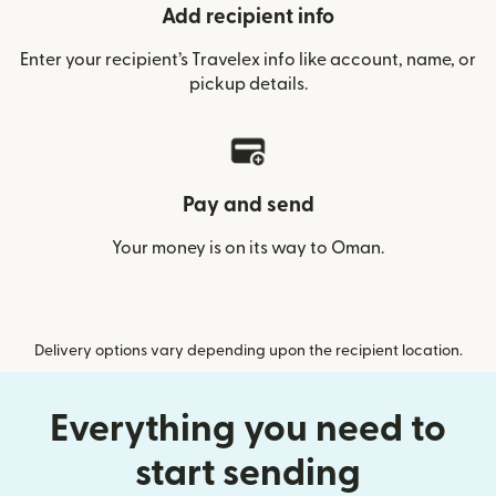
Add recipient info
Enter your recipient’s Travelex info like account, name, or
pickup details.
Pay and send
Your money is on its way to Oman.
Delivery options vary depending upon the recipient location.
Everything you need to
start sending