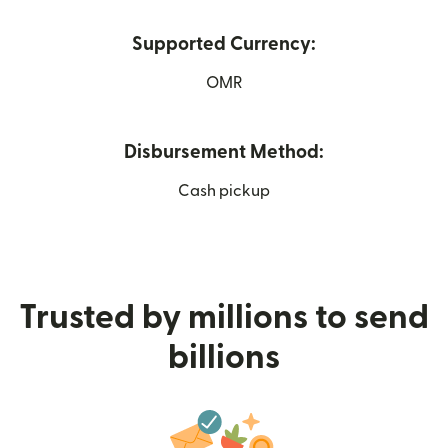
Supported Currency:
OMR
Disbursement Method:
Cash pickup
Trusted by millions to send
billions