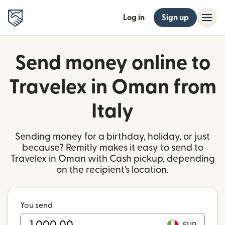
Log in
Sign up
Send money online to
Travelex in Oman from
Italy
Sending money for a birthday, holiday, or just
because? Remitly makes it easy to send to
Travelex in Oman with Cash pickup, depending
on the recipient's location.
You send