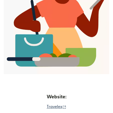
Website:
(opens in new window)
Travelex