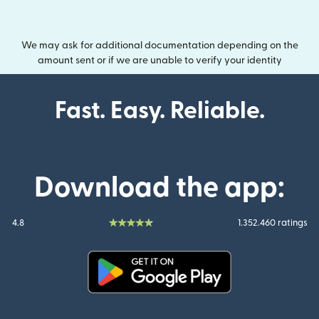
We may ask for additional documentation depending on the
amount sent or if we are unable to verify your identity
Fast. Easy. Reliable.
Download the app:
4.8
1.352.460 ratings
(opens in new window)