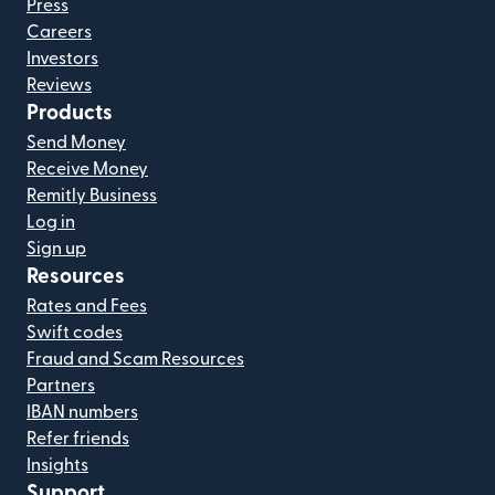
Press
Careers
Investors
Reviews
Products
Send Money
Receive Money
Remitly Business
Log in
Sign up
Resources
Rates and Fees
Swift codes
Fraud and Scam Resources
Partners
IBAN numbers
Refer friends
Insights
Support