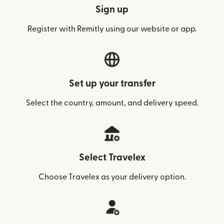
Sign up
Register with Remitly using our website or app.
Set up your transfer
Select the country, amount, and delivery speed.
Select Travelex
Choose Travelex as your delivery option.