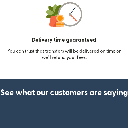
Delivery time guaranteed
You can trust that transfers will be delivered on time or
we’ll refund your fees.
See what our customers are saying