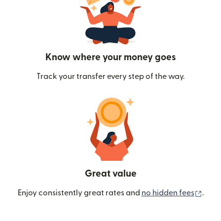
Know where your money goes
Track your transfer every step of the way.
Great value
(ope
Enjoy consistently great rates and
no hidden fees
.