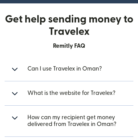
Get help sending money to
Travelex
Remitly FAQ
Can I use Travelex in Oman?
What is the website for Travelex?
How can my recipient get money
delivered from Travelex in Oman?