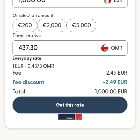
EUR
Or select an amount
€
200
€
2,000
€
5,000
They receive
OMR
Everyday rate
1 EUR = 0.4373 OMR
Fee
2.49 EUR
Fee discount
-2.49 EUR
Total
1,000.00 EUR
Get this rate
and more