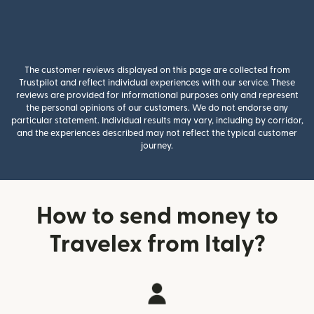
The customer reviews displayed on this page are collected from
Trustpilot and reflect individual experiences with our service. These
reviews are provided for informational purposes only and represent
the personal opinions of our customers. We do not endorse any
particular statement. Individual results may vary, including by corridor,
and the experiences described may not reflect the typical customer
journey.
How to send money to
Travelex from Italy?