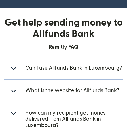
Get help sending money to
Allfunds Bank
Remitly FAQ
Can I use Allfunds Bank in Luxembourg?
What is the website for Allfunds Bank?
How can my recipient get money
delivered from Allfunds Bank in
Luxembourg?