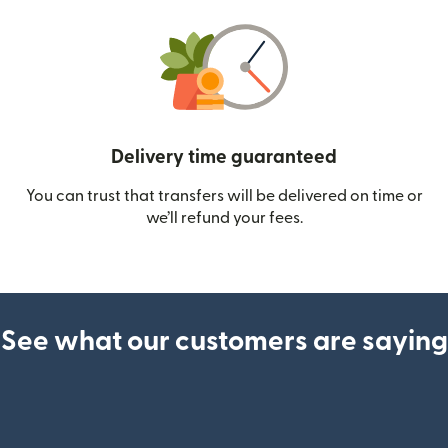
Delivery time guaranteed
You can trust that transfers will be delivered on time or
we’ll refund your fees.
See what our customers are saying