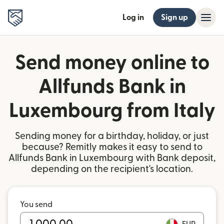
Log in
Sign up
Send money online to
Allfunds Bank in
Luxembourg from Italy
Sending money for a birthday, holiday, or just
because? Remitly makes it easy to send to
Allfunds Bank in Luxembourg with Bank deposit,
depending on the recipient's location.
You send