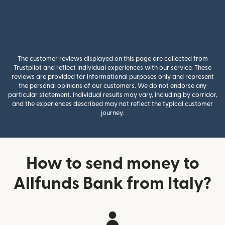
The customer reviews displayed on this page are collected from
Trustpilot and reflect individual experiences with our service. These
reviews are provided for informational purposes only and represent
the personal opinions of our customers. We do not endorse any
particular statement. Individual results may vary, including by corridor,
and the experiences described may not reflect the typical customer
journey.
How to send money to
Allfunds Bank from Italy?