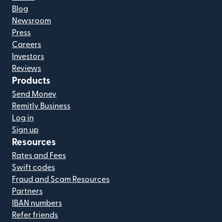
Blog
Newsroom
Press
Careers
Investors
Reviews
Products
Send Money
Remitly Business
Log in
Sign up
Resources
Rates and Fees
Swift codes
Fraud and Scam Resources
Partners
IBAN numbers
Refer friends