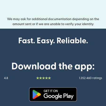
We may ask for additional documentation depending on the
amount sent or if we are unable to verify your identity
Fast. Easy. Reliable.
Download the app:
4.8
1.352.460 ratings
(opens in new window)