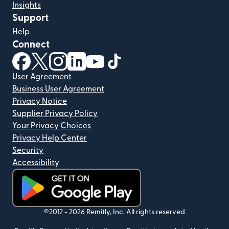
Insights
Support
Help
Connect
(opens in new window)
(opens in new window)
(opens in new window)
(opens in new window)
(opens in new window)
(opens in new window)
User Agreement
Business User Agreement
Privacy Notice
Supplier Privacy Policy
Your Privacy Choices
Privacy Help Center
Security
Accessibility
(opens in new window)
©2012 -
2026
Remitly, Inc.
All rights reserved