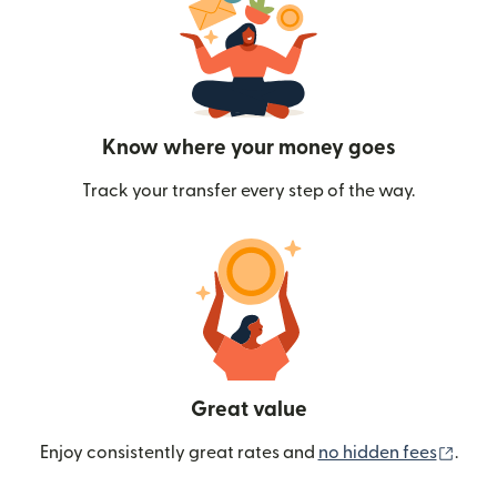
Know where your money goes
Track your transfer every step of the way.
Great value
(ope
Enjoy consistently great rates and
no hidden fees
.