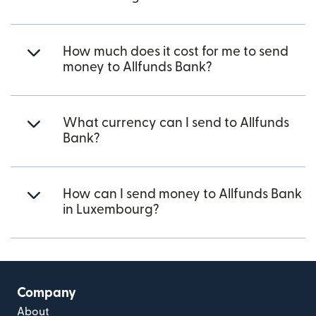
How much does it cost for me to send
money to Allfunds Bank?
What currency can I send to Allfunds
Bank?
How can I send money to Allfunds Bank
in Luxembourg?
Company
About