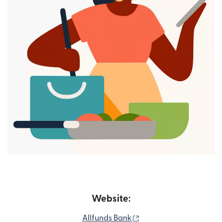
Website:
(opens in new window
Allfunds Bank