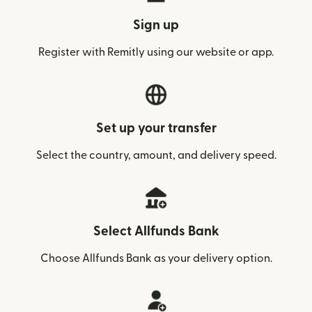
Sign up
Register with Remitly using our website or app.
Set up your transfer
Select the country, amount, and delivery speed.
Select Allfunds Bank
Choose Allfunds Bank as your delivery option.