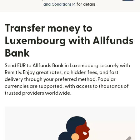
(opens in new window)
and Conditions
for details.
Transfer money to
Luxembourg with Allfunds
Bank
Send EUR to Allfunds Bank in Luxembourg securely with
Remitly. Enjoy great rates, no hidden fees, and fast
delivery through your preferred method. Popular
currencies are supported, with access to thousands of
trusted providers worldwide.