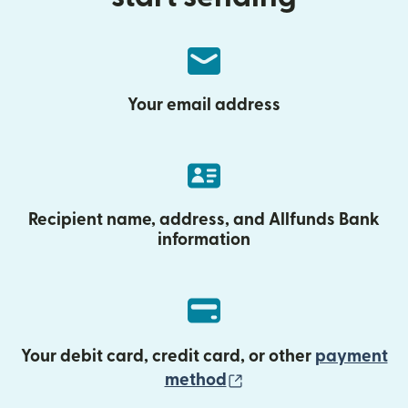
Your email address
Recipient name, address, and Allfunds Bank
information
Your debit card, credit card, or other
payment
(opens in new wind
method