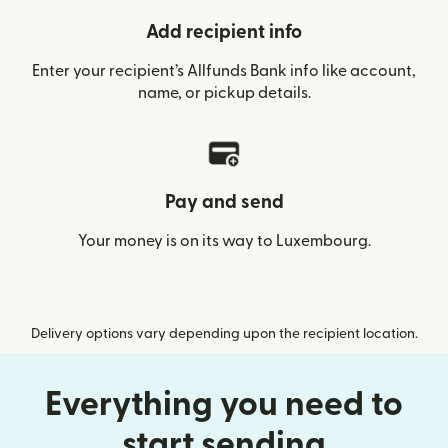
Add recipient info
Enter your recipient’s Allfunds Bank info like account,
name, or pickup details.
Pay and send
Your money is on its way to Luxembourg.
Delivery options vary depending upon the recipient location.
Everything you need to
start sending