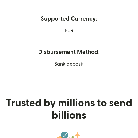
Supported Currency:
EUR
Disbursement Method:
Bank deposit
Trusted by millions to send
billions