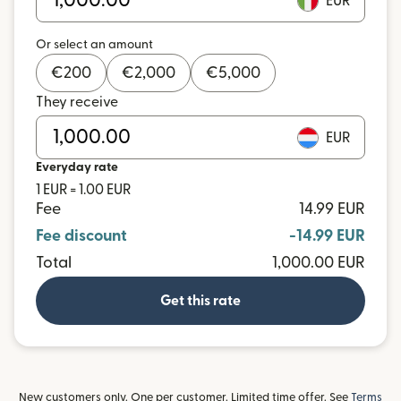
EUR
Or select an amount
€
200
€
2,000
€
5,000
They receive
EUR
Everyday rate
1 EUR = 1.00 EUR
Fee
14.99 EUR
Fee discount
-14.99 EUR
Total
1,000.00 EUR
Get this rate
New customers only. One per customer. Limited time offer. See
Terms