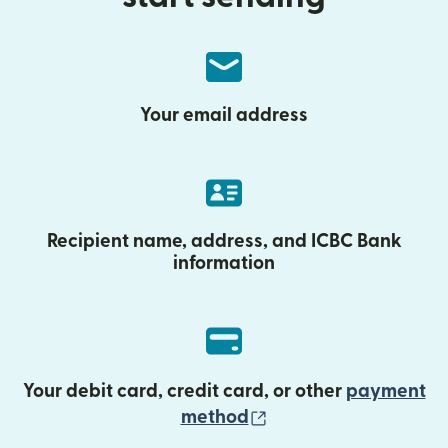
Your email address
Recipient name, address, and ICBC Bank
information
Your debit card, credit card, or other
payment
(opens in new wind
method