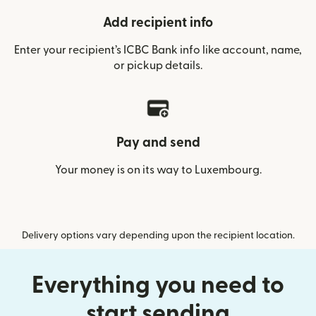
Add recipient info
Enter your recipient’s ICBC Bank info like account, name,
or pickup details.
Pay and send
Your money is on its way to Luxembourg.
Delivery options vary depending upon the recipient location.
Everything you need to
start sending