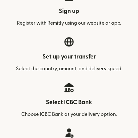
Sign up
Register with Remitly using our website or app.
Set up your transfer
Select the country, amount, and delivery speed.
Select ICBC Bank
Choose ICBC Bank as your delivery option.