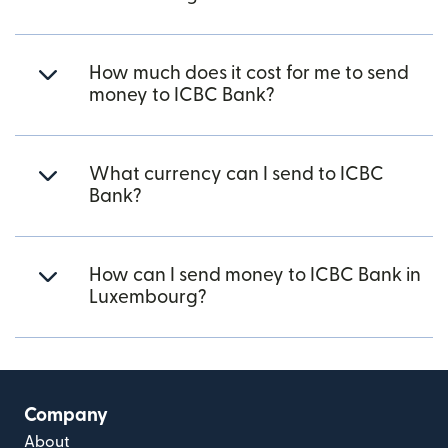
How much does it cost for me to send
money to ICBC Bank?
What currency can I send to ICBC
Bank?
How can I send money to ICBC Bank in
Luxembourg?
Company
About