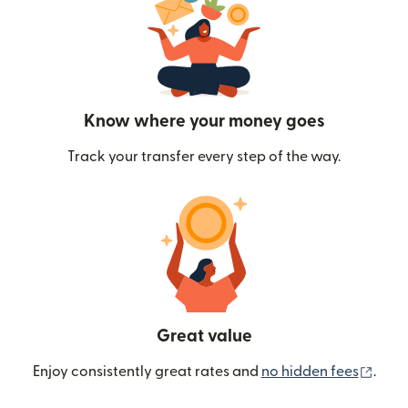
Know where your money goes
Track your transfer every step of the way.
Great value
(ope
Enjoy consistently great rates and
no hidden fees
.