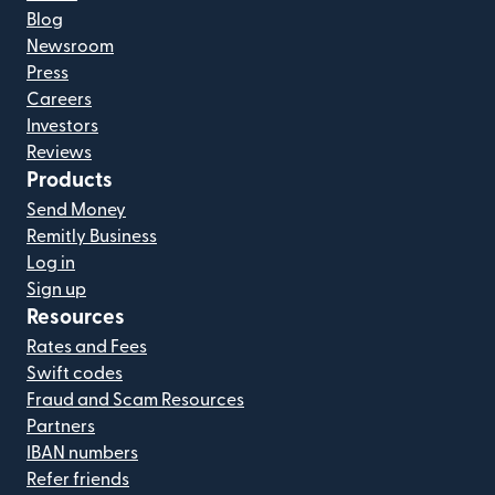
Blog
Newsroom
Press
Careers
Investors
Reviews
Products
Send Money
Remitly Business
Log in
Sign up
Resources
Rates and Fees
Swift codes
Fraud and Scam Resources
Partners
IBAN numbers
Refer friends