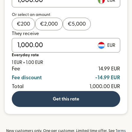
EUR
Or select an amount
€
200
€
2,000
€
5,000
They receive
EUR
Everyday rate
1 EUR = 1.00 EUR
Fee
14.99 EUR
Fee discount
-14.99 EUR
Total
1,000.00 EUR
Get this rate
New customers only. One per customer. Limited time offer. See
Terms