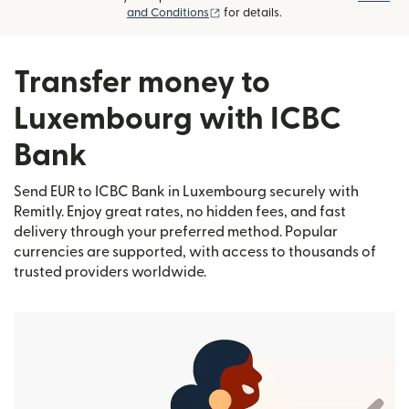
(opens in new window)
and Conditions
for details.
Transfer money to
Luxembourg with ICBC
Bank
Send EUR to ICBC Bank in Luxembourg securely with
Remitly. Enjoy great rates, no hidden fees, and fast
delivery through your preferred method. Popular
currencies are supported, with access to thousands of
trusted providers worldwide.