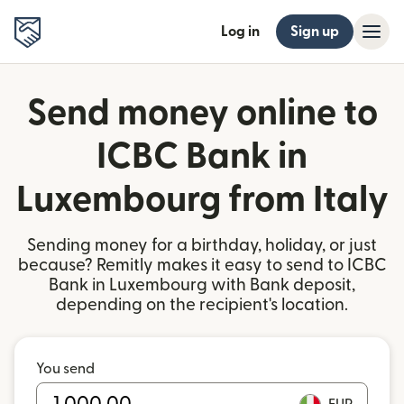
Log in
Sign up
Send money online to
ICBC Bank in
Luxembourg from Italy
Sending money for a birthday, holiday, or just
because? Remitly makes it easy to send to ICBC
Bank in Luxembourg with Bank deposit,
depending on the recipient's location.
You send