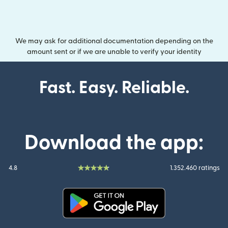
We may ask for additional documentation depending on the
amount sent or if we are unable to verify your identity
Fast. Easy. Reliable.
Download the app:
4.8
1.352.460 ratings
(opens in new window)