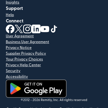
Insights
Support
Help
Connect
(opens in new window)
(opens in new window)
(opens in new window)
(opens in new window)
(opens in new window)
(opens in new window)
User Agreement
Business User Agreement
Privacy Notice
Supplier Privacy Policy
Your Privacy Choices
Privacy Help Center
Security
Accessibility
(opens in new window)
©2012 -
2026
Remitly, Inc.
All rights reserved