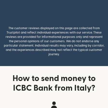
The customer reviews displayed on this page are collected from
Trustpilot and reflect individual experiences with our service. These
reviews are provided for informational purposes only and represent
the personal opinions of our customers. We do not endorse any
particular statement. Individual results may vary, including by corridor,
and the experiences described may not reflect the typical customer
journey.
How to send money to
ICBC Bank from Italy?