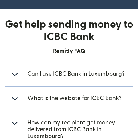
Get help sending money to
ICBC Bank
Remitly FAQ
Can I use ICBC Bank in Luxembourg?
What is the website for ICBC Bank?
How can my recipient get money
delivered from ICBC Bank in
Luxembourg?