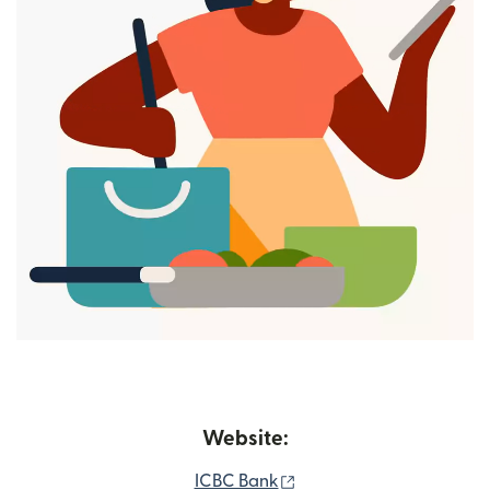
Website:
(opens in new window)
ICBC Bank