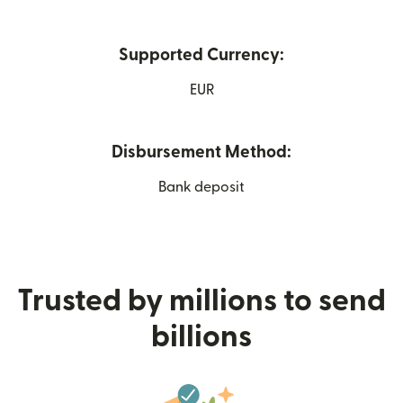
Supported Currency:
EUR
Disbursement Method:
Bank deposit
Trusted by millions to send
billions