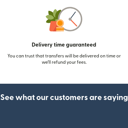
Delivery time guaranteed
You can trust that transfers will be delivered on time or
we’ll refund your fees.
See what our customers are saying