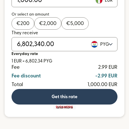
EUR
Or select an amount
€
200
€
2,000
€
5,000
They receive
PYG
Everyday rate
1 EUR = 6,802.34 PYG
Fee
2.99 EUR
Fee discount
-2.99 EUR
Total
1,000.00 EUR
Get this rate
and more