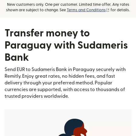
New customers only. One per customer. Limited time offer. Any rates
(opens in new
shown are subject to change. See
Terms and Conditions
for details.
Transfer money to
Paraguay with Sudameris
Bank
Send EUR to Sudameris Bank in Paraguay securely with
Remitly. Enjoy great rates, no hidden fees, and fast
delivery through your preferred method. Popular
currencies are supported, with access to thousands of
trusted providers worldwide.