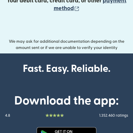
Your debit card, credit card, or other
payment
(opens in new wind
method
We may ask for additional documentation depending on the
amount sent or if we are unable to verify your identity
Fast. Easy. Reliable.
Download the app:
4.8
1.352.460 ratings