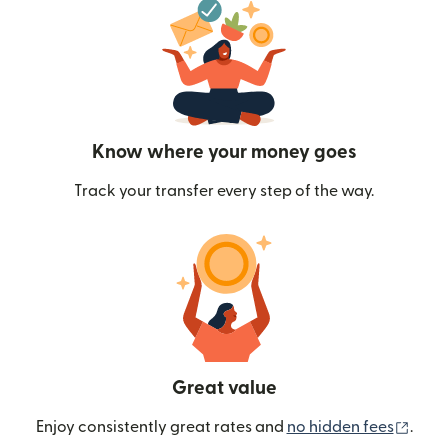
Know where your money goes
Track your transfer every step of the way.
Great value
(ope
Enjoy consistently great rates and
no hidden fees
.