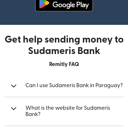
(opens in new window)
Get help sending money to
Sudameris Bank
Remitly FAQ
Can I use Sudameris Bank in Paraguay?
What is the website for Sudameris
Bank?