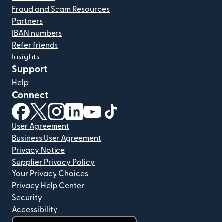
Fraud and Scam Resources
Partners
IBAN numbers
Refer friends
Insights
Support
Help
Connect
(opens in new window)
(opens in new window)
(opens in new window)
(opens in new window)
(opens in new window)
(opens in new window)
User Agreement
Business User Agreement
Privacy Notice
Supplier Privacy Policy
Your Privacy Choices
Privacy Help Center
Security
Accessibility