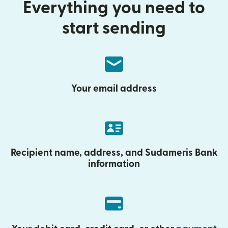
Everything you need to
start sending
Your email address
Recipient name, address, and Sudameris Bank
information