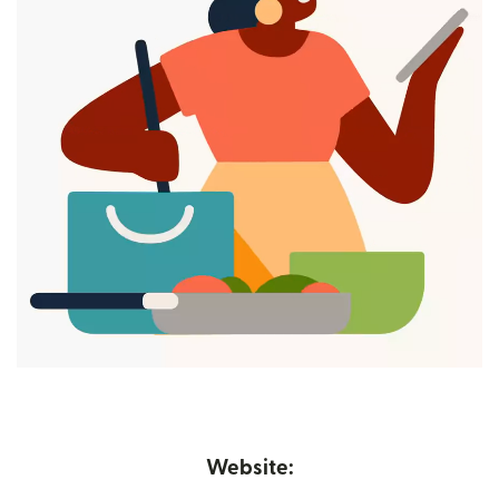
Website: