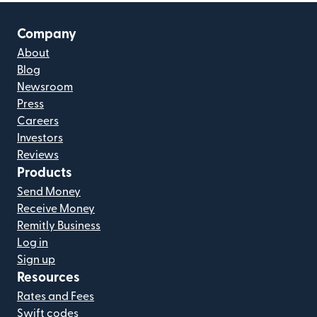
Company
About
Blog
Newsroom
Press
Careers
Investors
Reviews
Products
Send Money
Receive Money
Remitly Business
Log in
Sign up
Resources
Rates and Fees
Swift codes