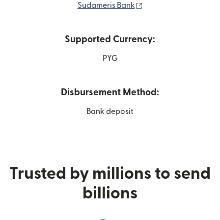
(opens in new windo
Sudameris Bank
Supported Currency:
PYG
Disbursement Method:
Bank deposit
Trusted by millions to send
billions