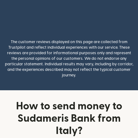
The customer reviews displayed on this page are collected from
Trustpilot and reflect individual experiences with our service. These
reviews are provided for informational purposes only and represent
the personal opinions of our customers. We do not endorse any
particular statement. Individual results may vary, including by corridor,
and the experiences described may not reflect the typical customer
journey.
How to send money to
Sudameris Bank from
Italy?