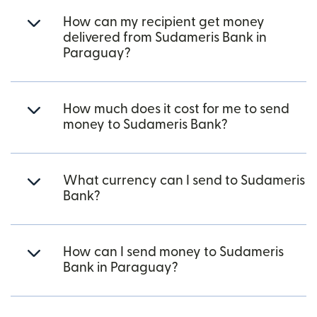
How can my recipient get money
delivered from Sudameris Bank in
Paraguay?
How much does it cost for me to send
money to Sudameris Bank?
What currency can I send to Sudameris
Bank?
How can I send money to Sudameris
Bank in Paraguay?