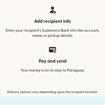
Add recipient info
Enter your recipient’s Sudameris Bank info like account,
name, or pickup details.
Pay and send
Your money is on its way to Paraguay.
Delivery options vary depending upon the recipient location.