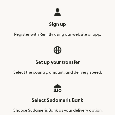
Sign up
Register with Remitly using our website or app.
Set up your transfer
Select the country, amount, and delivery speed.
Select Sudameris Bank
Choose Sudameris Bank as your delivery option.