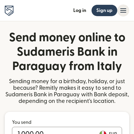
Log in
Sign up
Send money online to
Sudameris Bank in
Paraguay from Italy
Sending money for a birthday, holiday, or just
because? Remitly makes it easy to send to
Sudameris Bank in Paraguay with Bank deposit,
depending on the recipient's location.
You send