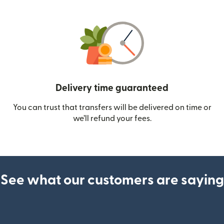
Delivery time guaranteed
You can trust that transfers will be delivered on time or
we’ll refund your fees.
See what our customers are saying