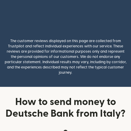
The customer reviews displayed on this page are collected from
Trustpilot and reflect individual experiences with our service. These
reviews are provided for informational purposes only and represent
the personal opinions of our customers. We do not endorse any
particular statement. Individual results may vary, including by corridor,
and the experiences described may not reflect the typical customer
journey.
How to send money to
Deutsche Bank from Italy?