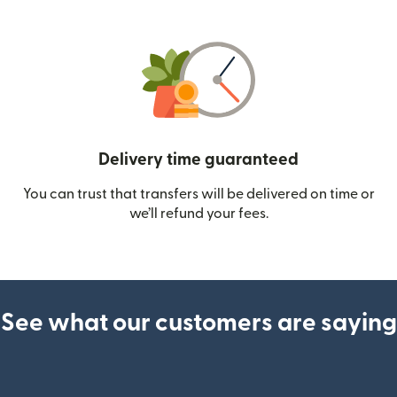
Delivery time guaranteed
You can trust that transfers will be delivered on time or
we’ll refund your fees.
See what our customers are saying