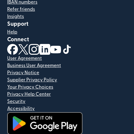
IBAN numbers
Refer friends
Insights
Support
Help
Connect
(opens in new window)
(opens in new window)
(opens in new window)
(opens in new window)
(opens in new window)
(opens in new window)
User Agreement
Business User Agreement
Privacy Notice
Supplier Privacy Policy
Your Privacy Choices
Privacy Help Center
Security
Accessibility