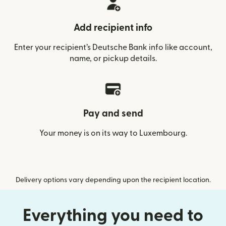
Add recipient info
Enter your recipient’s Deutsche Bank info like account,
name, or pickup details.
Pay and send
Your money is on its way to Luxembourg.
Delivery options vary depending upon the recipient location.
Everything you need to