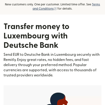
New customers only. One per customer. Limited time offer. See
Terms
(opens in new window)
and Conditions
for details.
Transfer money to
Luxembourg with
Deutsche Bank
Send EUR to Deutsche Bank in Luxembourg securely with
Remitly. Enjoy great rates, no hidden fees, and fast
delivery through your preferred method. Popular
currencies are supported, with access to thousands of
trusted providers worldwide.