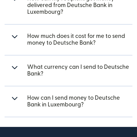
delivered from Deutsche Bank in
Luxembourg?
How much does it cost for me to send
money to Deutsche Bank?
What currency can I send to Deutsche
Bank?
How can I send money to Deutsche
Bank in Luxembourg?