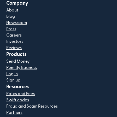
Company
About
Blog
Newsroom
Press
Careers
Investors
Reviews
Products
Send Money
Remitly Business
Log in
Sign up
Resources
Rates and Fees
Swift codes
Fraud and Scam Resources
Partners