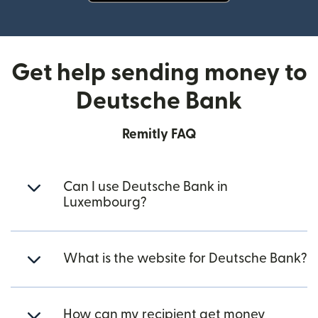
(opens in new window)
Get help sending money to
Deutsche Bank
Remitly FAQ
Can I use Deutsche Bank in
Luxembourg?
What is the website for Deutsche Bank?
How can my recipient get money