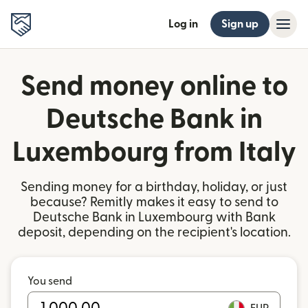
Log in
Sign up
Send money online to
Deutsche Bank in
Luxembourg from Italy
Sending money for a birthday, holiday, or just
because? Remitly makes it easy to send to
Deutsche Bank in Luxembourg with Bank
deposit, depending on the recipient's location.
You send