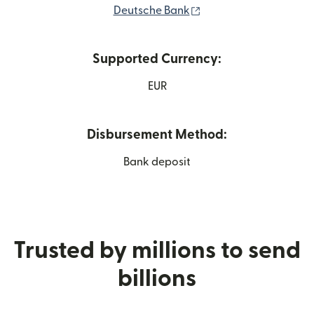
(opens in new window
Deutsche Bank
Supported Currency:
EUR
Disbursement Method:
Bank deposit
Trusted by millions to send
billions