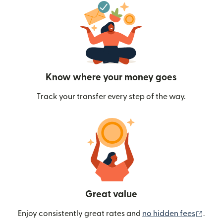
Know where your money goes
Track your transfer every step of the way.
Great value
(ope
Enjoy consistently great rates and
no hidden fees
.