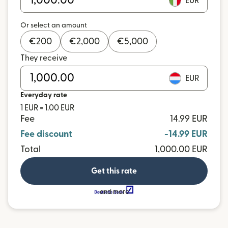
EUR
Or select an amount
€
200
€
2,000
€
5,000
They receive
EUR
Everyday rate
1 EUR = 1.00 EUR
Fee
14.99 EUR
Fee discount
-14.99 EUR
Total
1,000.00 EUR
Get this rate
and more