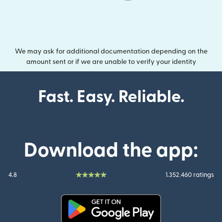
We may ask for additional documentation depending on the
amount sent or if we are unable to verify your identity
Fast. Easy. Reliable.
Download the app:
4.8
1.352.460 ratings