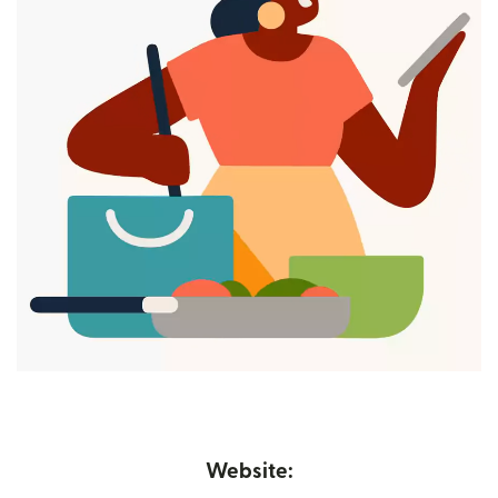
Website: