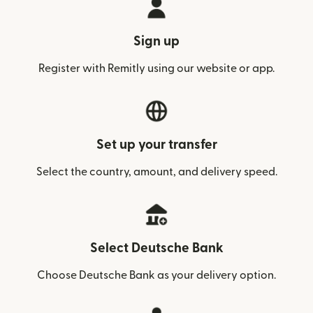
Sign up
Register with Remitly using our website or app.
Set up your transfer
Select the country, amount, and delivery speed.
Select Deutsche Bank
Choose Deutsche Bank as your delivery option.