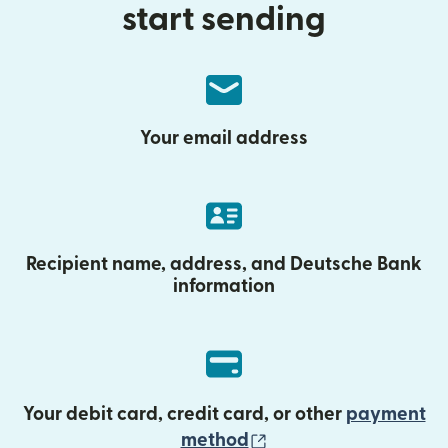
start sending
Your email address
Recipient name, address, and Deutsche Bank
information
Your debit card, credit card, or other
payment
(opens in new wind
method