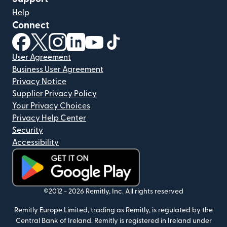
Help
Connect
(opens in new window)
(opens in new window)
(opens in new window)
(opens in new window)
(opens in new window)
(opens in new window)
User Agreement
Business User Agreement
Privacy Notice
Supplier Privacy Policy
Your Privacy Choices
Privacy Help Center
Security
Accessibility
(opens in new window)
©2012 -
2026
Remitly, Inc.
All rights reserved
Remitly Europe Limited, trading as Remitly, is regulated by the
Central Bank of Ireland. Remitly is registered in Ireland under