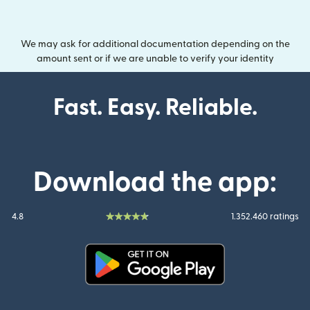
We may ask for additional documentation depending on the
amount sent or if we are unable to verify your identity
Fast. Easy. Reliable.
Download the app:
4.8
1.352.460 ratings
(opens in new window)