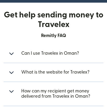
Get help sending money to
Travelex
Remitly FAQ
Can I use Travelex in Oman?
What is the website for Travelex?
How can my recipient get money
delivered from Travelex in Oman?