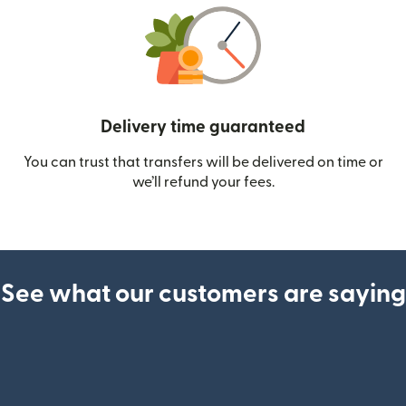
Delivery time guaranteed
You can trust that transfers will be delivered on time or
we’ll refund your fees.
See what our customers are saying