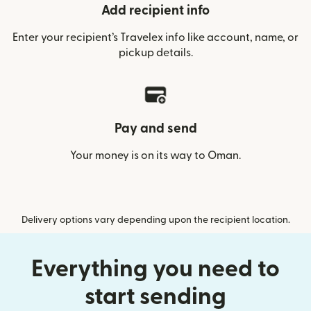
Add recipient info
Enter your recipient’s Travelex info like account, name, or
pickup details.
Pay and send
Your money is on its way to Oman.
Delivery options vary depending upon the recipient location.
Everything you need to
start sending