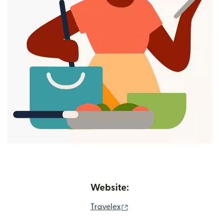
Website:
(opens in new window)
Travelex