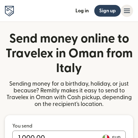
Log in
Sign up
Send money online to
Travelex in Oman from
Italy
Sending money for a birthday, holiday, or just
because? Remitly makes it easy to send to
Travelex in Oman with Cash pickup, depending
on the recipient's location.
You send