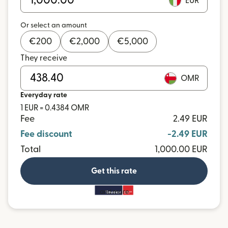
EUR
Or select an amount
€
200
€
2,000
€
5,000
They receive
OMR
Everyday rate
1 EUR = 0.4384 OMR
Fee
2.49 EUR
Fee discount
-2.49 EUR
Total
1,000.00 EUR
Get this rate
and more