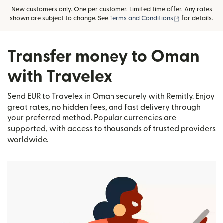
New customers only. One per customer. Limited time offer. Any rates
(opens in new
shown are subject to change. See
Terms and Conditions
for details.
Transfer money to Oman
with Travelex
Send EUR to Travelex in Oman securely with Remitly. Enjoy
great rates, no hidden fees, and fast delivery through
your preferred method. Popular currencies are
supported, with access to thousands of trusted providers
worldwide.