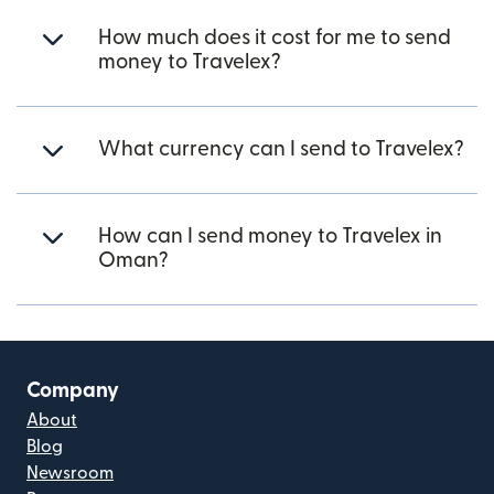
How much does it cost for me to send
money to Travelex?
What currency can I send to Travelex?
How can I send money to Travelex in
Oman?
Company
About
Blog
Newsroom