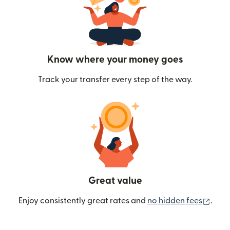
Know where your money goes
Track your transfer every step of the way.
Great value
(ope
Enjoy consistently great rates and
no hidden fees
.