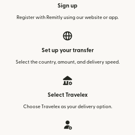
Sign up
Register with Remitly using our website or app.
Set up your transfer
Select the country, amount, and delivery speed.
Select Travelex
Choose Travelex as your delivery option.