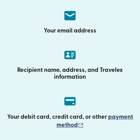
Your email address
Recipient name, address, and Travelex
information
Your debit card, credit card, or other
payment
(opens in new wind
method