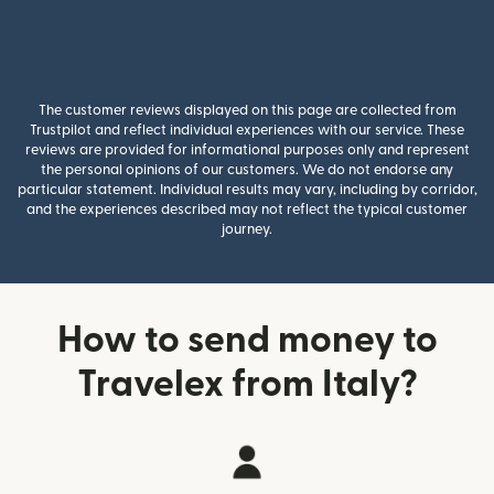
The customer reviews displayed on this page are collected from
Trustpilot and reflect individual experiences with our service. These
reviews are provided for informational purposes only and represent
the personal opinions of our customers. We do not endorse any
particular statement. Individual results may vary, including by corridor,
and the experiences described may not reflect the typical customer
journey.
How to send money to
Travelex from Italy?