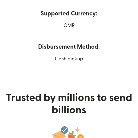
Supported Currency:
OMR
Disbursement Method:
Cash pickup
Trusted by millions to send
billions