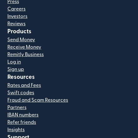
Press
Careers
Investors
Reviews
Products
Send Money
Receive Money
Remitly Business
Log in
Sign up
Resources
Rates and Fees
Swift codes
Fraud and Scam Resources
Partners
IBAN numbers
Refer friends
Insights
Support