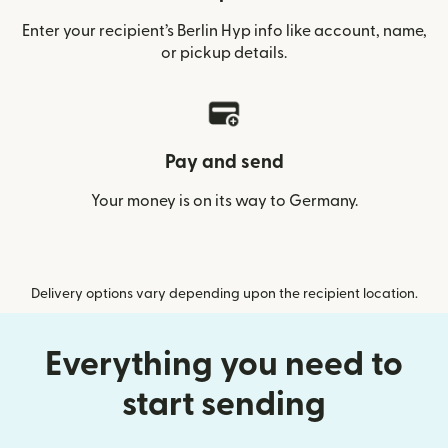
Enter your recipient’s Berlin Hyp info like account, name,
or pickup details.
Pay and send
Your money is on its way to Germany.
Delivery options vary depending upon the recipient location.
Everything you need to
start sending