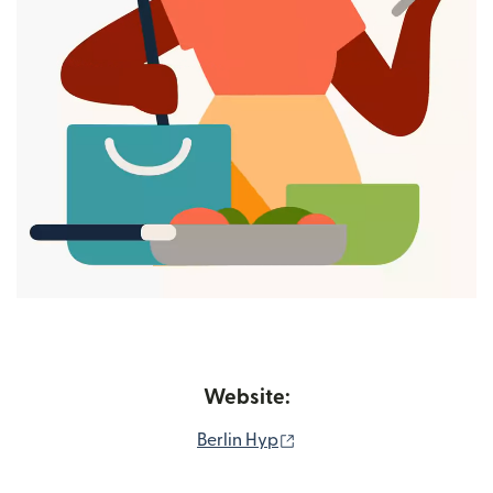
Website:
(opens in new window)
Berlin Hyp