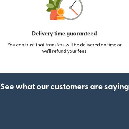
Delivery time guaranteed
You can trust that transfers will be delivered on time or
we’ll refund your fees.
See what our customers are saying