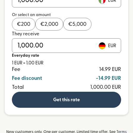
EUR
Or select an amount
€
200
€
2,000
€
5,000
They receive
EUR
Everyday rate
1 EUR = 1.00 EUR
Fee
14.99 EUR
Fee discount
-14.99 EUR
Total
1,000.00 EUR
Get this rate
New customers only. One per customer. Limited time offer. See
Terms