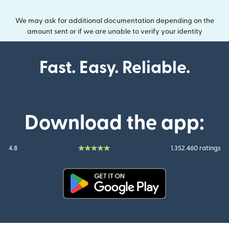
We may ask for additional documentation depending on the
amount sent or if we are unable to verify your identity
Fast. Easy. Reliable.
Download the app:
4.8
1.352.460 ratings
(opens in new window)