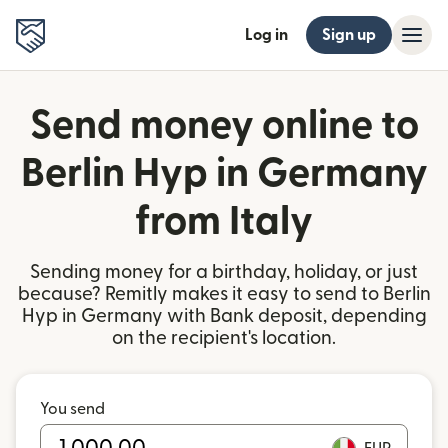
Log in
Sign up
Send money online to
Berlin Hyp in Germany
from Italy
Sending money for a birthday, holiday, or just
because? Remitly makes it easy to send to Berlin
Hyp in Germany with Bank deposit, depending
on the recipient's location.
You send