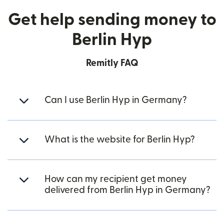
Get help sending money to
Berlin Hyp
Remitly FAQ
Can I use Berlin Hyp in Germany?
What is the website for Berlin Hyp?
How can my recipient get money
delivered from Berlin Hyp in Germany?