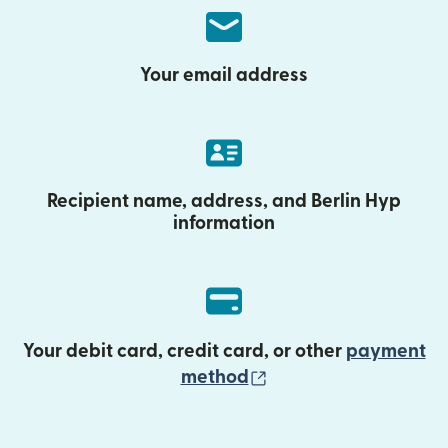
Your email address
Recipient name, address, and Berlin Hyp
information
Your debit card, credit card, or other
payment
(opens in new wind
method