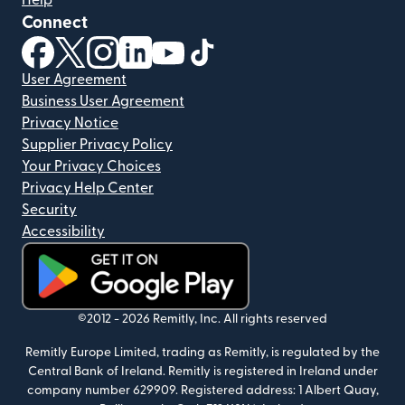
Help
Connect
(opens in new window)
(opens in new window)
(opens in new window)
(opens in new window)
(opens in new window)
(opens in new window)
User Agreement
Business User Agreement
Privacy Notice
Supplier Privacy Policy
Your Privacy Choices
Privacy Help Center
Security
Accessibility
(opens in new window)
©2012 -
2026
Remitly, Inc.
All rights reserved
Remitly Europe Limited, trading as Remitly, is regulated by the
Central Bank of Ireland. Remitly is registered in Ireland under
company number 629909. Registered address: 1 Albert Quay,