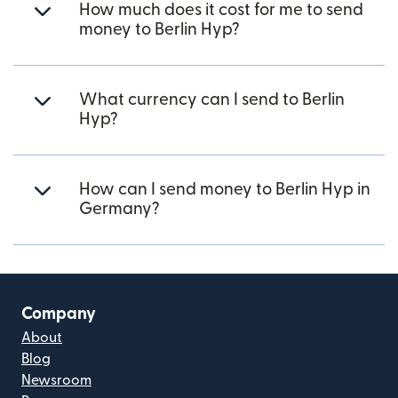
How much does it cost for me to send
money to Berlin Hyp?
What currency can I send to Berlin
Hyp?
How can I send money to Berlin Hyp in
Germany?
Company
About
Blog
Newsroom