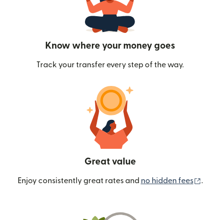
Know where your money goes
Track your transfer every step of the way.
Great value
(ope
Enjoy consistently great rates and
no hidden fees
.