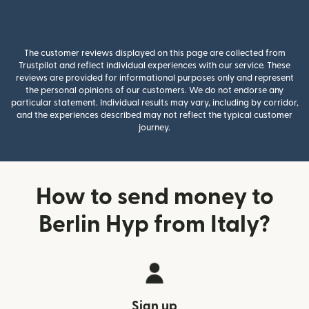
The customer reviews displayed on this page are collected from
Trustpilot and reflect individual experiences with our service. These
reviews are provided for informational purposes only and represent
the personal opinions of our customers. We do not endorse any
particular statement. Individual results may vary, including by corridor,
and the experiences described may not reflect the typical customer
journey.
How to send money to
Berlin Hyp from Italy?
Sign up