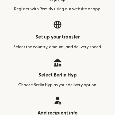
Register with Remitly using our website or app.
Set up your transfer
Select the country, amount, and delivery speed.
Select Berlin Hyp
Choose Berlin Hyp as your delivery option.
Add recipient info