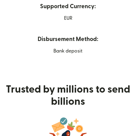
Supported Currency:
EUR
Disbursement Method:
Bank deposit
Trusted by millions to send
billions