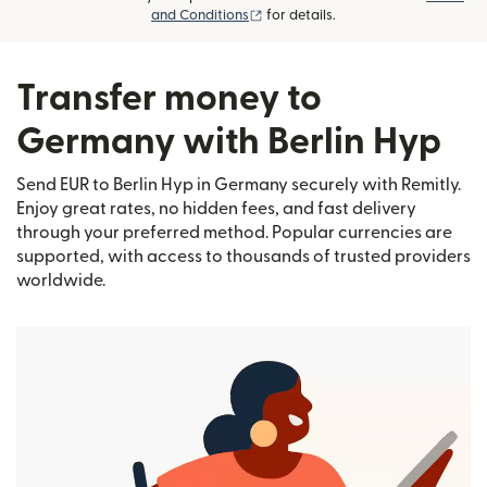
(opens in new window)
and Conditions
for details.
Transfer money to
Germany with Berlin Hyp
Send EUR to Berlin Hyp in Germany securely with Remitly.
Enjoy great rates, no hidden fees, and fast delivery
through your preferred method. Popular currencies are
supported, with access to thousands of trusted providers
worldwide.