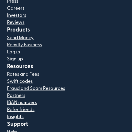
Press
Careers
Investors
Reviews
Products
Send Money
Remitly Business
Log in
Sign up
Resources
Rates and Fees
Swift codes
Fraud and Scam Resources
Partners
IBAN numbers
Refer friends
Insights
Support