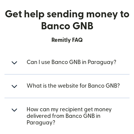
Get help sending money to
Banco GNB
Remitly FAQ
Can I use Banco GNB in Paraguay?
What is the website for Banco GNB?
How can my recipient get money
delivered from Banco GNB in
Paraguay?