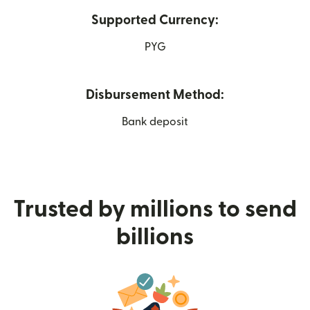
Supported Currency:
PYG
Disbursement Method:
Bank deposit
Trusted by millions to send
billions