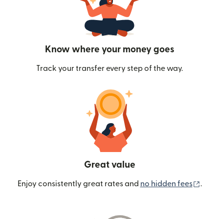
Know where your money goes
Track your transfer every step of the way.
Great value
(ope
Enjoy consistently great rates and
no hidden fees
.