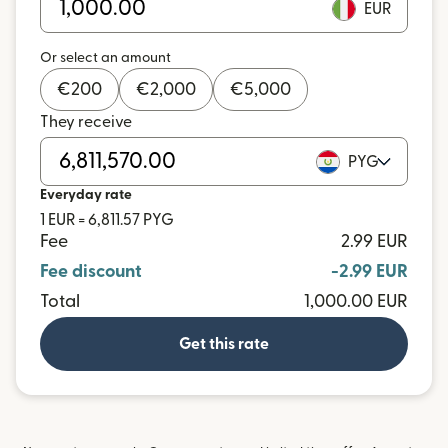
EUR
Or select an amount
€
200
€
2,000
€
5,000
They receive
PYG
Everyday rate
1 EUR = 6,811.57 PYG
Fee
2.99 EUR
Fee discount
-2.99 EUR
Total
1,000.00 EUR
Get this rate