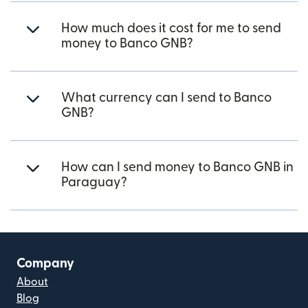
How much does it cost for me to send
money to Banco GNB?
What currency can I send to Banco
GNB?
How can I send money to Banco GNB in
Paraguay?
Company
About
Blog