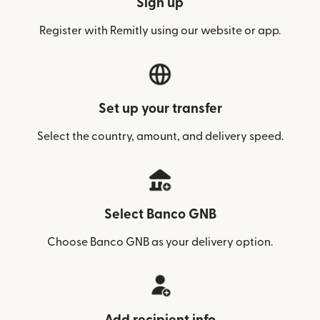
Sign up
Register with Remitly using our website or app.
Set up your transfer
Select the country, amount, and delivery speed.
Select Banco GNB
Choose Banco GNB as your delivery option.