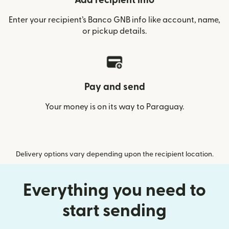
Add recipient info
Enter your recipient’s Banco GNB info like account, name,
or pickup details.
Pay and send
Your money is on its way to Paraguay.
Delivery options vary depending upon the recipient location.
Everything you need to
start sending