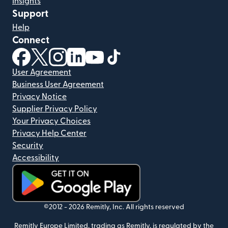
Insights
Support
Help
Connect
(opens in new window)
(opens in new window)
(opens in new window)
(opens in new window)
(opens in new window)
(opens in new window)
User Agreement
Business User Agreement
Privacy Notice
Supplier Privacy Policy
Your Privacy Choices
Privacy Help Center
Security
Accessibility
(opens in new window)
©2012 -
2026
Remitly, Inc.
All rights reserved
Remitly Europe Limited, trading as Remitly, is regulated by the