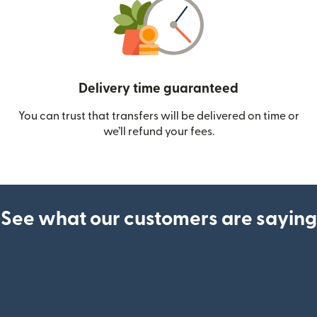
Delivery time guaranteed
You can trust that transfers will be delivered on time or
we’ll refund your fees.
See what our customers are saying