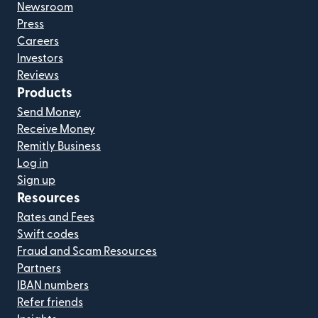
Newsroom
Press
Careers
Investors
Reviews
Products
Send Money
Receive Money
Remitly Business
Log in
Sign up
Resources
Rates and Fees
Swift codes
Fraud and Scam Resources
Partners
IBAN numbers
Refer friends