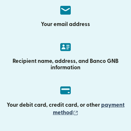
Your email address
Recipient name, address, and Banco GNB
information
Your debit card, credit card, or other
payment
(opens in new wind
method