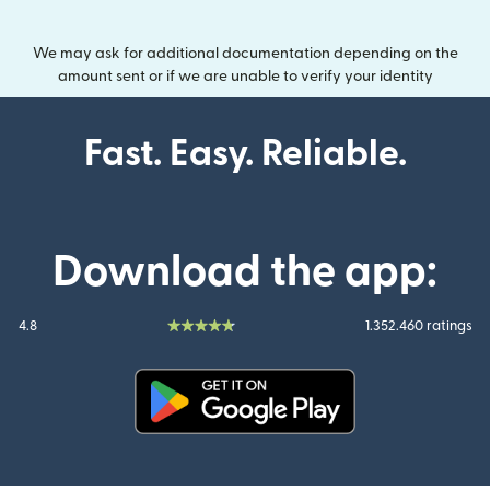
We may ask for additional documentation depending on the
amount sent or if we are unable to verify your identity
Fast. Easy. Reliable.
Download the app:
4.8
1.352.460 ratings
(opens in new window)