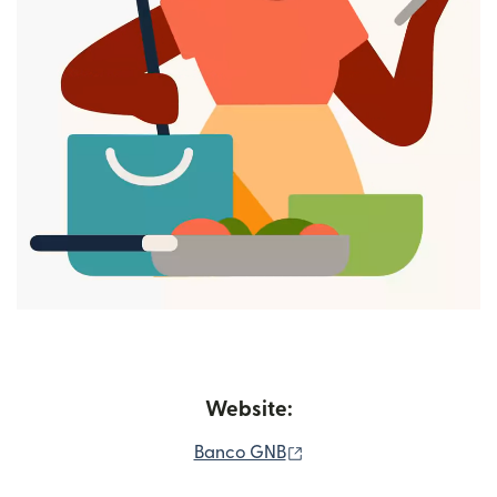
Website:
(opens in new window)
Banco GNB