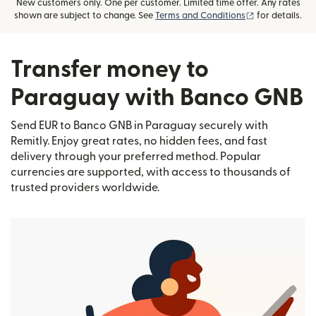
New customers only. One per customer. Limited time offer. Any rates
(opens in new
shown are subject to change. See
Terms and Conditions
for details.
Transfer money to
Paraguay with Banco GNB
Send EUR to Banco GNB in Paraguay securely with
Remitly. Enjoy great rates, no hidden fees, and fast
delivery through your preferred method. Popular
currencies are supported, with access to thousands of
trusted providers worldwide.