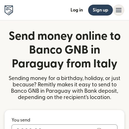
Log in
Sign up
Send money online to
Banco GNB in
Paraguay from Italy
Sending money for a birthday, holiday, or just
because? Remitly makes it easy to send to
Banco GNB in Paraguay with Bank deposit,
depending on the recipient's location.
You send