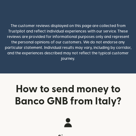
The customer reviews displayed on this page are collected from
Trustpilot and reflect individual experiences with our service. These
reviews are provided for informational purposes only and represent
the personal opinions of our customers. We do not endorse any
particular statement. Individual results may vary, including by corridor,
and the experiences described may not reflect the typical customer
journey.
How to send money to
Banco GNB from Italy?