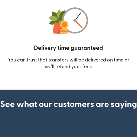
Delivery time guaranteed
You can trust that transfers will be delivered on time or
we’ll refund your fees.
See what our customers are saying