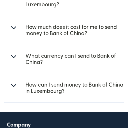
Luxembourg?
How much does it cost for me to send
money to Bank of China?
What currency can I send to Bank of
China?
How can I send money to Bank of China
in Luxembourg?
Company