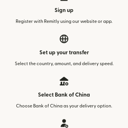
Sign up
Register with Remitly using our website or app.
Set up your transfer
Select the country, amount, and delivery speed.
Select Bank of China
Choose Bank of China as your delivery option.