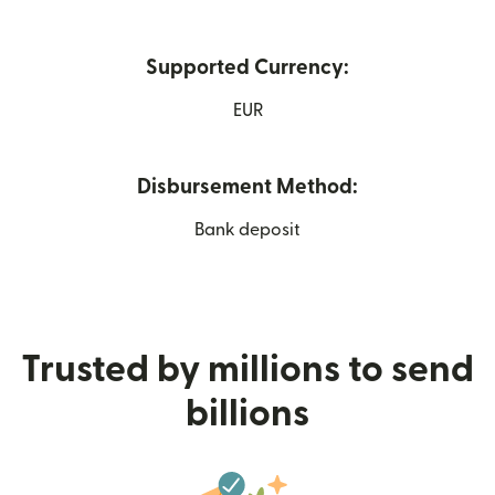
Supported Currency:
EUR
Disbursement Method:
Bank deposit
Trusted by millions to send
billions