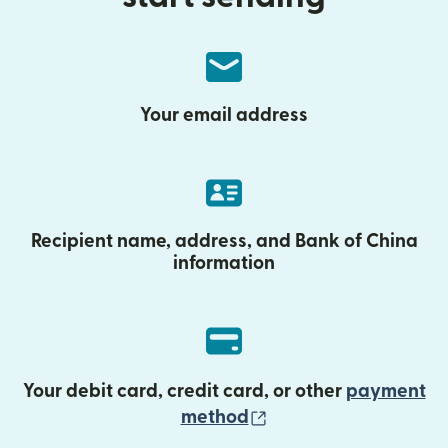
Your email address
Recipient name, address, and Bank of China
information
Your debit card, credit card, or other
payment
(opens in new wind
method