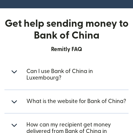
Get help sending money to
Bank of China
Remitly FAQ
Can I use Bank of China in
Luxembourg?
What is the website for Bank of China?
How can my recipient get money
delivered from Bank of China in