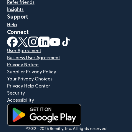
Refer friends
Insights
Support
Help
Connect
(opens in new window)
(opens in new window)
(opens in new window)
(opens in new window)
(opens in new window)
(opens in new window)
User Agreement
Business User Agreement
Privacy Notice
Supplier Privacy Policy
Your Privacy Choices
Privacy Help Center
Security
Accessibility
(opens in new window)
©2012 -
2026
Remitly, Inc.
All rights reserved