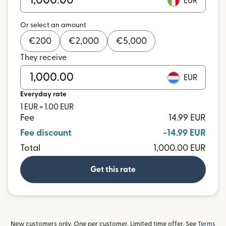
EUR
Or select an amount
€
200
€
2,000
€
5,000
They receive
EUR
Everyday rate
1 EUR = 1.00 EUR
Fee
14.99 EUR
Fee discount
-14.99 EUR
Total
1,000.00 EUR
Get this rate
New customers only. One per customer. Limited time offer. See
Terms