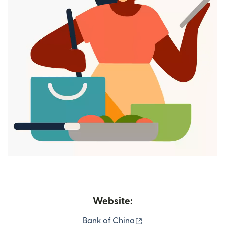
Website:
(opens in new window
Bank of China