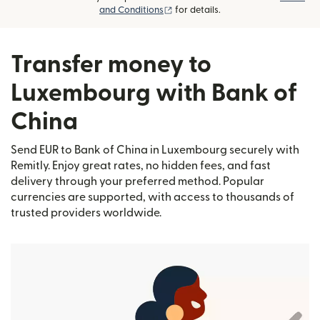
(opens in new window)
and Conditions
for details.
Transfer money to
Luxembourg with Bank of
China
Send EUR to Bank of China in Luxembourg securely with
Remitly. Enjoy great rates, no hidden fees, and fast
delivery through your preferred method. Popular
currencies are supported, with access to thousands of
trusted providers worldwide.