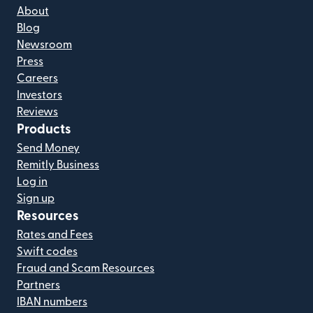
About
Blog
Newsroom
Press
Careers
Investors
Reviews
Products
Send Money
Remitly Business
Log in
Sign up
Resources
Rates and Fees
Swift codes
Fraud and Scam Resources
Partners
IBAN numbers