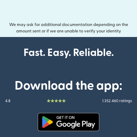
We may ask for additional documentation depending on the
amount sent or if we are unable to verify your identity
Fast. Easy. Reliable.
Download the app:
4.8
1.352.460 ratings
(opens in new window)