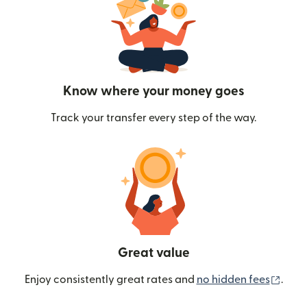
Know where your money goes
Track your transfer every step of the way.
Great value
(ope
Enjoy consistently great rates and
no hidden fees
.