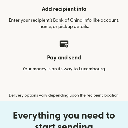
Add recipient info
Enter your recipient’s Bank of China info like account,
name, or pickup details.
Pay and send
Your money is on its way to Luxembourg.
Delivery options vary depending upon the recipient location.
Everything you need to
start sending