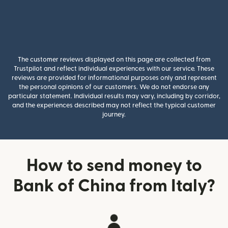
The customer reviews displayed on this page are collected from
Trustpilot and reflect individual experiences with our service. These
reviews are provided for informational purposes only and represent
the personal opinions of our customers. We do not endorse any
particular statement. Individual results may vary, including by corridor,
and the experiences described may not reflect the typical customer
journey.
How to send money to
Bank of China from Italy?