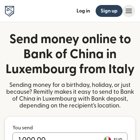
Log in
Sign up
Send money online to
Bank of China in
Luxembourg from Italy
Sending money for a birthday, holiday, or just
because? Remitly makes it easy to send to Bank
of China in Luxembourg with Bank deposit,
depending on the recipient's location.
You send