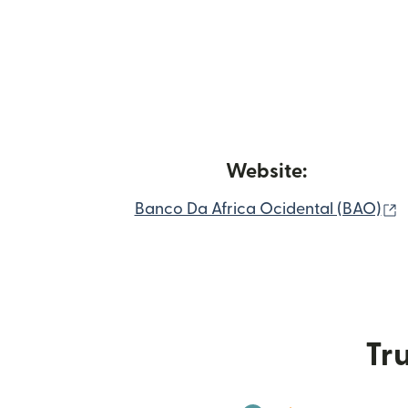
Website:
(
Banco Da Africa Ocidental (BAO)
Tru