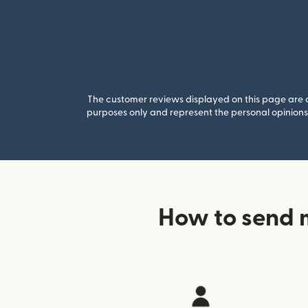
The customer reviews displayed on this page are co
purposes only and represent the personal opinions 
How to send 