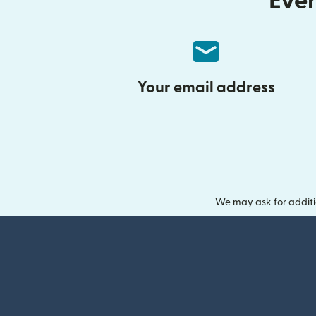
Ever
Your email address
We may ask for additi