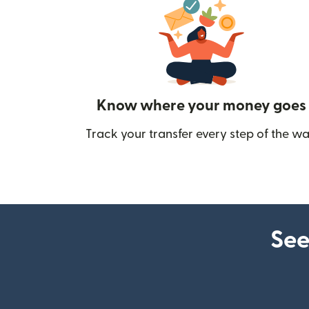
Know where your money goes
Track your transfer every step of the wa
See