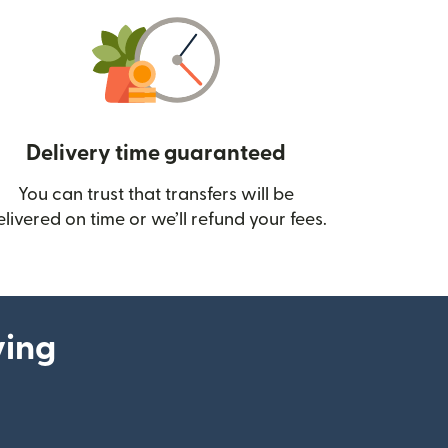
Delivery time guaranteed
You can trust that transfers will be
ow)
elivered on time or we’ll refund your fees.
ying