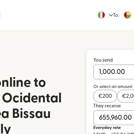
To:
You send
nline to
Or select an amount
 Ocidental
€
200
€
2,
They receive
ea Bissau
ly
Everyday rate