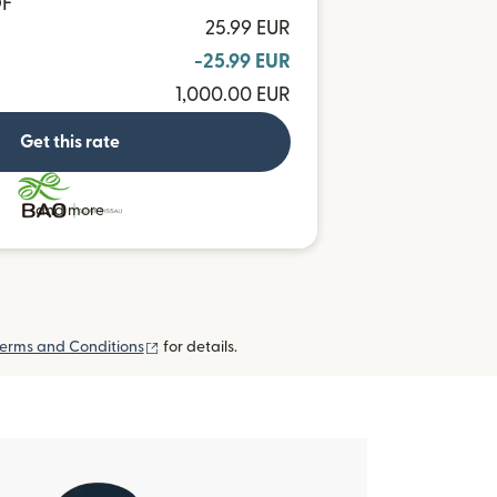
OF
25.99 EUR
-25.99 EUR
1,000.00 EUR
Get this rate
and more
(opens in new window)
erms and Conditions
for details.