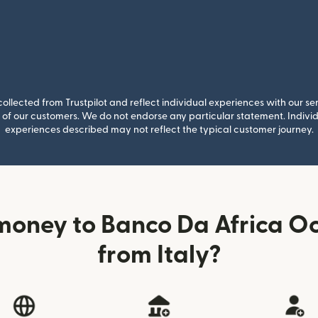
llected from Trustpilot and reflect individual experiences with our se
of our customers. We do not endorse any particular statement. Individu
experiences described may not reflect the typical customer journey.
money to Banco Da Africa Oc
from Italy?