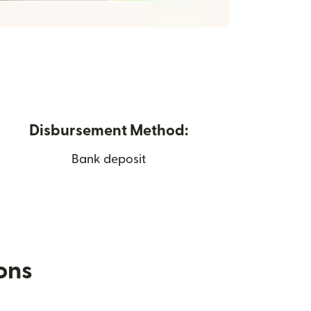
Disbursement Method:
Bank deposit
ions