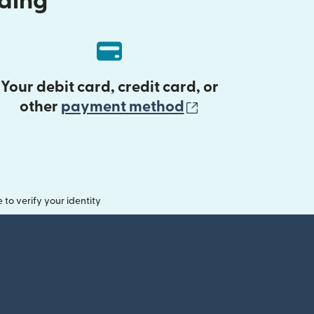
nding
Your debit card, credit card, or
(opens in new 
other
payment method
o verify your identity