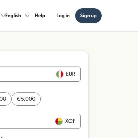
English
Help
Log in
Sign up
EUR
000
€
5,000
XOF