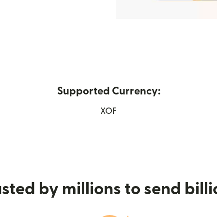
Supported Currency:
opens in new window)
XOF
sted by millions to send bill