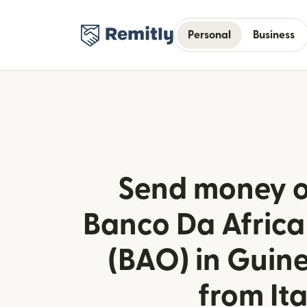
Personal
Business
Send money o
Banco Da Africa
(BAO) in Guin
from Ita