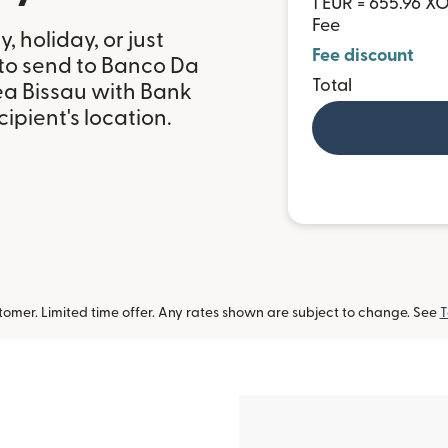
1 EUR = 655.96 X
Fee
 holiday, or just
Fee discount
 to send to Banco Da
Total
ea Bissau with Bank
ipient's location.
omer. Limited time offer. Any rates shown are subject to change. See
T