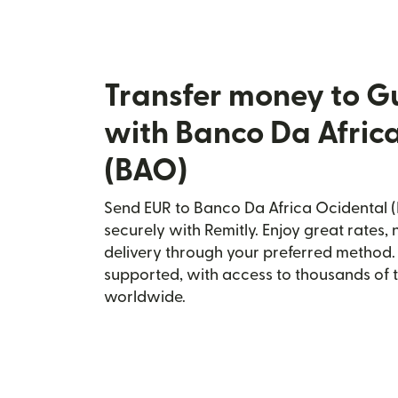
Transfer money to G
with Banco Da Afric
(BAO)
Send EUR to Banco Da Africa Ocidental (
securely with Remitly. Enjoy great rates, 
delivery through your preferred method.
supported, with access to thousands of 
worldwide.