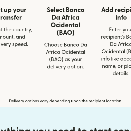
t up your
Select Banco
Add recip
transfer
Da Africa
info
Ocidental
t the country,
Enter you
(BAO)
mount, and
recipient’s 
ivery speed.
Da Afric
Choose Banco Da
Ocidental (
Africa Ocidental
info like acc
(BAO) as your
name, or pi
delivery option.
details.
Delivery options vary depending upon the recipient location.