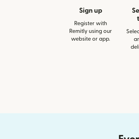
Sign up
Se
Register with
Remitly using our
Selec
website or app.
a
del