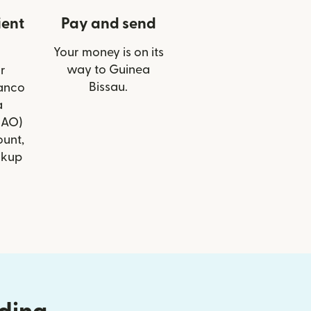
ient
Pay and send
Your money is on its
way to Guinea
r
Bissau.
Banco
a
BAO)
ount,
ckup