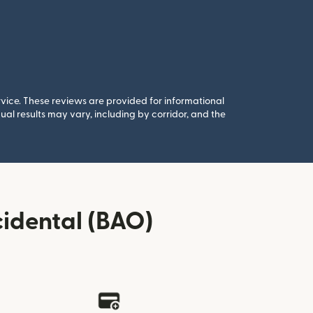
rvice. These reviews are provided for informational
al results may vary, including by corridor, and the
idental (BAO)