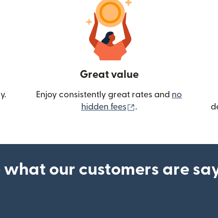
Great value
y.
Enjoy consistently great rates and
no
(opens in new wind
hidden fees
.
d
 what our customers are sa