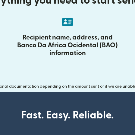
ything you need to start se
Recipient name, address, and
Banco Da Africa Ocidental (BAO)
information
onal documentation depending on the amount sent or if we are unable t
Fast. Easy. Reliable.