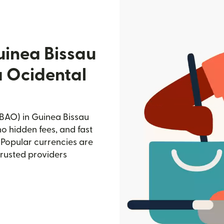
uinea Bissau
a Ocidental
BAO) in Guinea Bissau
no hidden fees, and fast
 Popular currencies are
trusted providers