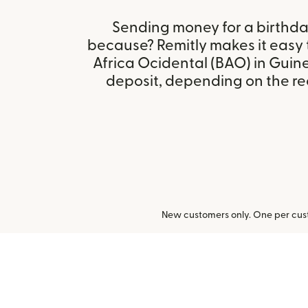
Sending money for a birthday,
because? Remitly makes it easy
Africa Ocidental (BAO) in Guin
deposit, depending on the rec
New customers only. One per cust