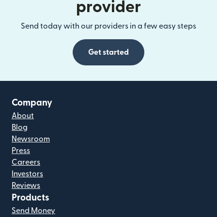
provider
Send today with our providers in a few easy steps
Get started
Company
About
Blog
Newsroom
Press
Careers
Investors
Reviews
Products
Send Money