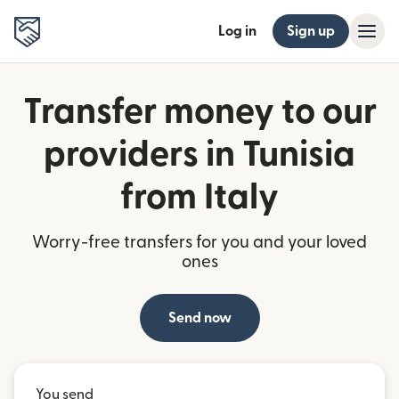
Log in
Sign up
Transfer money to our
providers in Tunisia
from Italy
Worry-free transfers for you and your loved
ones
Send now
You send