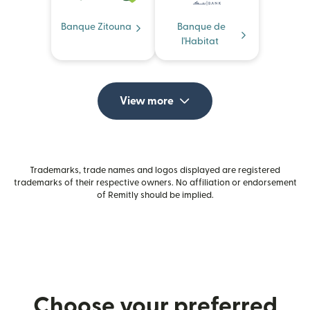
Banque Zitouna
Banque de
l'Habitat
View more
Trademarks, trade names and logos displayed are registered
trademarks of their respective owners. No affiliation or endorsement
of Remitly should be implied.
Choose your preferred