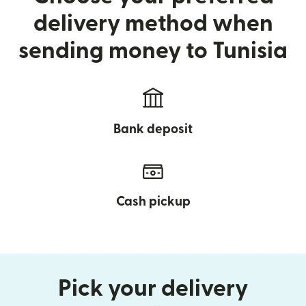
delivery method when
sending money to Tunisia
Bank deposit
Cash pickup
Pick your delivery