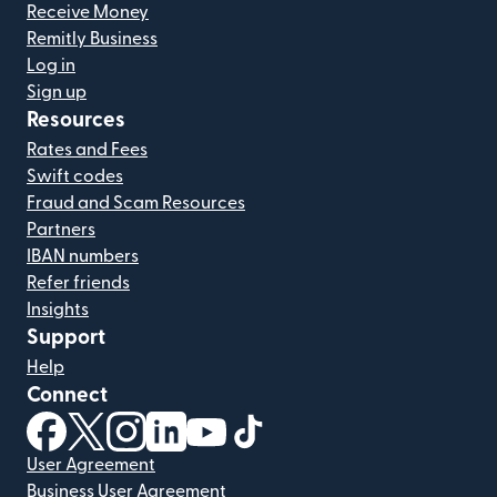
Receive Money
Remitly Business
Log in
Sign up
Resources
Rates and Fees
Swift codes
Fraud and Scam Resources
Partners
IBAN numbers
Refer friends
Insights
Support
Help
Connect
(opens in new window)
(opens in new window)
(opens in new window)
(opens in new window)
(opens in new window)
(opens in new window)
User Agreement
Business User Agreement