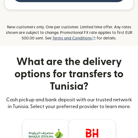
New customers only. One per customer. Limited time offer. Any rates
shown are subject to change. Promotional FX rate applies to first EUR
(opens in new window)
500.00 sent. See
Terms and Conditions
for details.
What are the delivery
options for transfers to
Tunisia?
Cash pickup and bank deposit with our trusted network
in Tunisia. Select your preferred provider to learn more.