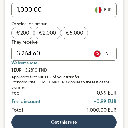
EUR
Or select an amount
€
200
€
2,000
€
5,000
They receive
TND
Welcome rate
1 EUR = 3.2810 TND
Applied to first 500 EUR of your transfer.
Standard rate 1 EUR = 3.2482 TND applies to the rest of the
transfer
Fee
0.99 EUR
Fee discount
-0.99 EUR
Total
1,000.00 EUR
Get this rate