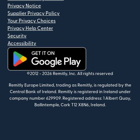
Privacy Notice
Supplier Privacy Policy
Your Privacy Choices
Privacy Help Center
Security
Accessibility
(opens in new window)
©2012 -
2026
Remitly, Inc.
All rights reserved
Remitly Europe Limited, trading as Remitly, is regulated by the
Central Bank of Ireland. Remitly is registered in Ireland under
company number 629909. Registered address: 1 Albert Quay,
Ballintemple, Cork T12 X8N6, Ireland.