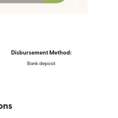
Disbursement Method:
Bank deposit
ions