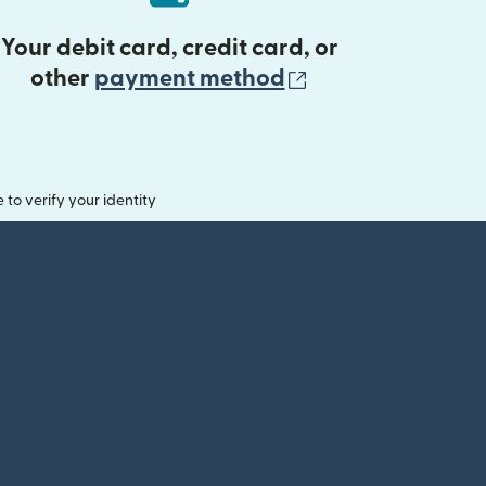
Your debit card, credit card, or
(opens in new 
other
payment method
o verify your identity