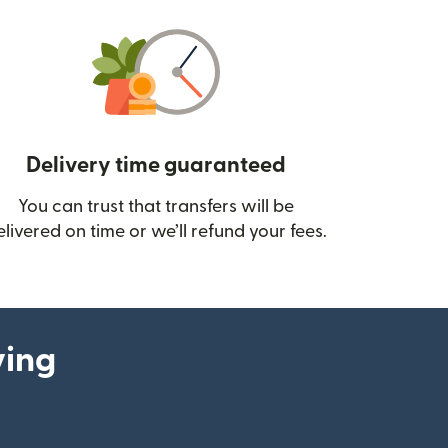
Delivery time guaranteed
You can trust that transfers will be
ow)
elivered on time or we’ll refund your fees.
ying