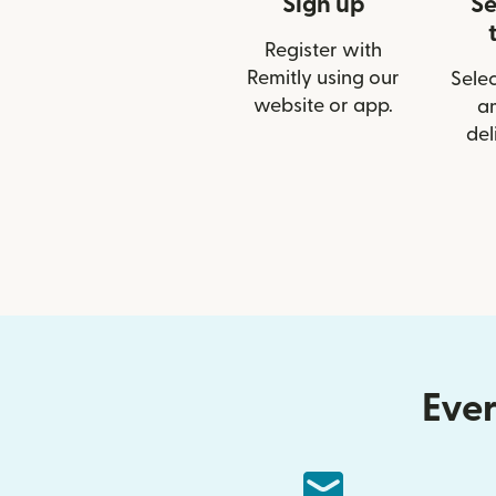
Sign up
Se
Register with
Remitly using our
Selec
website or app.
a
del
Ever