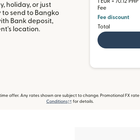
1 EUR = 70.12 PHP
 holiday, or just
Fee
y to send to Bangko
Fee discount
ith Bank deposit,
Total
t's location.
me offer. Any rates shown are subject to change. Promotional FX rate a
(opens in new window)
Conditions
for details.