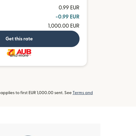
0.99 EUR
-0.99 EUR
1,000.00 EUR
Get this rate
and more
pplies to first EUR 1,000.00 sent. See
Terms and