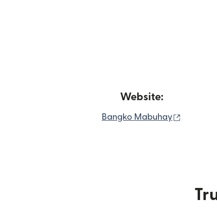
Website:
(opens i
Bangko Mabuhay
Tru