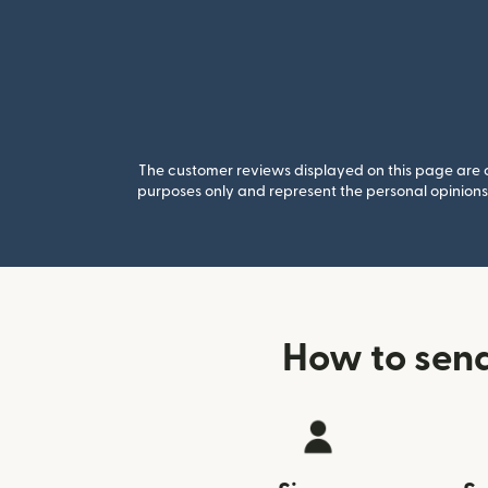
The customer reviews displayed on this page are co
purposes only and represent the personal opinions 
How to sen