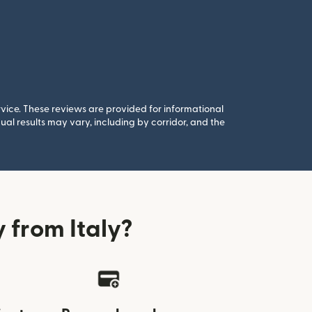
rvice. These reviews are provided for informational
al results may vary, including by corridor, and the
from Italy?