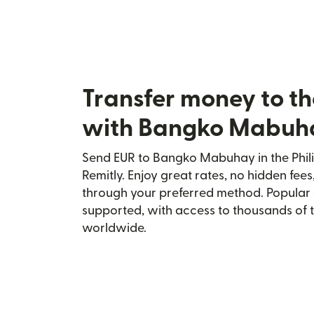
Transfer money to th
with Bangko Mabuh
Send EUR to Bangko Mabuhay in the Phili
Remitly. Enjoy great rates, no hidden fees
through your preferred method. Popular 
supported, with access to thousands of 
worldwide.