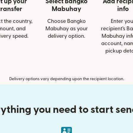
t up your
Select Bangko
Add recip
transfer
Mabuhay
info
t the country,
Choose Bangko
Enter you
mount, and
Mabuhay as your
recipient’s B
ivery speed.
delivery option.
Mabuhay info
account, nam
pickup deta
Delivery options vary depending upon the recipient location.
ything you need to start se