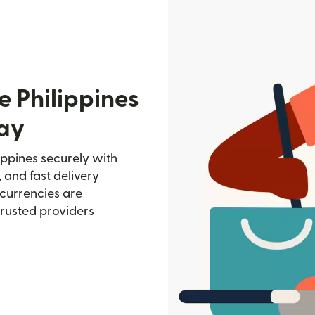
e Philippines
ay
ppines securely with
, and fast delivery
currencies are
trusted providers