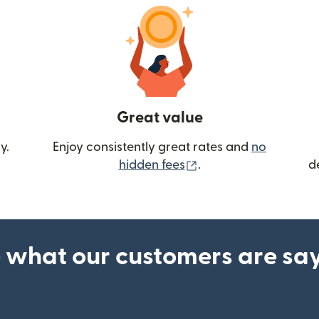
Great value
y.
Enjoy consistently great rates and
no
(opens in new wind
hidden fees
.
d
 what our customers are sa