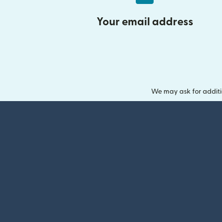
Your email address
We may ask for additi