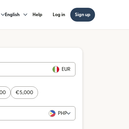
English
Help
Log in
Sign up
EUR
000
€
5,000
PHP