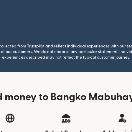
llected from Trustpilot and reflect individual experiences with our se
of our customers. We do not endorse any particular statement. Individu
experiences described may not reflect the typical customer journey.
d money to Bangko Mabuhay 