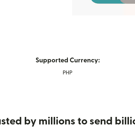
Supported Currency:
n new window)
PHP
sted by millions to send bill