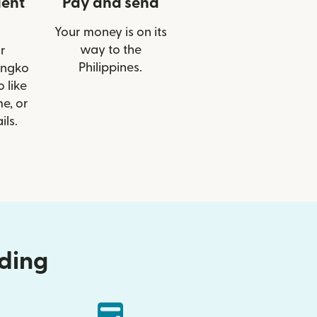
ient
Pay and send
Your money is on its
way to the
r
Philippines.
angko
 like
e, or
ils.
nding