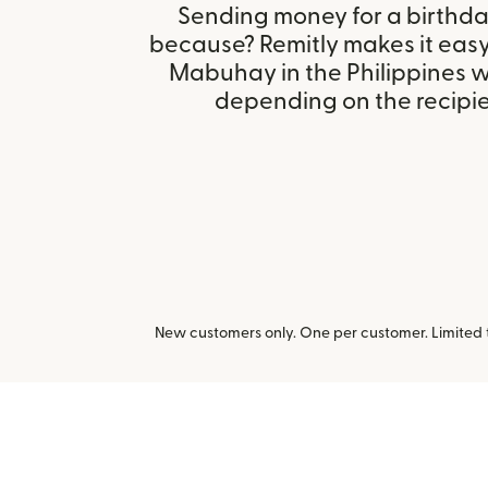
Sending money for a birthday,
because? Remitly makes it eas
Mabuhay in the Philippines w
depending on the recipien
New customers only. One per customer. Limited ti