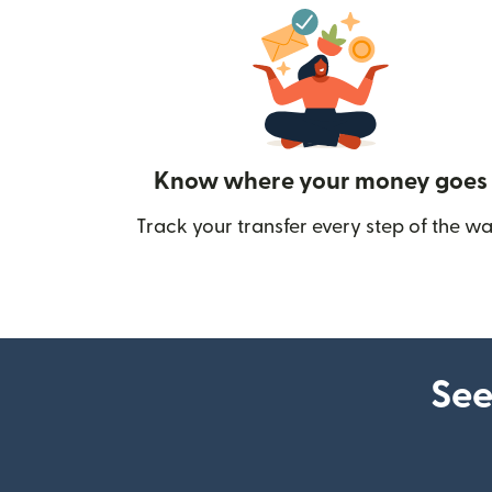
Know where your money goes
Track your transfer every step of the wa
See