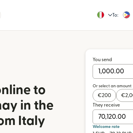
To:
You send
nline to
Or select an amount
€
200
€
2,
y in the
They receive
om Italy
Welcome rate