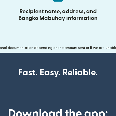
Recipient name, address, and
Bangko Mabuhay information
onal documentation depending on the amount sent or if we are unable t
Fast. Easy. Reliable.
Download the app: