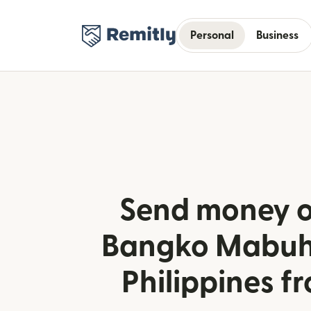
Personal
Business
Send money o
Bangko Mabuha
Philippines fr