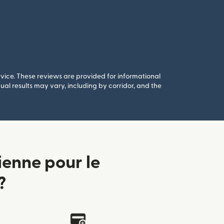
rvice. These reviews are provided for informational
al results may vary, including by corridor, and the
enne pour le
?