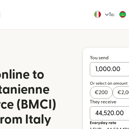
To:
You send
nline to
Or select an amount
tanienne
€
200
€
2,
ce (BMCI)
They receive
rom Italy
Everyday rate