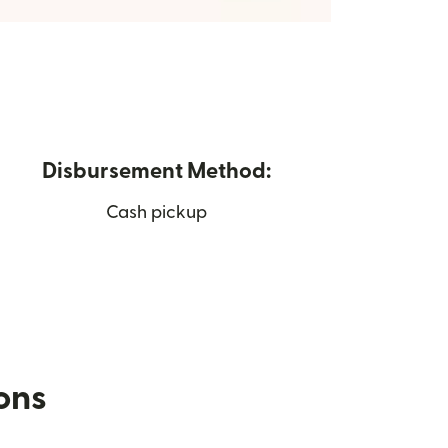
Disbursement Method:
Cash pickup
ions