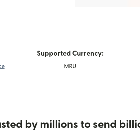
Supported Currency:
ce
MRU
 window)
sted by millions to send bill