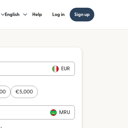
English
Help
Log in
Sign up
EUR
000
€
5,000
MRU