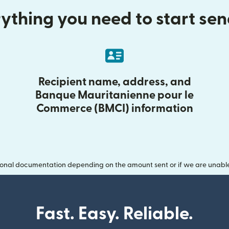
ything you need to start se
Recipient name, address, and
Banque Mauritanienne pour le
Commerce (BMCI) information
onal documentation depending on the amount sent or if we are unable t
Fast. Easy. Reliable.