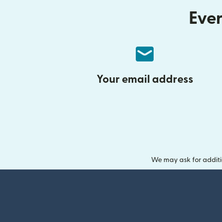
Ever
Your email address
We may ask for additi