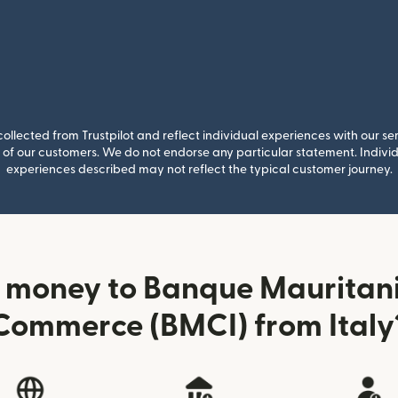
llected from Trustpilot and reflect individual experiences with our se
of our customers. We do not endorse any particular statement. Individu
experiences described may not reflect the typical customer journey.
 money to Banque Mauritani
Commerce (BMCI) from Italy