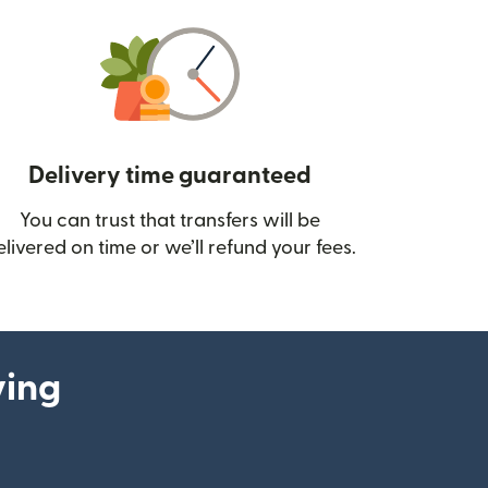
Delivery time guaranteed
You can trust that transfers will be
ow)
elivered on time or we’ll refund your fees.
ying