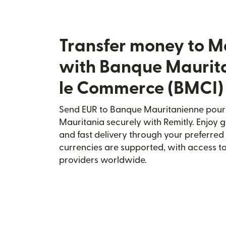
Transfer money to M
with Banque Maurit
le Commerce (BMCI)
Send EUR to Banque Mauritanienne pour
Mauritania securely with Remitly. Enjoy g
and fast delivery through your preferre
currencies are supported, with access t
providers worldwide.