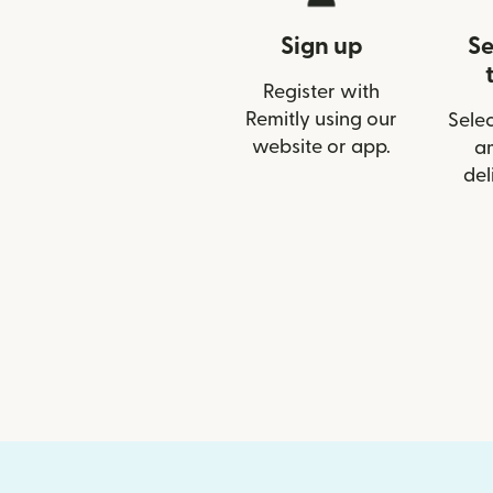
Sign up
Se
Register with
Remitly using our
Selec
website or app.
a
del