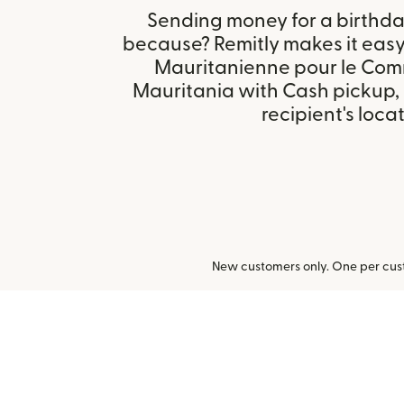
Sending money for a birthday,
because? Remitly makes it eas
Mauritanienne pour le Com
Mauritania with Cash pickup,
recipient's locat
New customers only. One per cust