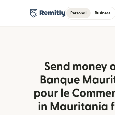
Personal
Business
Send money o
Banque Mauri
pour le Commer
in Mauritania f