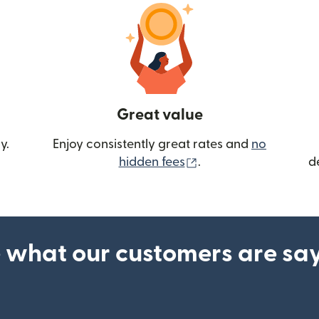
Great value
y.
Enjoy consistently great rates and
no
(opens in new wind
hidden fees
.
d
 what our customers are sa