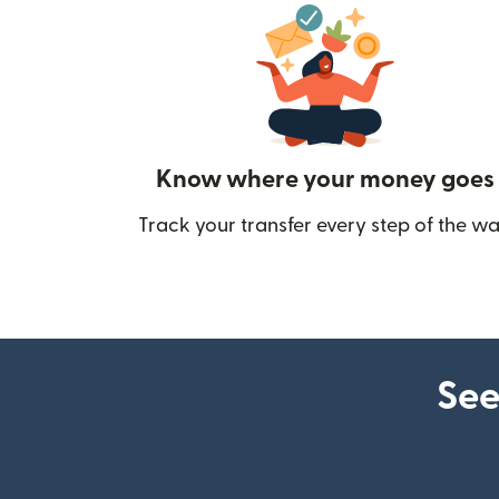
Know where your money goes
Track your transfer every step of the wa
See