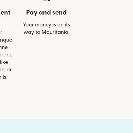
ient
Pay and send
Your money is on its
way to Mauritania.
r
anque
nne
merce
like
e, or
ils.