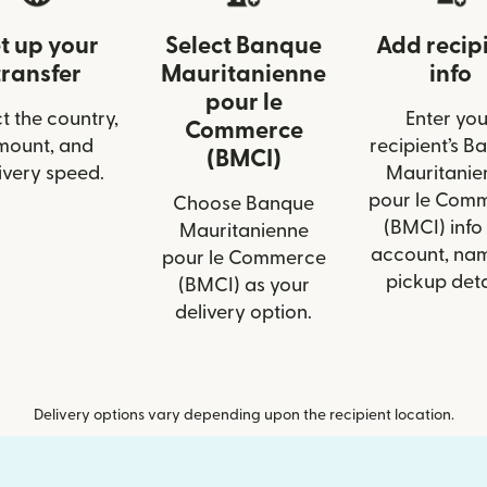
t up your
Select Banque
Add recip
transfer
Mauritanienne
info
pour le
t the country,
Enter you
Commerce
mount, and
recipient’s B
(BMCI)
ivery speed.
Mauritanie
pour le Com
Choose Banque
(BMCI) info 
Mauritanienne
account, nam
pour le Commerce
pickup deta
(BMCI) as your
delivery option.
Delivery options vary depending upon the recipient location.