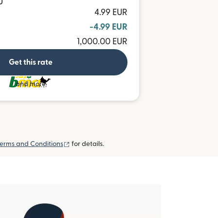
U
4.99 EUR
-4.99 EUR
1,000.00 EUR
Get this rate
and more
(opens in new window)
erms and Conditions
for details.