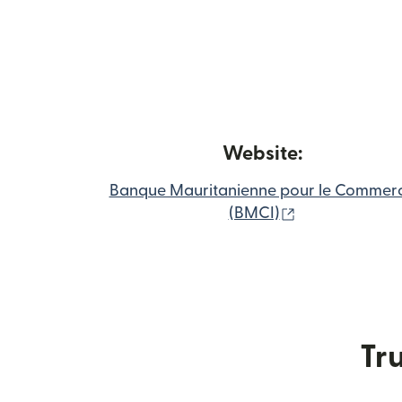
Website:
Banque Mauritanienne pour le Commer
(opens in new
(BMCI)
Tru