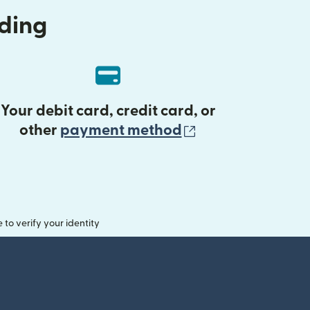
nding
Your debit card, credit card, or
(opens in new 
other
payment method
o verify your identity