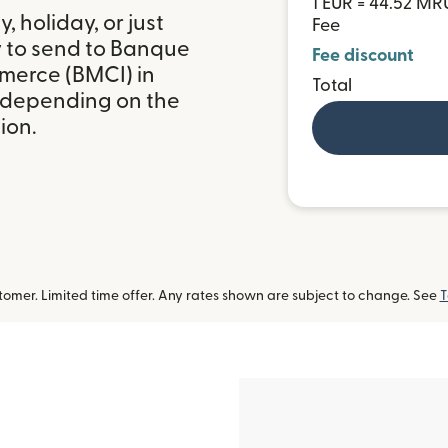
1 EUR = 44.52 MR
 holiday, or just
Fee
y to send to Banque
Fee discount
merce (BMCI) in
Total
 depending on the
ion.
omer. Limited time offer. Any rates shown are subject to change. See
T