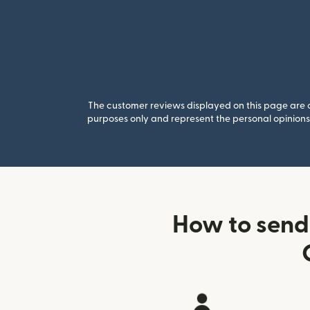
The customer reviews displayed on this page are co
purposes only and represent the personal opinions 
How to send