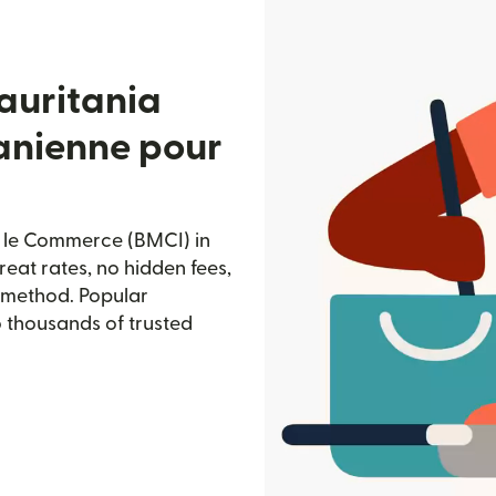
auritania
anienne pour
 le Commerce (BMCI) in
reat rates, no hidden fees,
d method. Popular
o thousands of trusted