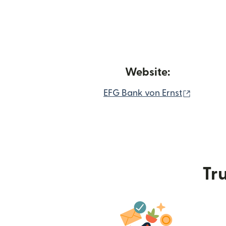
Website:
(opens 
EFG Bank von Ernst
Tru