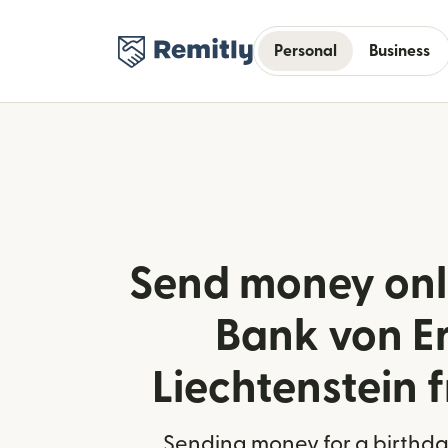
Personal
Business
Send money onl
Bank von Er
Liechtenstein f
Sending money for a birthday,