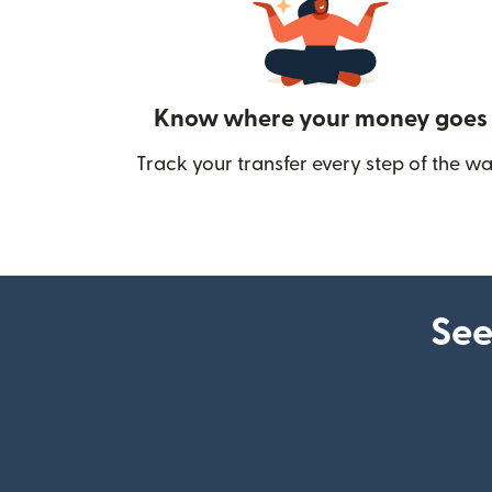
Know where your money goes
Track your transfer every step of the wa
See