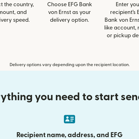
t the country,
Choose EFG Bank
Enter you
mount, and
von Ernst as your
recipient’s
ivery speed.
delivery option.
Bank von Erns
like account,
or pickup det
Delivery options vary depending upon the recipient location.
ything you need to start se
Recipient name, address, and EFG