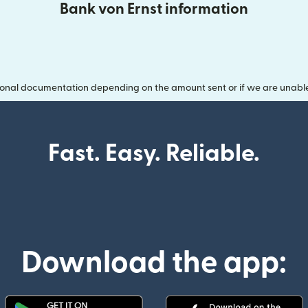
Bank von Ernst information
onal documentation depending on the amount sent or if we are unable t
Fast. Easy. Reliable.
Download the app: