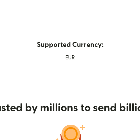
Supported Currency:
in new window)
EUR
sted by millions to send bill