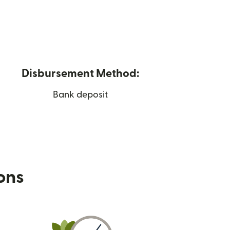
Disbursement Method:
Bank deposit
ions