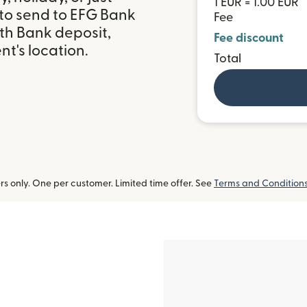
1 EUR = 1.00 EUR
 to send to EFG Bank
Fee
ith Bank deposit,
Fee discount
t's location.
Total
 only. One per customer. Limited time offer. See
Terms and Condition