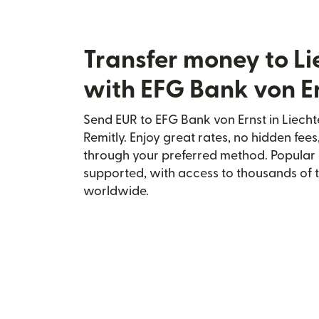
Transfer money to Li
with EFG Bank von E
Send EUR to EFG Bank von Ernst in Liecht
Remitly. Enjoy great rates, no hidden fees
through your preferred method. Popular 
supported, with access to thousands of 
worldwide.