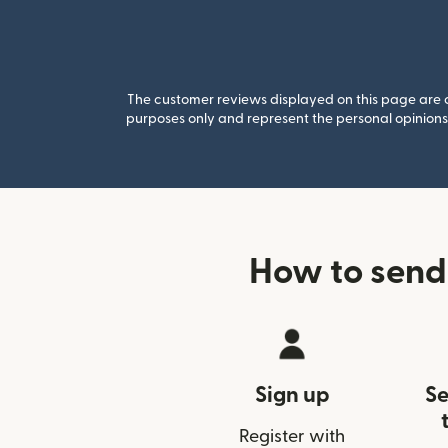
The customer reviews displayed on this page are co
purposes only and represent the personal opinions 
How to send
Sign up
Se
Register with