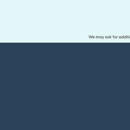
We may ask for additi