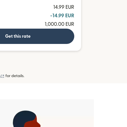
14.99 EUR
-14.99 EUR
1,000.00 EUR
Get this rate
(opens in new window)
s
for details.