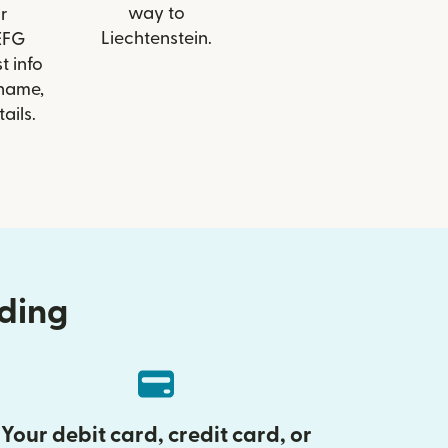
way to
r
Liechtenstein.
 EFG
t info
 name,
ails.
nding
Your debit card, credit card, or