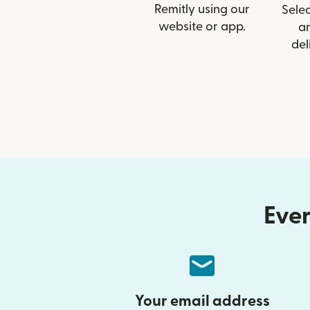
Remitly using our
Selec
website or app.
a
del
Ever
Your email address