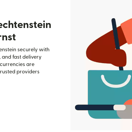
echtenstein
rnst
enstein securely with
, and fast delivery
currencies are
trusted providers