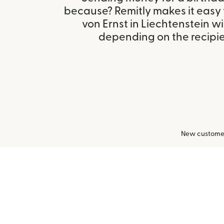
because? Remitly makes it easy
von Ernst in Liechtenstein w
depending on the recipien
New customers