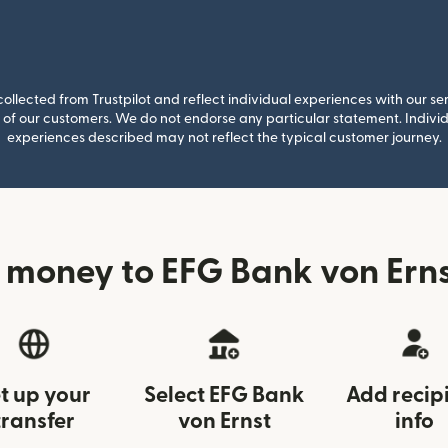
llected from Trustpilot and reflect individual experiences with our se
of our customers. We do not endorse any particular statement. Individu
experiences described may not reflect the typical customer journey.
 money to EFG Bank von Ernst
t up your
Select EFG Bank
Add recip
transfer
von Ernst
info