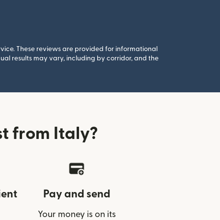
rvice. These reviews are provided for informational
al results may vary, including by corridor, and the
 from Italy?
ient
Pay and send
Your money is on its