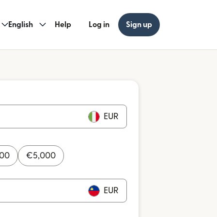
English
Help
Log in
Sign up
EUR
000
€
5,000
EUR