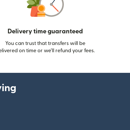
Delivery time guaranteed
You can trust that transfers will be
ow)
elivered on time or we’ll refund your fees.
ying