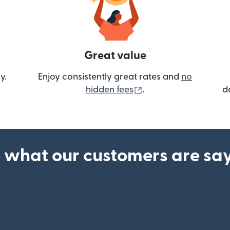
Great value
y.
Enjoy consistently great rates and
no
(opens in new wind
hidden fees
.
d
 what our customers are sa