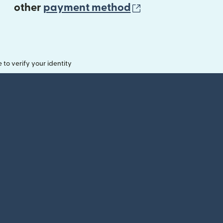
(opens in new 
other
payment method
o verify your identity