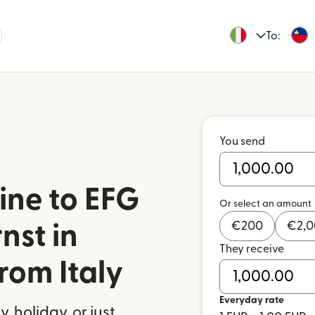
To:
You send
ine to EFG
Or select an amount
€
200
€
2,
nst in
They receive
rom Italy
Everyday rate
 holiday, or just