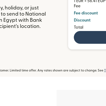
1 EUR = 56.41 EGP
Fee
 holiday, or just
Fee discount
 to send to National
n Egypt with Bank
Discount
ipient's location.
Total
omer. Limited time offer. Any rates shown are subject to change. See
T