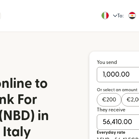
To:
You send
nline to
Or select an amount
nk For
€
200
€
2,
They receive
(NBD) in
Italy
Everyday rate