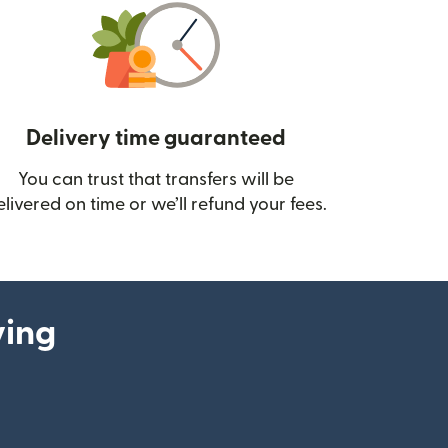
Delivery time guaranteed
You can trust that transfers will be
ow)
elivered on time or we’ll refund your fees.
ying