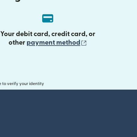
Your debit card, credit card, or
(opens in new 
other
payment method
o verify your identity