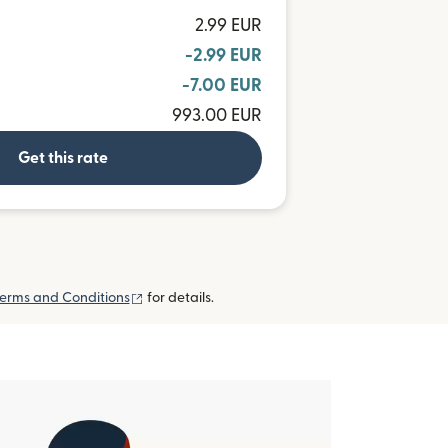
2.99 EUR
-2.99 EUR
-7.00 EUR
993.00 EUR
Get this rate
(opens in new window)
erms and Conditions
for details.