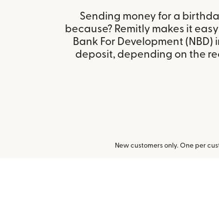
Sending money for a birthday,
because? Remitly makes it easy
Bank For Development (NBD) i
deposit, depending on the rec
New customers only. One per cust