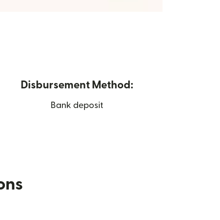
Disbursement Method:
Bank deposit
ions