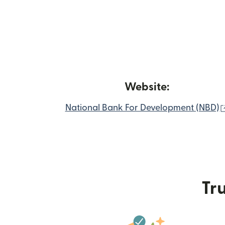
Website:
National Bank For Development (NBD)
Tru