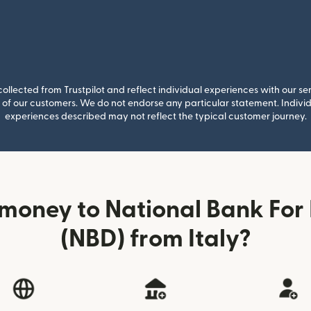
llected from Trustpilot and reflect individual experiences with our se
of our customers. We do not endorse any particular statement. Individu
experiences described may not reflect the typical customer journey.
money to National Bank Fo
(NBD) from Italy?