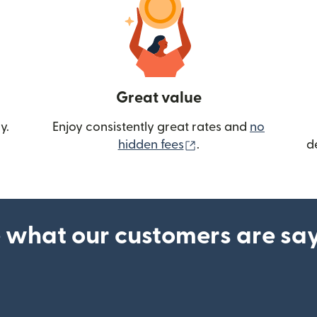
Great value
y.
Enjoy consistently great rates and
no
(opens in new wind
hidden fees
.
d
 what our customers are sa