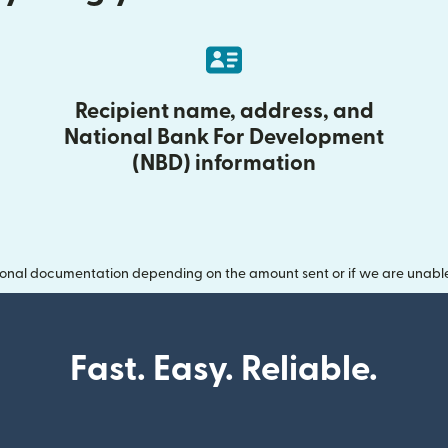
Recipient name, address, and
National Bank For Development
(NBD) information
onal documentation depending on the amount sent or if we are unable t
Fast. Easy. Reliable.