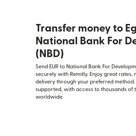
Transfer money to E
National Bank For 
(NBD)
Send EUR to National Bank For Developm
securely with Remitly. Enjoy great rates, 
delivery through your preferred method.
supported, with access to thousands of 
worldwide.