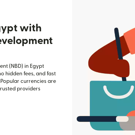
gypt with
Development
ent (NBD) in Egypt
no hidden fees, and fast
 Popular currencies are
trusted providers