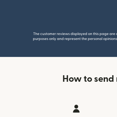
The customer reviews displayed on this page are co
purposes only and represent the personal opinions 
How to send 