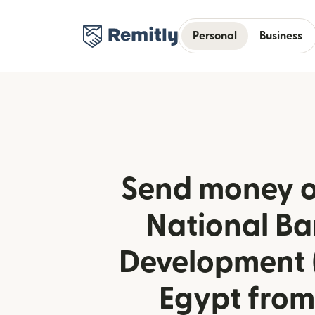
Personal
Business
Send money o
National Ba
Development 
Egypt from 