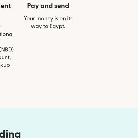
ient
Pay and send
Your money is on its
way to Egypt.
r
tional
r
(NBD)
ount,
ckup
nding