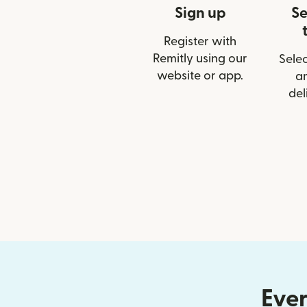
Sign up
Se
Register with
Remitly using our
Selec
website or app.
a
del
Ever