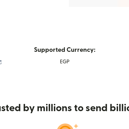
Supported Currency:
(opens in new window)
EGP
sted by millions to send bill