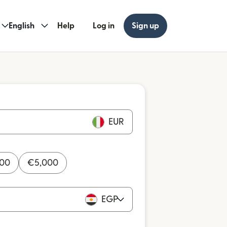
English
Help
Log in
Sign up
EUR
000
€
5,000
EGP