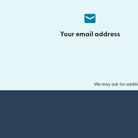
Your email address
We may ask for additi