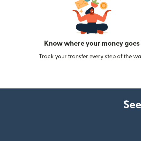
Know where your money goes
Track your transfer every step of the wa
See