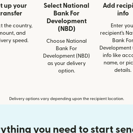
t up your
Select National
Add recip
transfer
Bank For
info
Development
t the country,
Enter you
(NBD)
mount, and
recipient’s Na
ivery speed.
Bank Fo
Choose National
Development 
Bank For
info like acc
Development (NBD)
name, or pi
as your delivery
details.
option.
Delivery options vary depending upon the recipient location.
ything you need to start se