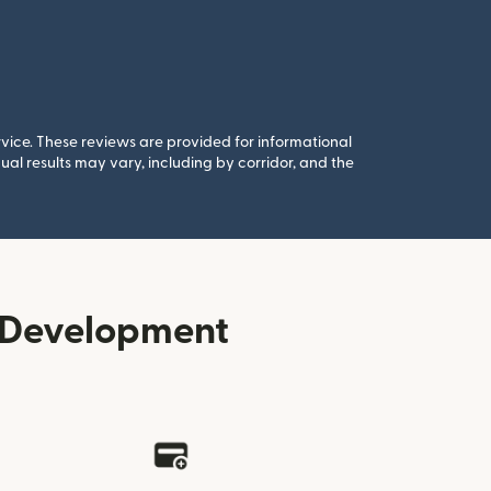
rvice. These reviews are provided for informational
al results may vary, including by corridor, and the
r Development