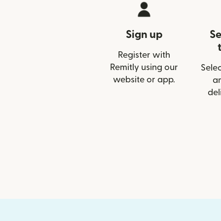
Sign up
Se
Register with
Remitly using our
Selec
website or app.
a
del