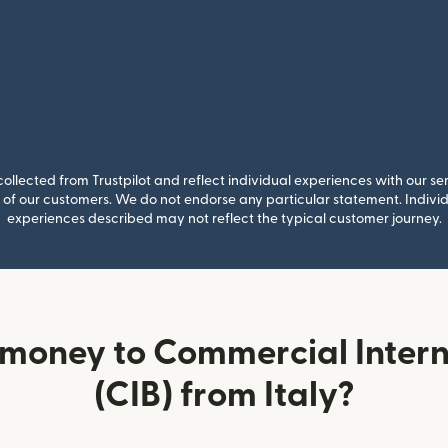
llected from Trustpilot and reflect individual experiences with our se
of our customers. We do not endorse any particular statement. Individu
experiences described may not reflect the typical customer journey.
money to Commercial Inter
(CIB) from Italy?