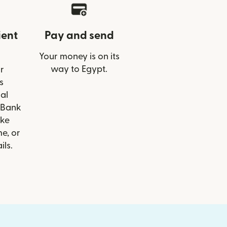
ient
Pay and send
Your money is on its
way to Egypt.
r
s
al
 Bank
ike
e, or
ils.