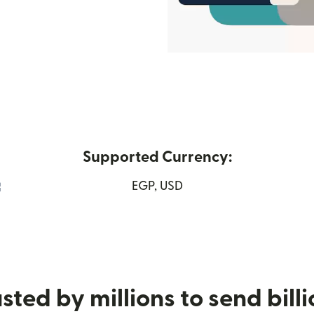
Supported Currency:
(opens in new window)
EGP, USD
sted by millions to send bill