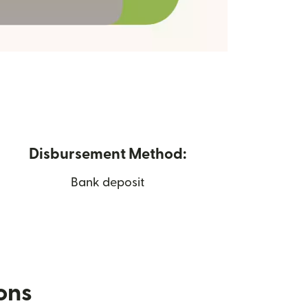
Disbursement Method:
Bank deposit
ions