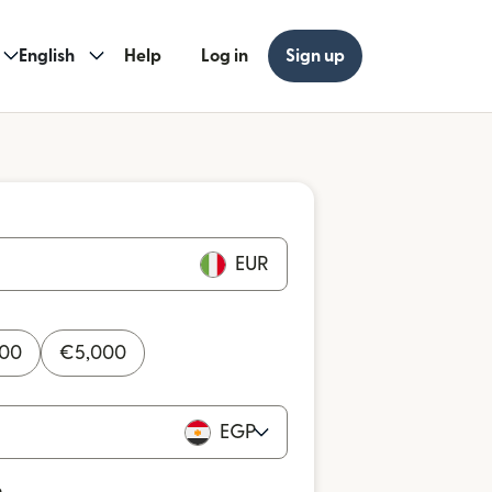
English
Help
Log in
Sign up
EUR
000
€
5,000
EGP