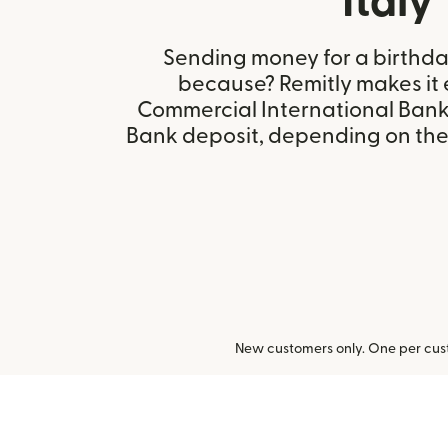
Italy
Sending money for a birthday,
because? Remitly makes it 
Commercial International Bank 
Bank deposit, depending on the r
New customers only. One per cust