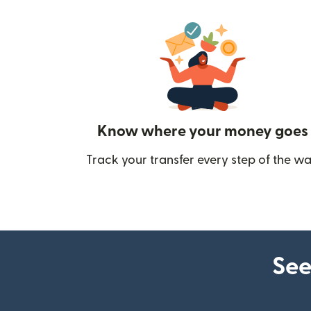
Know where your money goes
Track your transfer every step of the wa
See