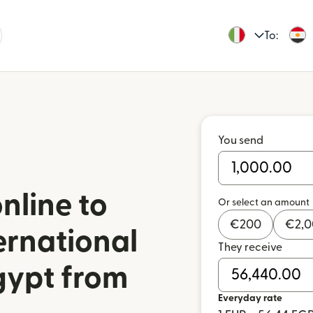
To:
You send
nline to
Or select an amount
€
200
€
2,
ernational
They receive
gypt from
Everyday rate