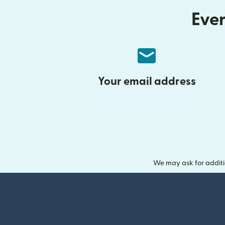
Ever
Your email address
We may ask for additi