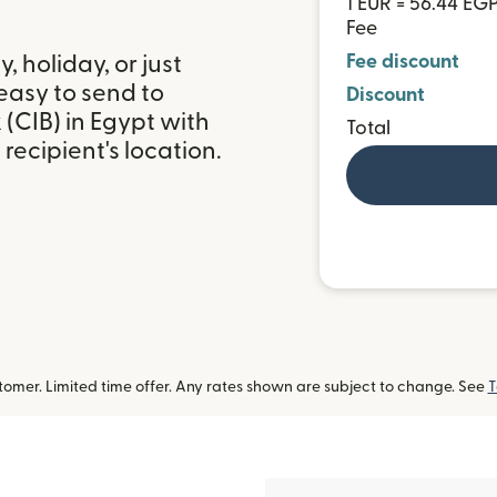
1 EUR = 56.44 EG
Fee
 holiday, or just
Fee discount
easy to send to
Discount
(CIB) in Egypt with
Total
ecipient's location.
omer. Limited time offer. Any rates shown are subject to change. See
T