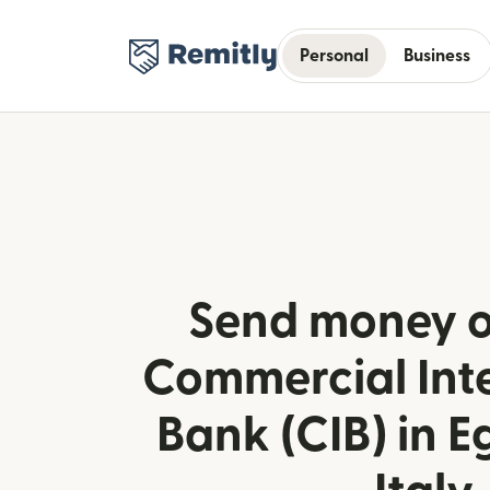
Personal
Business
Send money o
Commercial Int
Bank (CIB) in E