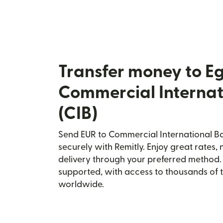
Transfer money to E
Commercial Internat
(CIB)
Send EUR to Commercial International Ba
securely with Remitly. Enjoy great rates, 
delivery through your preferred method.
supported, with access to thousands of 
worldwide.