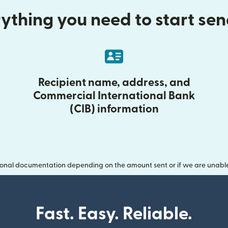
ything you need to start se
Recipient name, address, and
Commercial International Bank
(CIB) information
onal documentation depending on the amount sent or if we are unable t
Fast. Easy. Reliable.