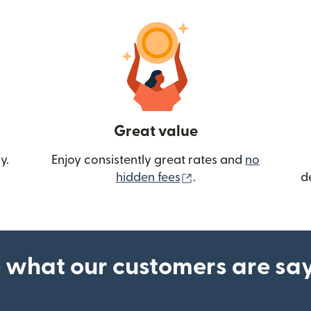
Great value
y.
Enjoy consistently great rates and
no
(opens in new wind
hidden fees
.
d
 what our customers are sa