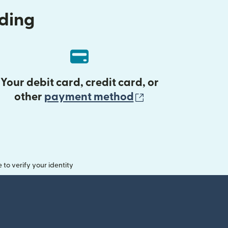
nding
Your debit card, credit card, or
(opens in new 
other
payment method
o verify your identity