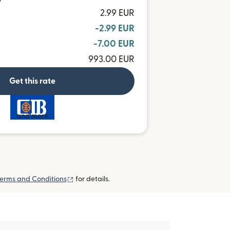
P
2.99 EUR
-2.99 EUR
-7.00 EUR
993.00 EUR
Get this rate
and more
(opens in new window)
erms and Conditions
for details.