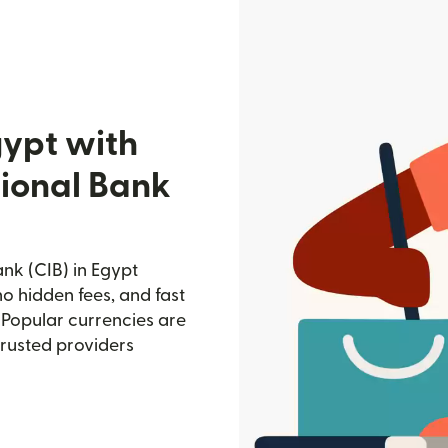
gypt with
ional Bank
nk (CIB) in Egypt
no hidden fees, and fast
 Popular currencies are
trusted providers