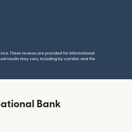
rvice. These reviews are provided for informational
al results may vary, including by corridor, and the
national Bank