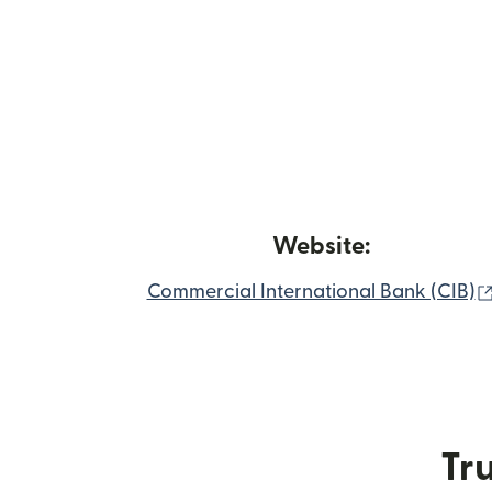
Website:
Commercial International Bank (CIB)
Tru