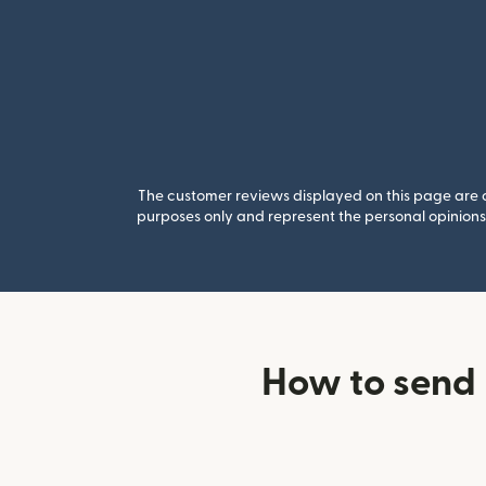
The customer reviews displayed on this page are co
purposes only and represent the personal opinions 
How to send 