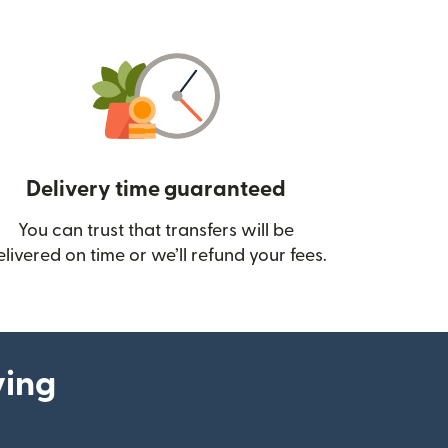
Delivery time guaranteed
You can trust that transfers will be
ow)
elivered on time or we’ll refund your fees.
ying