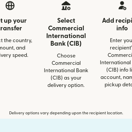
t up your
Select
Add recip
transfer
Commercial
info
International
t the country,
Enter you
Bank (CIB)
mount, and
recipient’
ivery speed.
Commerci
Choose
International
Commercial
(CIB) info l
International Bank
account, nam
(CIB) as your
pickup deta
delivery option.
Delivery options vary depending upon the recipient location.