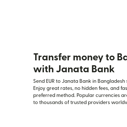
Transfer money to B
with Janata Bank
Send EUR to Janata Bank in Bangladesh s
Enjoy great rates, no hidden fees, and fa
preferred method. Popular currencies ar
to thousands of trusted providers world