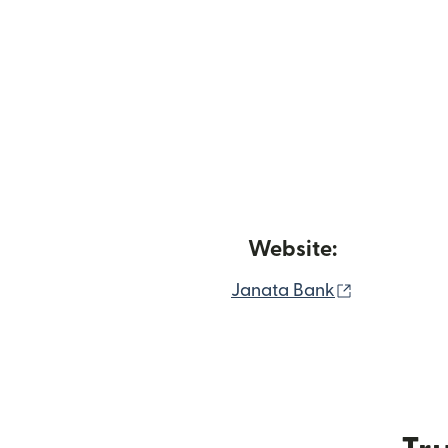
Website:
(opens in 
Janata Bank