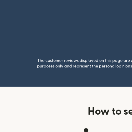
The customer reviews displayed on this page are co
purposes only and represent the personal opinions 
How to s