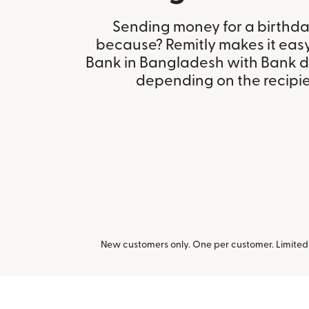
Sending money for a birthday,
because? Remitly makes it eas
Bank in Bangladesh with Bank d
depending on the recipien
New customers only. One per customer. Limited t