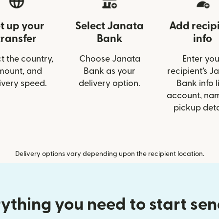
t up your
Select Janata
Add recip
transfer
Bank
info
t the country,
Choose Janata
Enter you
mount, and
Bank as your
recipient’s J
ivery speed.
delivery option.
Bank info l
account, nam
pickup deta
Delivery options vary depending upon the recipient location.
ything you need to start se