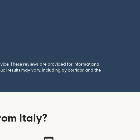
rvice. These reviews are provided for informational
al results may vary, including by corridor, and the
om Italy?