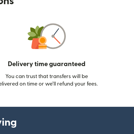
ions
Delivery time guaranteed
You can trust that transfers will be
ow)
elivered on time or we’ll refund your fees.
ying