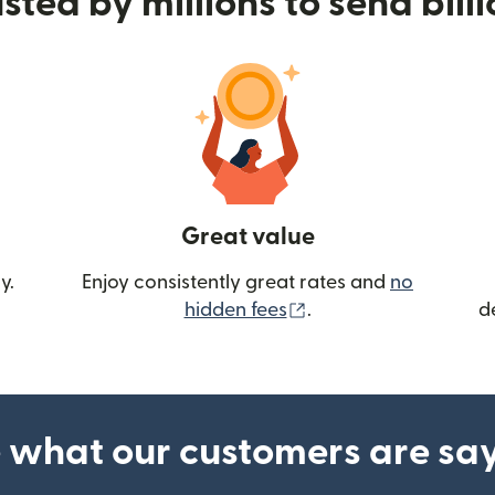
sted by millions to send bill
Great value
y.
Enjoy consistently great rates and
no
(opens in new wind
hidden fees
.
d
 what our customers are sa