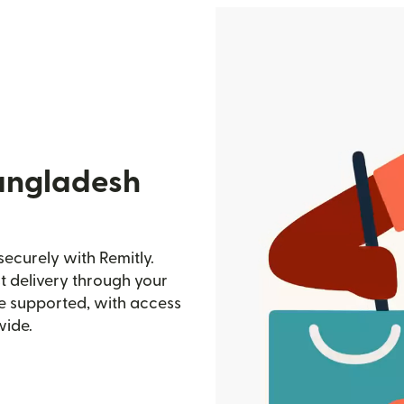
angladesh
ecurely with Remitly.
st delivery through your
e supported, with access
wide.