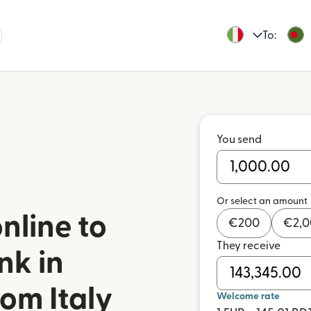
To:
You send
Or select an amount
nline to
€
200
€
2,
They receive
nk in
om Italy
Welcome rate