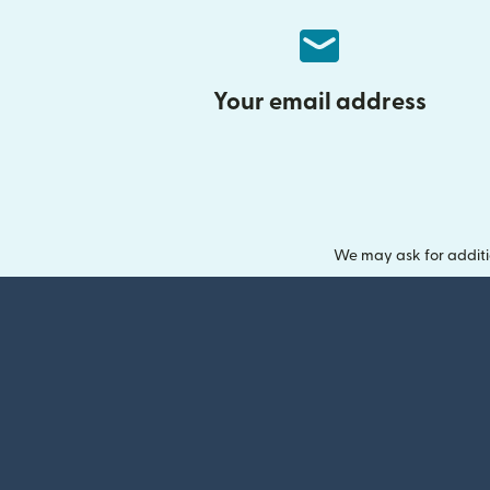
Your email address
We may ask for additi