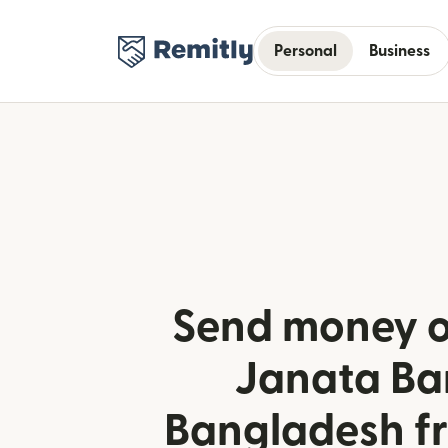
Personal
Business
Send money o
Janata Ba
Bangladesh fr