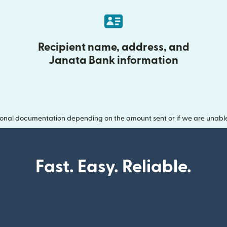
Recipient name, address, and
Janata Bank information
onal documentation depending on the amount sent or if we are unable t
Fast. Easy. Reliable.