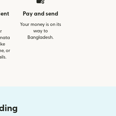
ient
Pay and send
Your money is on its
way to
r
Bangladesh.
anata
ike
e, or
ils.
nding