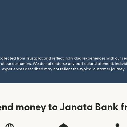
llected from Trustpilot and reflect individual experiences with our se
of our customers. We do not endorse any particular statement. Individu
experiences described may not reflect the typical customer journey.
end money to Janata Bank fr