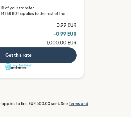
T
UR of your transfer.
141.68 BDT applies to the rest of the
0.99 EUR
-0.99 EUR
1,000.00 EUR
Get this rate
and more
applies to first EUR 500.00 sent. See
Terms and