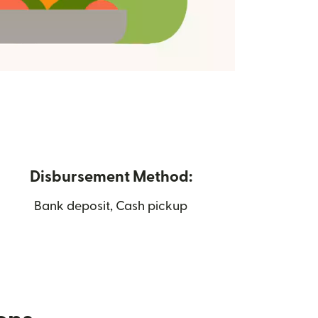
Disbursement Method:
Bank deposit, Cash pickup