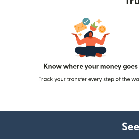
Tru
Know where your money goes
Track your transfer every step of the wa
See