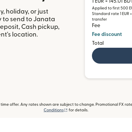
1 EUR = 145.01 BD
Applied to first 500 E
 holiday, or just
Standard rate 1 EUR = 
y to send to Janata
transfer
Fee
eposit, Cash pickup,
t's location.
Fee discount
Total
ime offer. Any rates shown are subject to change. Promotional FX rate 
(opens in new window)
Conditions
for details.