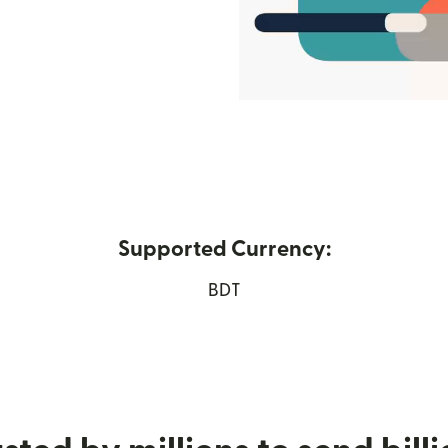
Supported Currency:
new window)
BDT