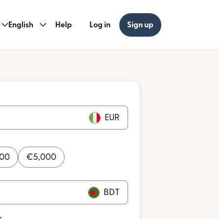
English
Help
Log in
Sign up
EUR
000
€
5,000
BDT