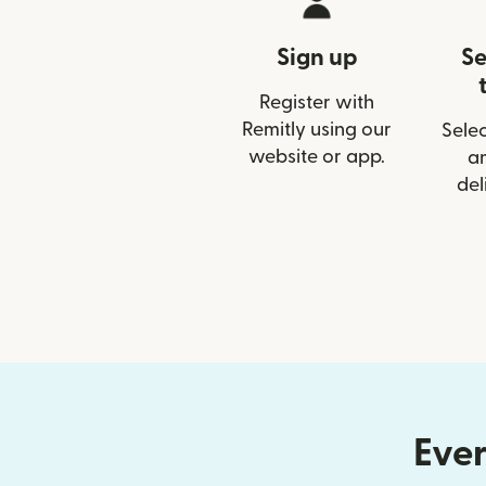
Sign up
Se
Register with
Remitly using our
Selec
website or app.
a
del
Ever