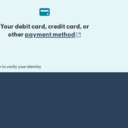
Your debit card, credit card, or
(opens in new 
other
payment method
o verify your identity