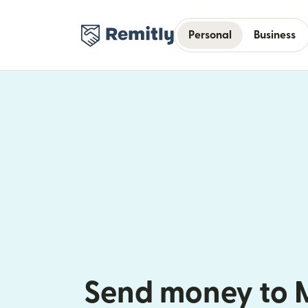
Personal
Business
Send money to 