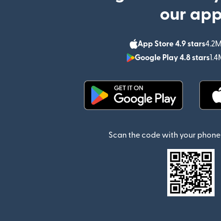
our ap
App Store 4.9 stars
4.2M
Google Play 4.8 stars
1.4
(opens in new window)
Scan the code with your phone 