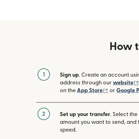
How t
1
Sign up
. Create an account usi
address through our
website
(opens in n
on the
App Store
or
Google P
2
Set up your transfer
. Select the
amount you want to send, and t
speed.