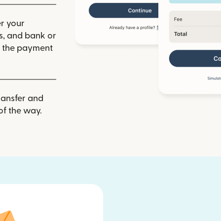
r your
ls, and bank or
m the payment
ransfer and
of the way.