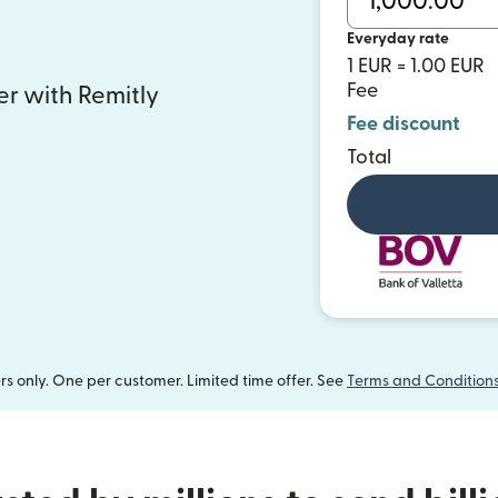
Everyday rate
1 EUR = 1.00 EUR
Fee
fer with Remitly
Fee discount
Total
 only. One per customer. Limited time offer. See
Terms and Condition