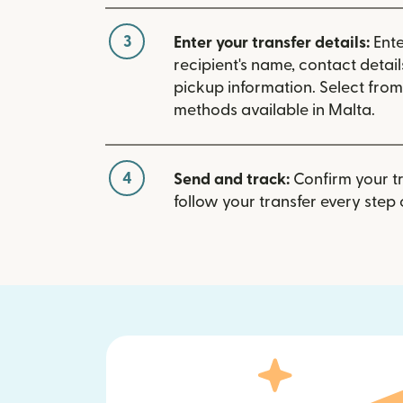
3
Enter your transfer details:
Ente
recipient's name, contact detai
pickup information. Select fro
methods available in Malta.
4
Send and track:
Confirm your t
follow your transfer every step 