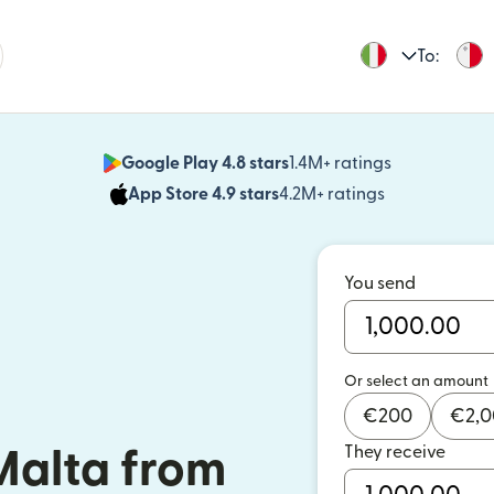
To:
Google Play 4.8 stars
1.4M+ ratings
(opens in n
App Store 4.9 stars
4.2M+ ratings
(opens in ne
You send
Or select an amount
€
200
€
2,
They receive
Malta from