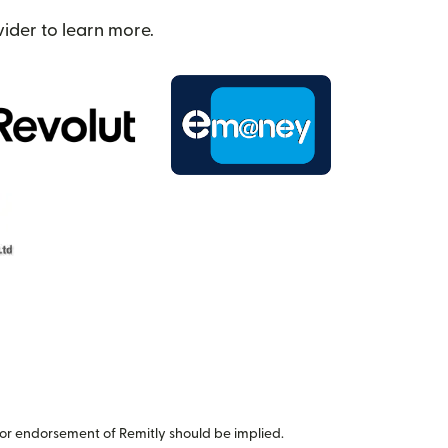
ider to learn more.
or endorsement of Remitly should be implied.