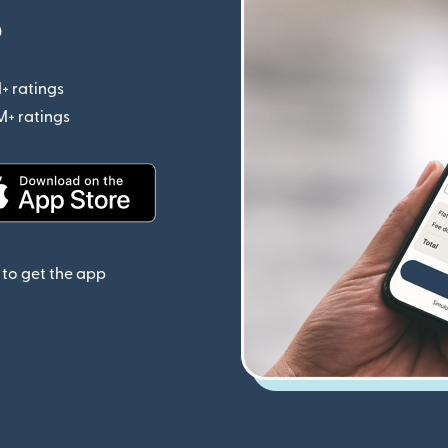
p
+ ratings
(opens in new window)
M+ ratings
(opens in new window)
(opens in new window)
to get the app