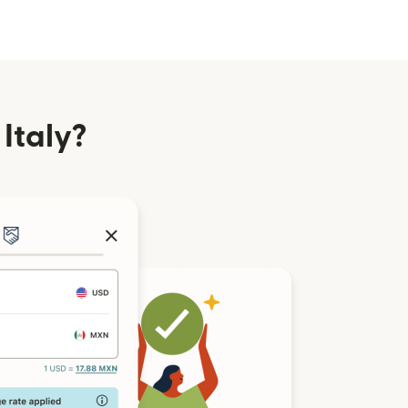
Italy?