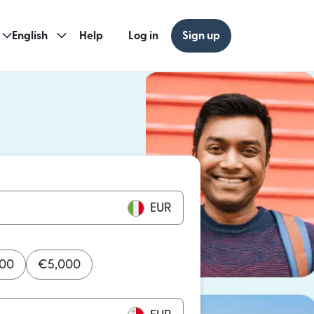
English
Help
Log in
Sign up
ew window)
w window)
EUR
000
€
5,000