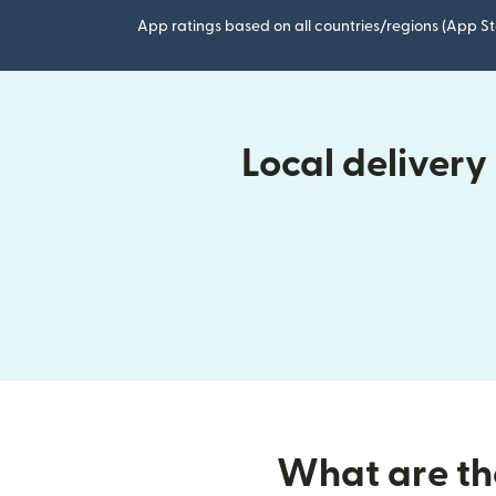
App ratings based on all countries/regions (App St
Local deliver
What are the