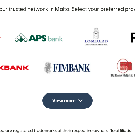
our trusted network in Malta. Select your preferred prov
View more
 are registered trademarks of their respective owners. No affiliation 