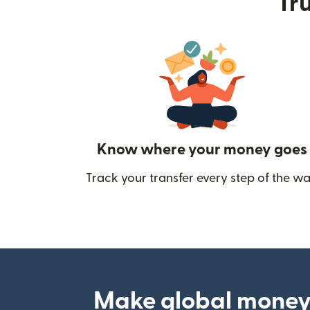
Tru
Know where your money goes
Track your transfer every step of the wa
Make global money