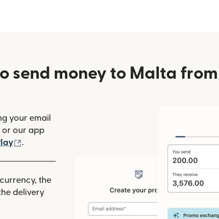
o send money to Malta from 
ng your email
(opens in new window)
or our app
ew window)
(opens in new window)
lay
.
 currency, the
he delivery