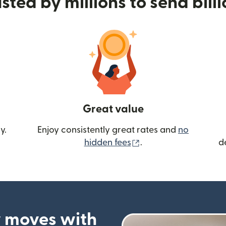
sted by millions to send bill
Great value
y.
Enjoy consistently great rates and
no
(opens in new wind
hidden fees
.
d
 moves with