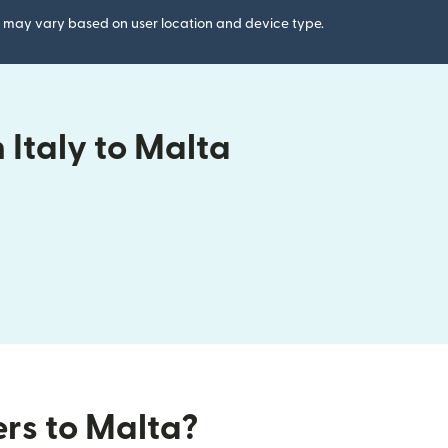
gs may vary based on user location and device type.
Italy to Malta
ers to Malta?