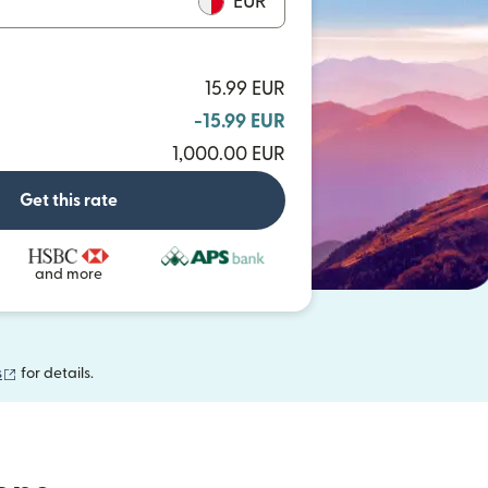
EUR
15.99 EUR
-15.99 EUR
1,000.00 EUR
Get this rate
and more
(opens in new window)
s
for details.