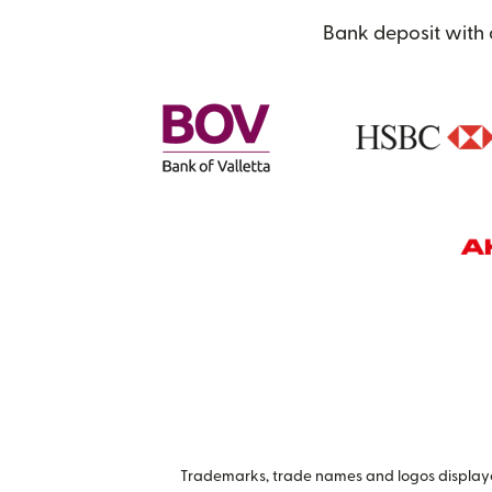
Bank deposit with 
Trademarks, trade names and logos displayed