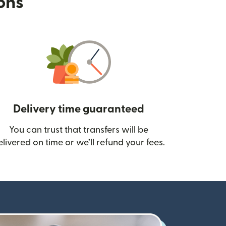
ions
Delivery time guaranteed
You can trust that transfers will be
ow)
elivered on time or we’ll refund your fees.