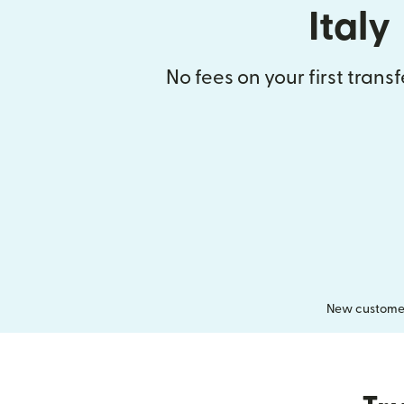
Italy
No fees on your first trans
New customers