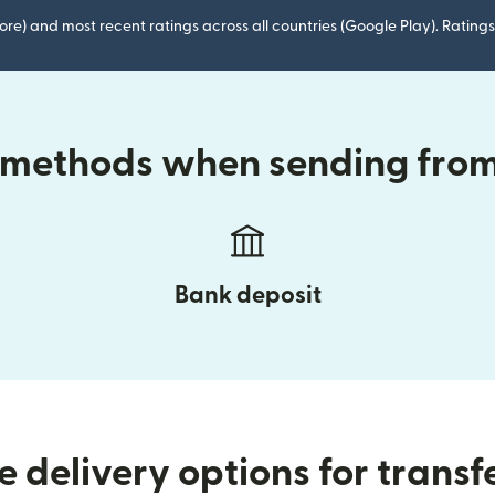
ore) and most recent ratings across all countries (Google Play). Ratin
y methods when sending from 
Bank deposit
 delivery options for transf