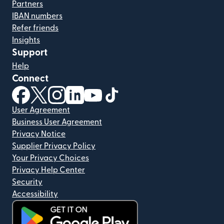
Partners
IBAN numbers
Refer friends
Insights
Support
Help
Connect
(opens in new window)
(opens in new window)
(opens in new window)
(opens in new window)
(opens in new window)
(opens in new window)
User Agreement
Business User Agreement
Privacy Notice
Supplier Privacy Policy
Your Privacy Choices
Privacy Help Center
Security
Accessibility