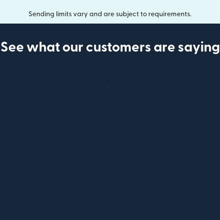
Sending limits vary and are subject to requirements.
See what our customers are saying