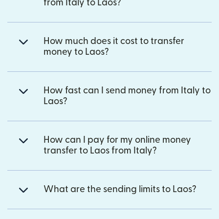
from Italy to Laos?
How much does it cost to transfer
money to Laos?
How fast can I send money from Italy to
Laos?
How can I pay for my online money
transfer to Laos from Italy?
What are the sending limits to Laos?