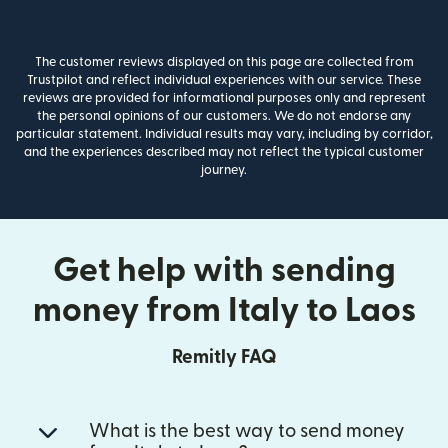
The customer reviews displayed on this page are collected from
Trustpilot and reflect individual experiences with our service. These
reviews are provided for informational purposes only and represent
the personal opinions of our customers. We do not endorse any
particular statement. Individual results may vary, including by corridor,
and the experiences described may not reflect the typical customer
journey.
Get help with sending
money from Italy to Laos
Remitly FAQ
What is the best way to send money