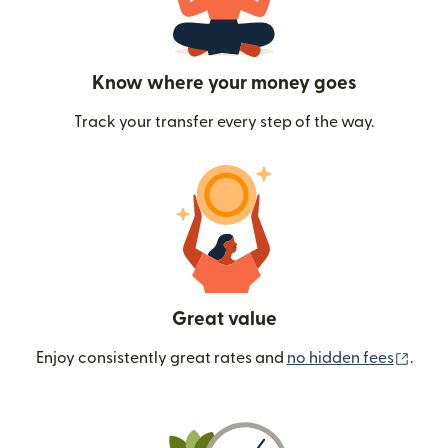
Know where your money goes
Track your transfer every step of the way.
Great value
(ope
Enjoy consistently great rates and
no hidden fees
.