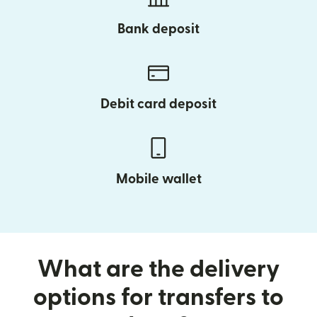
Bank deposit
Debit card deposit
Mobile wallet
What are the delivery
options for transfers to