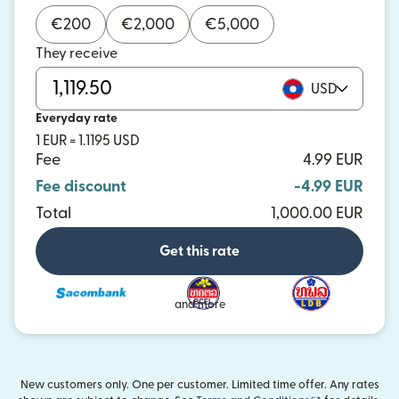
€
200
€
2,000
€
5,000
They receive
USD
Everyday rate
1 EUR = 1.1195 USD
Fee
4.99 EUR
Fee discount
-4.99 EUR
Total
1,000.00 EUR
Get this rate
and more
New customers only. One per customer. Limited time offer. Any rates