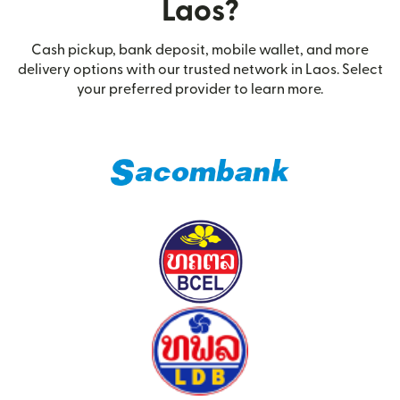
Laos?
Cash pickup, bank deposit, mobile wallet, and more
delivery options with our trusted network in Laos. Select
your preferred provider to learn more.