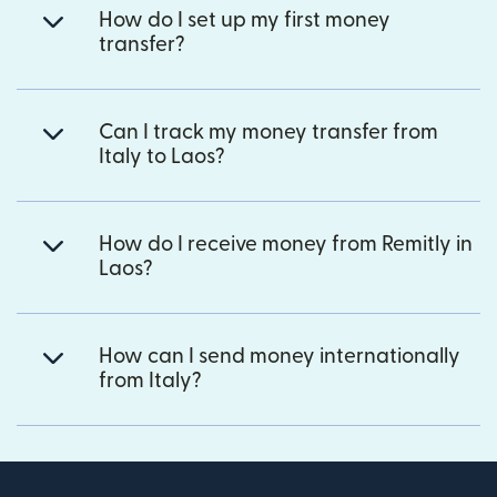
How do I set up my first money
transfer?
Can I track my money transfer from
Italy to Laos?
How do I receive money from Remitly in
Laos?
How can I send money internationally
from Italy?