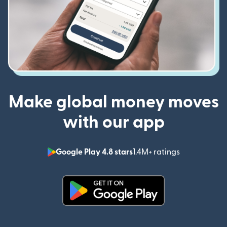
Make global money moves
with our app
Google Play 4.8 stars
1.4M+ ratings
(opens in n
(opens in new window)