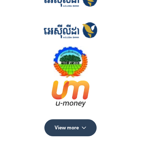
View more