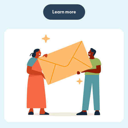
Learn more