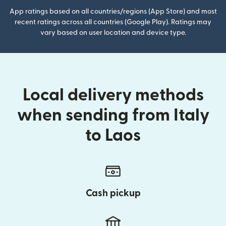
App ratings based on all countries/regions (App Store) and most
recent ratings across all countries (Google Play). Ratings may
vary based on user location and device type.
Local delivery methods
when sending from Italy
to Laos
Cash pickup