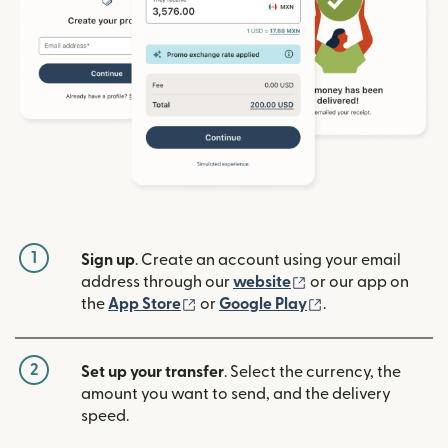
1
Sign up
. Create an account using your email
(opens in new win
address through our
website
or our app on
(opens in new window)
(opens in new w
the
App Store
or
Google Play
.
2
Set up your transfer
. Select the currency, the
amount you want to send, and the delivery
speed.