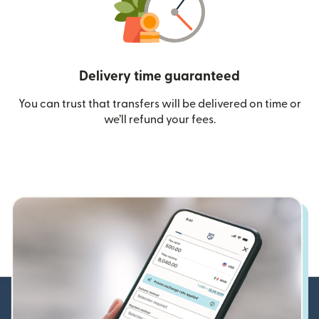
Delivery time guaranteed
You can trust that transfers will be delivered on time or
we’ll refund your fees.