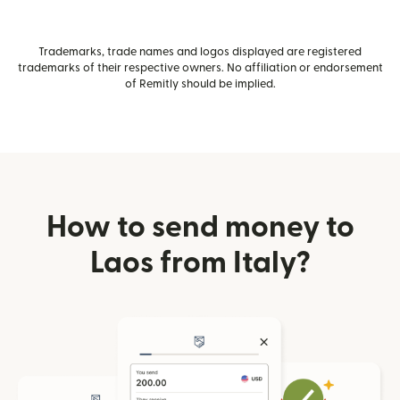
Trademarks, trade names and logos displayed are registered
trademarks of their respective owners. No affiliation or endorsement
of Remitly should be implied.
How to send money to
Laos from Italy?