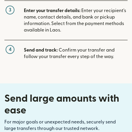
3
Enter your transfer details:
Enter your recipient's
name, contact details, and bank or pickup
information. Select from the payment methods
available in Laos.
4
Send and track:
Confirm your transfer and
follow your transfer every step of the way.
Send large amounts with
ease
For major goals or unexpected needs, securely send
large transfers through our trusted network.