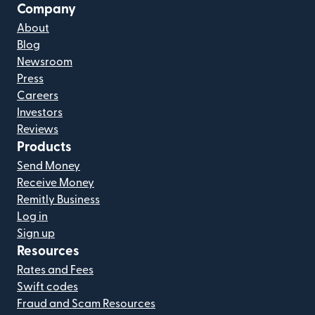
Company
About
Blog
Newsroom
Press
Careers
Investors
Reviews
Products
Send Money
Receive Money
Remitly Business
Log in
Sign up
Resources
Rates and Fees
Swift codes
Fraud and Scam Resources