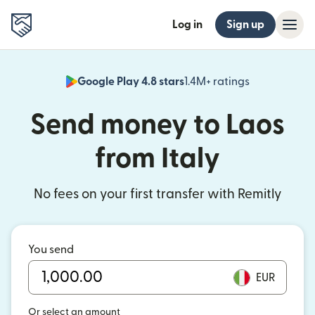
Log in
Sign up
Google Play 4.8 stars
1.4M+ ratings
(opens in n
Send money to Laos
from Italy
No fees on your first transfer with Remitly
You send
EUR
Or select an amount