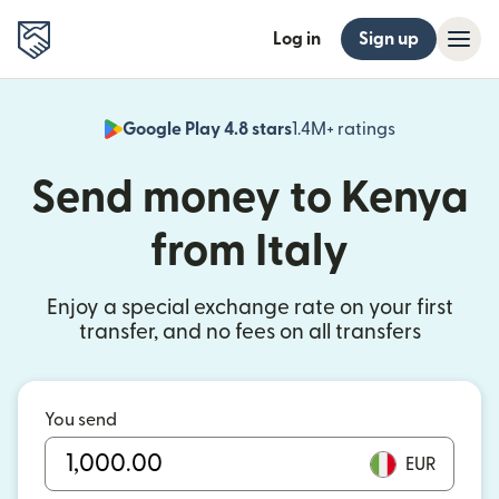
Log in
Sign up
Google Play 4.8 stars
1.4M+ ratings
(opens in n
Send money to Kenya
from Italy
Enjoy a special exchange rate on your first
transfer, and no fees on all transfers
You send
EUR