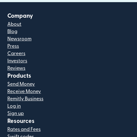
Company
About
Blog
Newsroom
Press
Careers
Investors
Reviews
Products
Send Money
Receive Money
Remitly Business
Log in
Sign up
Resources
Rates and Fees
Swift codes