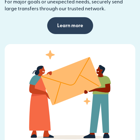
For major goals or unexpected needs, securely send
large transfers through our trusted network.
Learn more