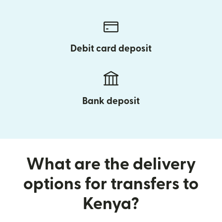
Debit card deposit
Bank deposit
What are the delivery
options for transfers to
Kenya?