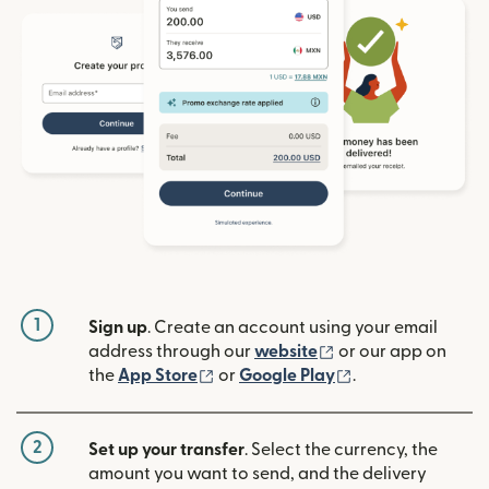
1
Sign up
. Create an account using your email
(opens in new win
address through our
website
or our app on
(opens in new window)
(opens in new w
the
App Store
or
Google Play
.
2
Set up your transfer
. Select the currency, the
amount you want to send, and the delivery