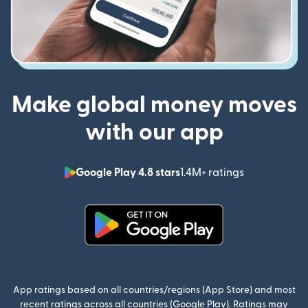
Make global money moves
with our app
Google Play 4.8 stars
1.4M+ ratings
(opens in n
(opens in new window)
App ratings based on all countries/regions (App Store) and most
recent ratings across all countries (Google Play). Ratings may