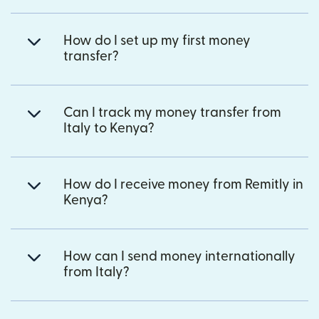
How do I set up my first money
transfer?
Can I track my money transfer from
Italy to Kenya?
How do I receive money from Remitly in
Kenya?
How can I send money internationally
from Italy?