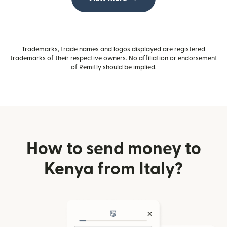
Trademarks, trade names and logos displayed are registered
trademarks of their respective owners. No affiliation or endorsement
of Remitly should be implied.
How to send money to
Kenya from Italy?