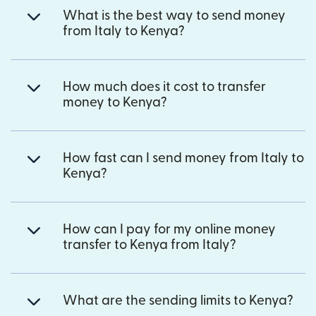
What is the best way to send money
from Italy to Kenya?
How much does it cost to transfer
money to Kenya?
How fast can I send money from Italy to
Kenya?
How can I pay for my online money
transfer to Kenya from Italy?
What are the sending limits to Kenya?