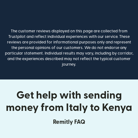
The customer reviews displayed on this page are collected from
Trustpilot and reflect individual experiences with our service. These
reviews are provided for informational purposes only and represent
the personal opinions of our customers. We do not endorse any
particular statement. Individual results may vary, including by corridor,
and the experiences described may not reflect the typical customer
journey.
Get help with sending
money from Italy to Kenya
Remitly FAQ