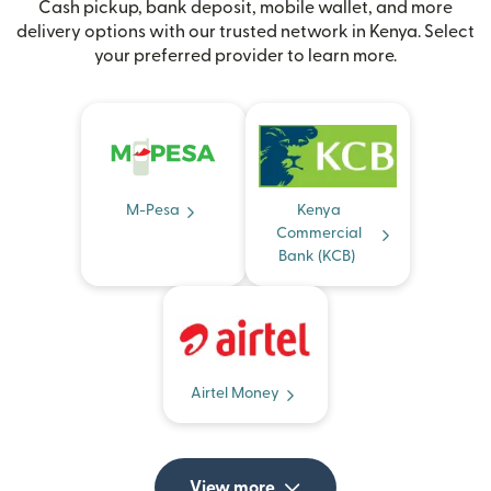
Cash pickup, bank deposit, mobile wallet, and more
delivery options with our trusted network in Kenya. Select
your preferred provider to learn more.
M-Pesa
Kenya
Commercial
Bank (KCB)
Airtel Money
View more