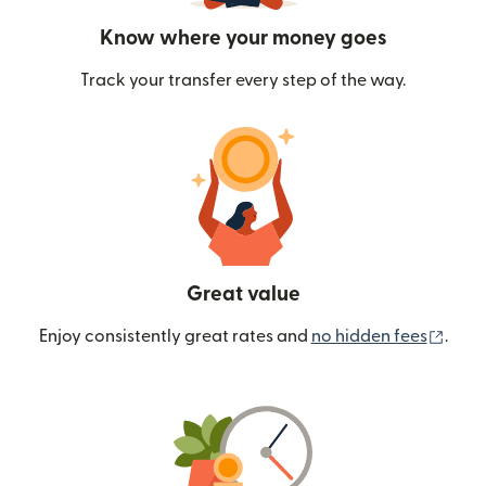
Know where your money goes
Track your transfer every step of the way.
Great value
(ope
Enjoy consistently great rates and
no hidden fees
.