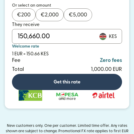
Or select an amount
€
200
€
2,000
€
5,000
They receive
KES
Welcome rate
1 EUR = 150.66 KES
Fee
Zero fees
Total
1,000.00 EUR
Get this rate
and more
New customers only. One per customer. Limited time offer. Any rates
shown are subject to change. Promotional FX rate applies to first EUR