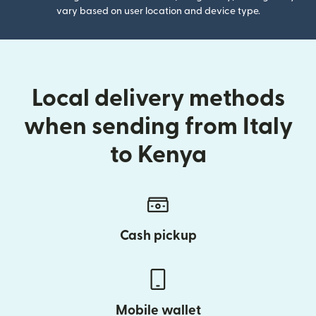
vary based on user location and device type.
Local delivery methods
when sending from Italy
to Kenya
Cash pickup
Mobile wallet