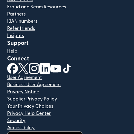
Fraud and Scam Resources
Partners
IBAN numbers
Refer friends
Insights
Support
Help
Connect
(opens in new window)
(opens in new window)
(opens in new window)
(opens in new window)
(opens in new window)
(opens in new window)
User Agreement
Business User Agreement
Privacy Notice
Supplier Privacy Policy
Your Privacy Choices
Privacy Help Center
Security
Accessibility