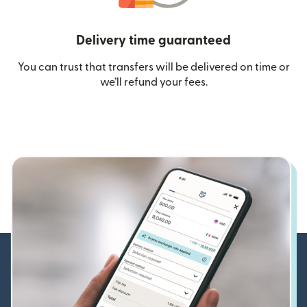
Delivery time guaranteed
You can trust that transfers will be delivered on time or
we’ll refund your fees.