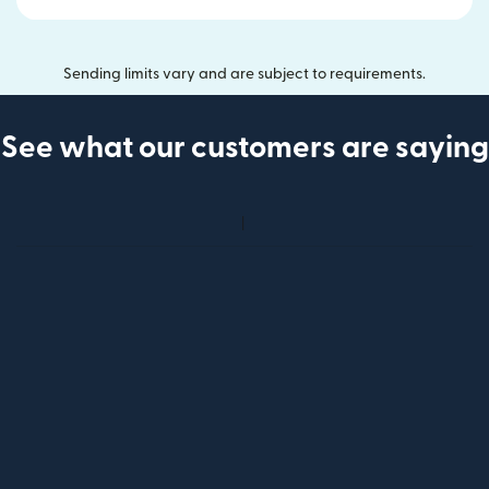
Sending limits vary and are subject to requirements.
See what our customers are saying