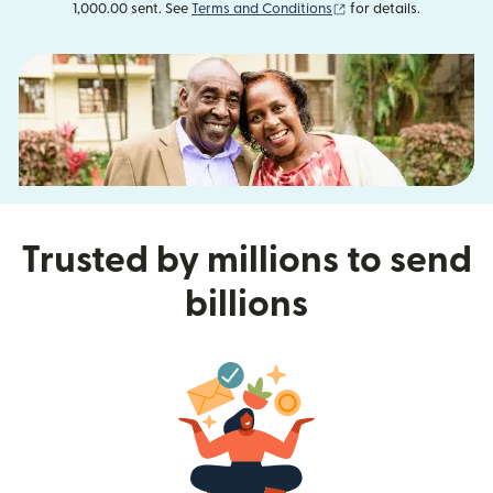
(opens in new window
1,000.00 sent. See
Terms and Conditions
for details.
Trusted by millions to send
billions