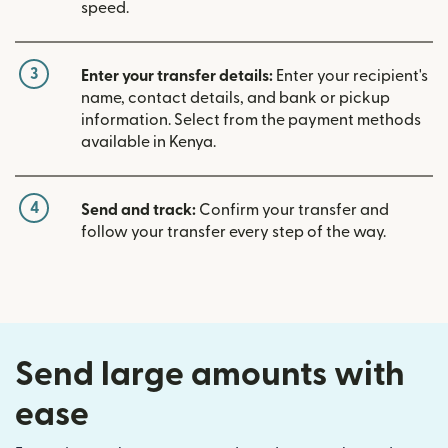
speed.
3
Enter your transfer details:
Enter your recipient's
name, contact details, and bank or pickup
information. Select from the payment methods
available in Kenya.
4
Send and track:
Confirm your transfer and
follow your transfer every step of the way.
Send large amounts with
ease