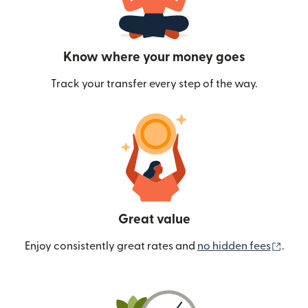
Know where your money goes
Track your transfer every step of the way.
Great value
(ope
Enjoy consistently great rates and
no hidden fees
.