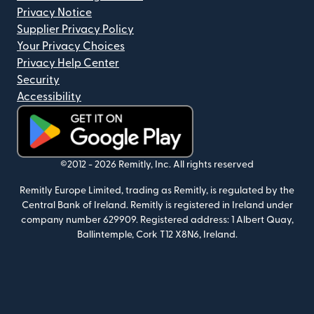
Privacy Notice
Supplier Privacy Policy
Your Privacy Choices
Privacy Help Center
Security
Accessibility
(opens in new window)
©2012 -
2026
Remitly, Inc.
All rights reserved
Remitly Europe Limited, trading as Remitly, is regulated by the
Central Bank of Ireland. Remitly is registered in Ireland under
company number 629909. Registered address: 1 Albert Quay,
Ballintemple, Cork T12 X8N6, Ireland.