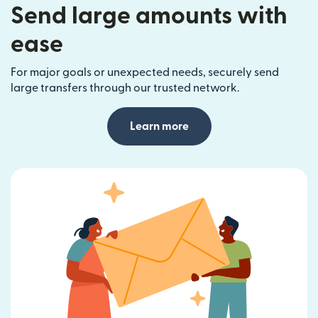
Send large amounts with
ease
For major goals or unexpected needs, securely send
large transfers through our trusted network.
Learn more