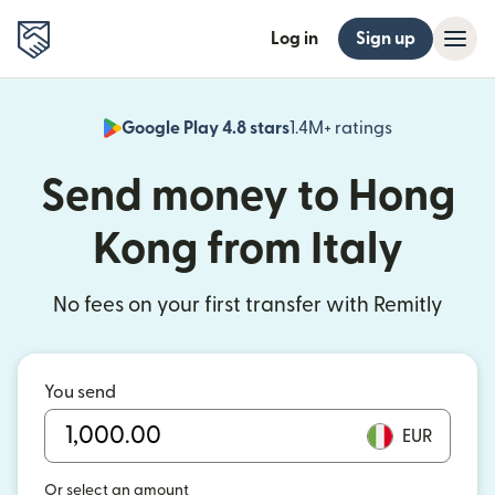
Log in
Sign up
Google Play 4.8 stars
1.4M+ ratings
(opens in n
Send money to Hong
Kong from Italy
No fees on your first transfer with Remitly
You send
EUR
Or select an amount