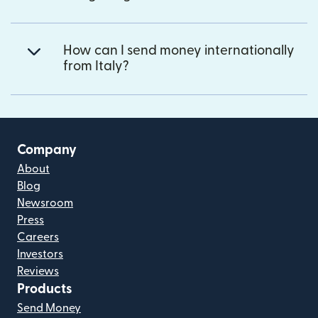
How can I send money internationally
from Italy?
Company
About
Blog
Newsroom
Press
Careers
Investors
Reviews
Products
Send Money