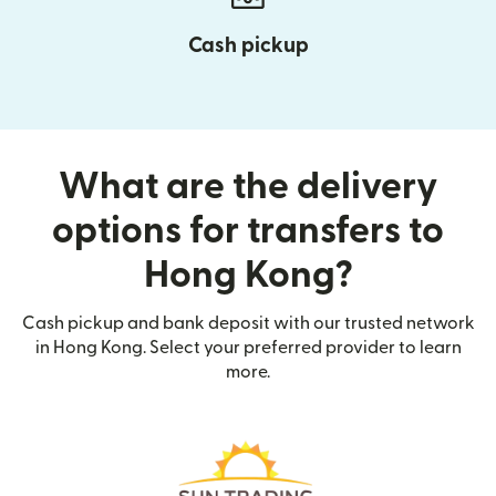
Cash pickup
What are the delivery
options for transfers to
Hong Kong?
Cash pickup and bank deposit with our trusted network
in Hong Kong. Select your preferred provider to learn
more.