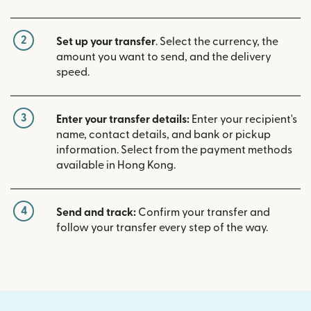
2
Set up your transfer
. Select the currency, the
amount you want to send, and the delivery
speed.
3
Enter your transfer details:
Enter your recipient's
name, contact details, and bank or pickup
information. Select from the payment methods
available in Hong Kong.
4
Send and track:
Confirm your transfer and
follow your transfer every step of the way.