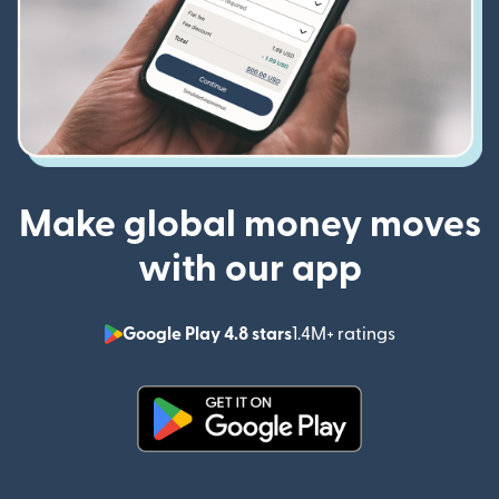
Make global money moves
with our app
Google Play 4.8 stars
1.4M+ ratings
(opens in n
(opens in new window)