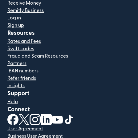
Receive Money
Remitly Business
Log in
Sign up
Resources
Rates and Fees
Swift codes
Fraud and Scam Resources
Partners
IBAN numbers
Refer friends
Insights
Support
Help
Connect
(opens in new window)
(opens in new window)
(opens in new window)
(opens in new window)
(opens in new window)
(opens in new window)
User Agreement
Business User Agreement