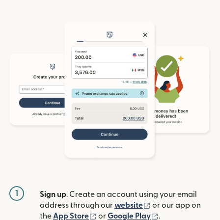
1
Sign up
. Create an account using your email
(opens in new win
address through our
website
or our app on
(opens in new window)
(opens in new w
the
App Store
or
Google Play
.