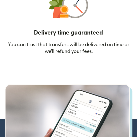
Delivery time guaranteed
You can trust that transfers will be delivered on time or
we’ll refund your fees.