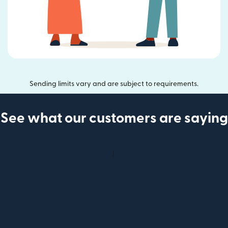
Sending limits vary and are subject to requirements.
See what our customers are saying