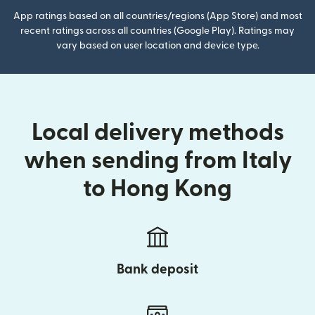
App ratings based on all countries/regions (App Store) and most
recent ratings across all countries (Google Play). Ratings may
vary based on user location and device type.
Local delivery methods
when sending from Italy
to Hong Kong
Bank deposit