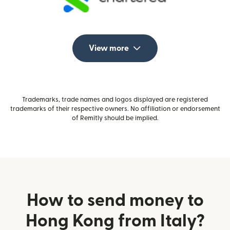
View more
Trademarks, trade names and logos displayed are registered
trademarks of their respective owners. No affiliation or endorsement
of Remitly should be implied.
How to send money to
Hong Kong from Italy?