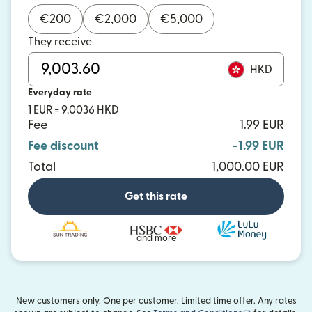
€
200
€
2,000
€
5,000
They receive
HKD
Everyday rate
1 EUR = 9.0036 HKD
Fee
1.99 EUR
Fee discount
-1.99 EUR
Total
1,000.00 EUR
Get this rate
and more
New customers only. One per customer. Limited time offer. Any rates