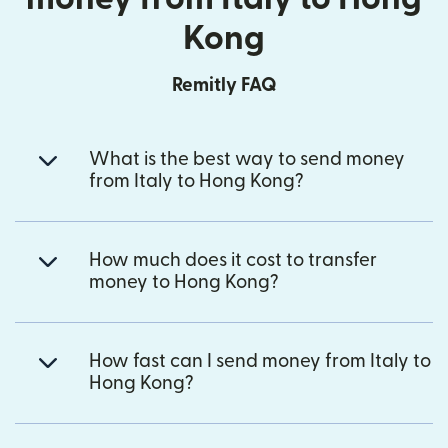
Kong
Remitly FAQ
What is the best way to send money
from Italy to Hong Kong?
How much does it cost to transfer
money to Hong Kong?
How fast can I send money from Italy to
Hong Kong?