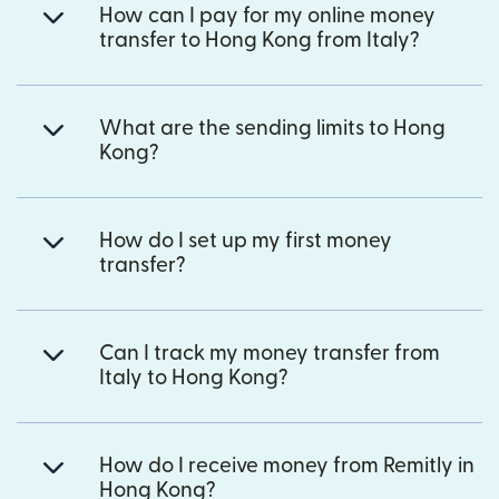
How can I pay for my online money
transfer to Hong Kong from Italy?
What are the sending limits to Hong
Kong?
How do I set up my first money
transfer?
Can I track my money transfer from
Italy to Hong Kong?
How do I receive money from Remitly in
Hong Kong?