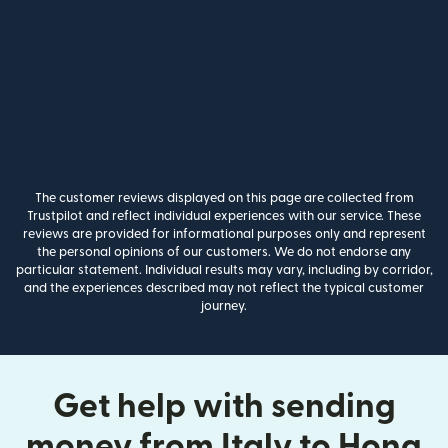
The customer reviews displayed on this page are collected from
Trustpilot and reflect individual experiences with our service. These
reviews are provided for informational purposes only and represent
the personal opinions of our customers. We do not endorse any
particular statement. Individual results may vary, including by corridor,
and the experiences described may not reflect the typical customer
journey.
Get help with sending
money from Italy to Hong