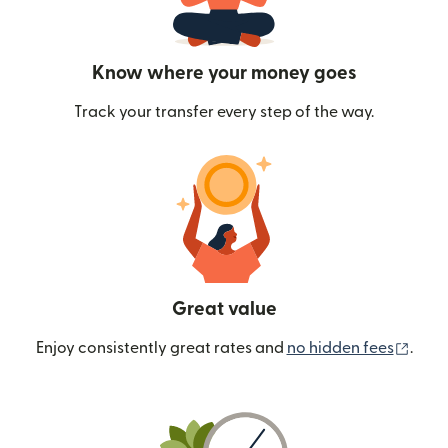
Know where your money goes
Track your transfer every step of the way.
Great value
(ope
Enjoy consistently great rates and
no hidden fees
.