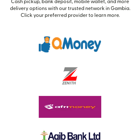
Cash pickup, bank deposit, mobile wallet, and more
delivery options with our trusted network in Gambia.
Click your preferred provider to learn more.