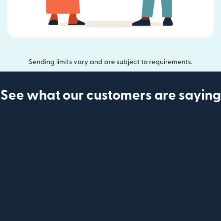
Sending limits vary and are subject to requirements.
See what our customers are saying