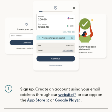
1
Sign up
. Create an account using your email
(opens in new win
address through our
website
or our app on
(opens in new window)
(opens in new w
the
App Store
or
Google Play
.