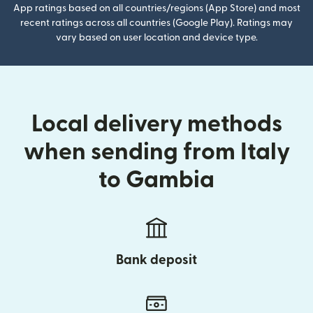
App ratings based on all countries/regions (App Store) and most
recent ratings across all countries (Google Play). Ratings may
vary based on user location and device type.
Local delivery methods
when sending from Italy
to Gambia
Bank deposit