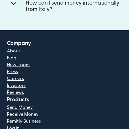
How can I send money internationally
from Italy?
Company
About
Blog
Newsroom
Press
Careers
Investors
Reviews
Products
Send Money
Receive Money
Remitly Business
Log in