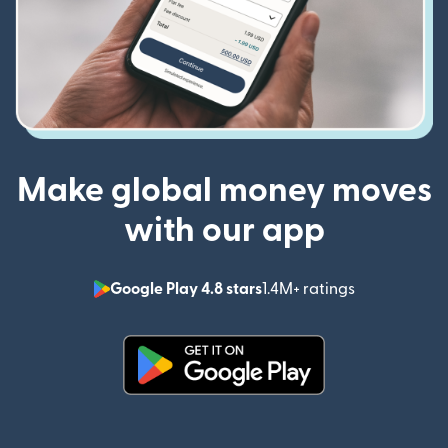
Make global money moves
with our app
Google Play 4.8 stars
1.4M+ ratings
(opens in n
(opens in new window)