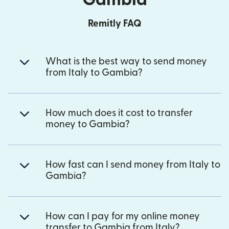
Remitly FAQ
What is the best way to send money
from Italy to Gambia?
How much does it cost to transfer
money to Gambia?
How fast can I send money from Italy to
Gambia?
How can I pay for my online money
transfer to Gambia from Italy?