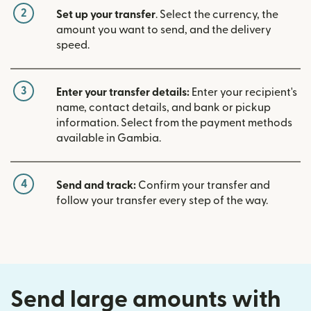
2
Set up your transfer
. Select the currency, the
amount you want to send, and the delivery
speed.
3
Enter your transfer details:
Enter your recipient's
name, contact details, and bank or pickup
information. Select from the payment methods
available in Gambia.
4
Send and track:
Confirm your transfer and
follow your transfer every step of the way.
Send large amounts with