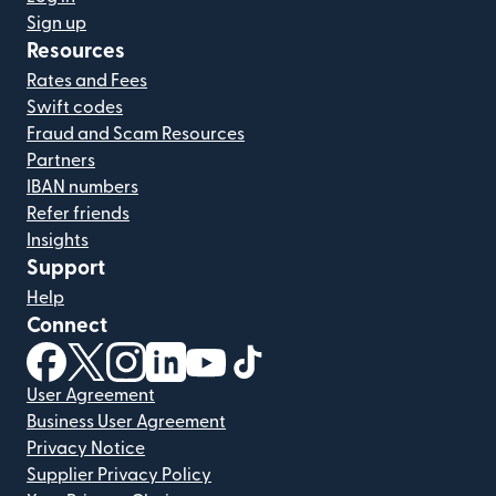
Sign up
Resources
Rates and Fees
Swift codes
Fraud and Scam Resources
Partners
IBAN numbers
Refer friends
Insights
Support
Help
Connect
(opens in new window)
(opens in new window)
(opens in new window)
(opens in new window)
(opens in new window)
(opens in new window)
User Agreement
Business User Agreement
Privacy Notice
Supplier Privacy Policy