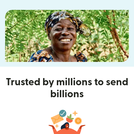
Trusted by millions to send
billions