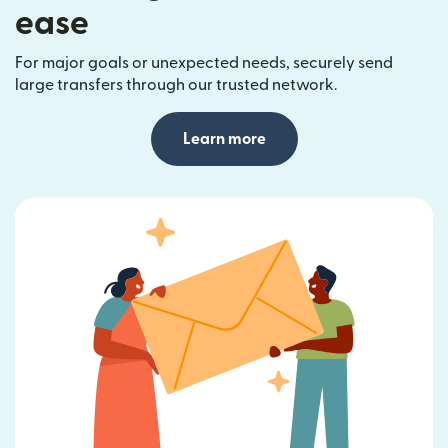
ease
For major goals or unexpected needs, securely send
large transfers through our trusted network.
Learn more