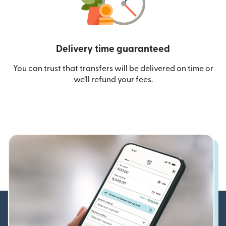
Delivery time guaranteed
You can trust that transfers will be delivered on time or
we’ll refund your fees.