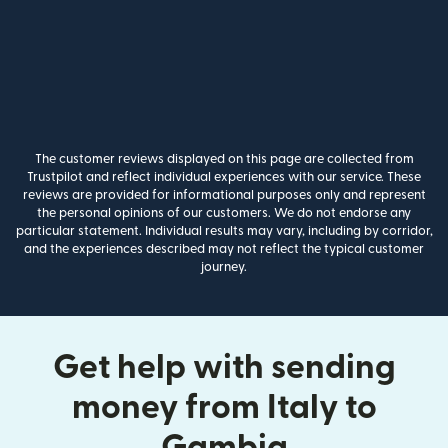
The customer reviews displayed on this page are collected from
Trustpilot and reflect individual experiences with our service. These
reviews are provided for informational purposes only and represent
the personal opinions of our customers. We do not endorse any
particular statement. Individual results may vary, including by corridor,
and the experiences described may not reflect the typical customer
journey.
Get help with sending
money from Italy to
Gambia