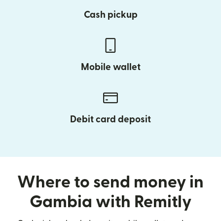
Cash pickup
Mobile wallet
Debit card deposit
Where to send money in
Gambia with Remitly