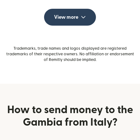
View more
Trademarks, trade names and logos displayed are registered
trademarks of their respective owners. No affiliation or endorsement
of Remitly should be implied.
How to send money to the
Gambia from Italy?