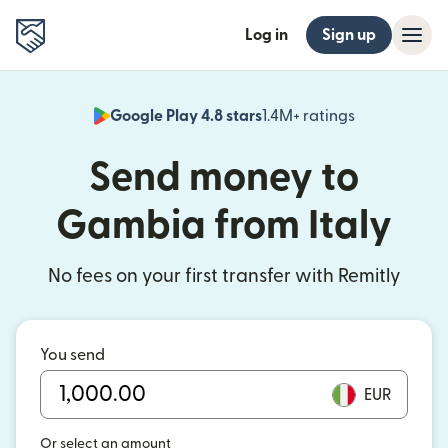
Log in
Sign up
Google Play 4.8 stars
1.4M+ ratings
(opens in n
Send money to
Gambia from Italy
No fees on your first transfer with Remitly
You send
EUR
Or select an amount