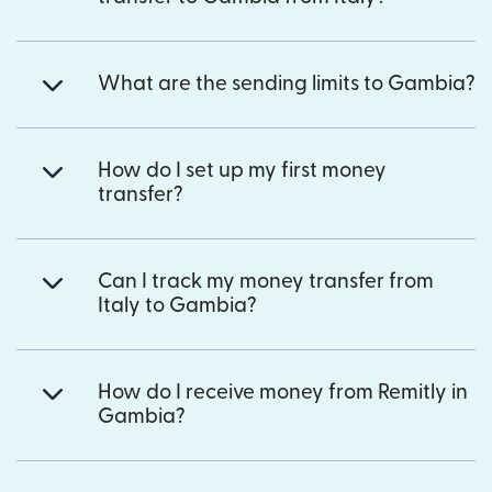
What are the sending limits to Gambia?
How do I set up my first money
transfer?
Can I track my money transfer from
Italy to Gambia?
How do I receive money from Remitly in
Gambia?