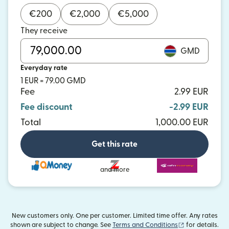
€
200
€
2,000
€
5,000
They receive
GMD
Everyday rate
1 EUR = 79.00 GMD
Fee
2.99 EUR
Fee discount
-2.99 EUR
Total
1,000.00 EUR
Get this rate
and more
New customers only. One per customer. Limited time offer. Any rates
(opens in new
shown are subject to change. See
Terms and Conditions
for details.