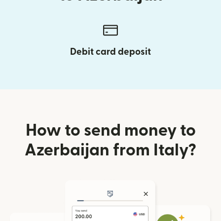
Debit card deposit
How to send money to
Azerbaijan from Italy?