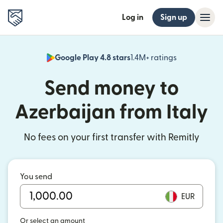
Log in
Sign up
Google Play 4.8 stars
1.4M+ ratings
(opens in n
Send money to
Azerbaijan from Italy
No fees on your first transfer with Remitly
You send
EUR
Or select an amount