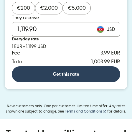
€
200
€
2,000
€
5,000
They receive
USD
Everyday rate
1 EUR = 1.1199 USD
Fee
3.99 EUR
Total
1,003.99 EUR
Get this rate
New customers only. One per customer. Limited time offer. Any rates
(opens in new
shown are subject to change. See
Terms and Conditions
for details.