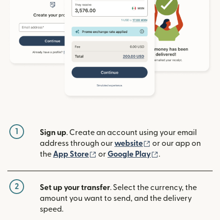
1
Sign up
. Create an account using your email
(opens in new win
address through our
website
or our app on
(opens in new window)
(opens in new w
the
App Store
or
Google Play
.
2
Set up your transfer
. Select the currency, the
amount you want to send, and the delivery
speed.