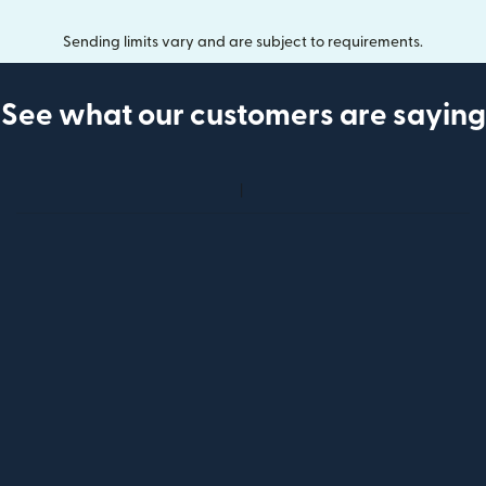
Sending limits vary and are subject to requirements.
See what our customers are saying