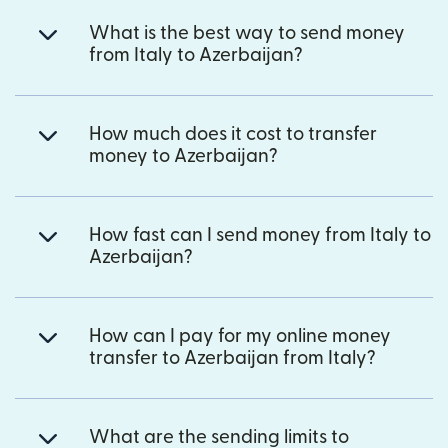
What is the best way to send money
from Italy to Azerbaijan?
How much does it cost to transfer
money to Azerbaijan?
How fast can I send money from Italy to
Azerbaijan?
How can I pay for my online money
transfer to Azerbaijan from Italy?
What are the sending limits to