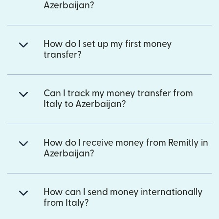
Azerbaijan?
How do I set up my first money
transfer?
Can I track my money transfer from
Italy to Azerbaijan?
How do I receive money from Remitly in
Azerbaijan?
How can I send money internationally
from Italy?