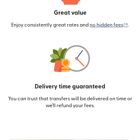
Great value
(ope
Enjoy consistently great rates and
no hidden fees
.
Delivery time guaranteed
You can trust that transfers will be delivered on time or
we’ll refund your fees.