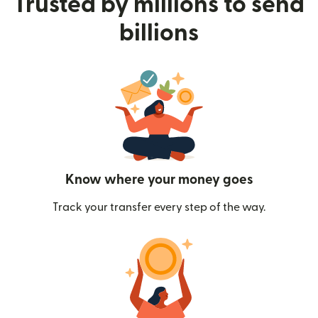
Trusted by millions to send
billions
Know where your money goes
Track your transfer every step of the way.