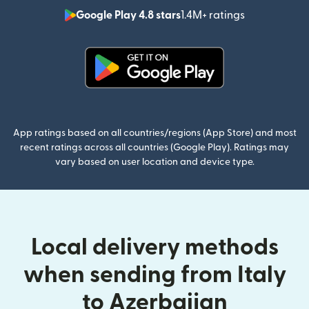
Google Play 4.8 stars
1.4M+ ratings
(opens in n
(opens in new window)
App ratings based on all countries/regions (App Store) and most
recent ratings across all countries (Google Play). Ratings may
vary based on user location and device type.
Local delivery methods
when sending from Italy
to Azerbaijan