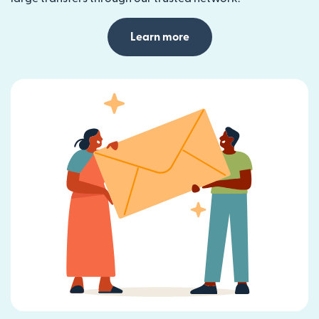
Learn more