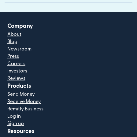
Company
About
Blog
Newsroom
Press
Careers
Investors
Reviews
Products
Send Money
Receive Money
Remitly Business
Log in
Sign up
Resources