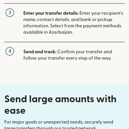
3
Enter your transfer details:
Enter your recipient's
name, contact details, and bank or pickup
information. Select from the payment methods
available in Azerbaijan.
4
Send and track:
Confirm your transfer and
follow your transfer every step of the way.
Send large amounts with
ease
For major goals or unexpected needs, securely send
large transfers through our trusted network.