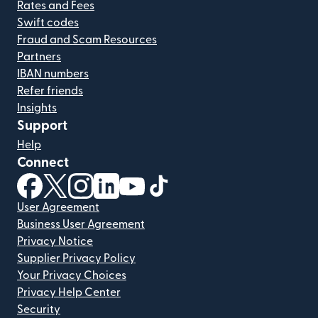
Rates and Fees
Swift codes
Fraud and Scam Resources
Partners
IBAN numbers
Refer friends
Insights
Support
Help
Connect
(opens in new window)
(opens in new window)
(opens in new window)
(opens in new window)
(opens in new window)
(opens in new window)
User Agreement
Business User Agreement
Privacy Notice
Supplier Privacy Policy
Your Privacy Choices
Privacy Help Center
Security