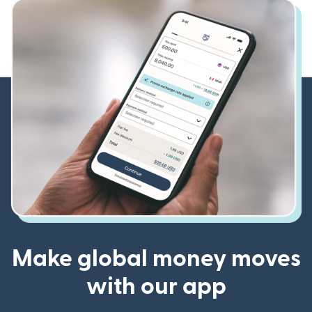
Make global money moves
with our app