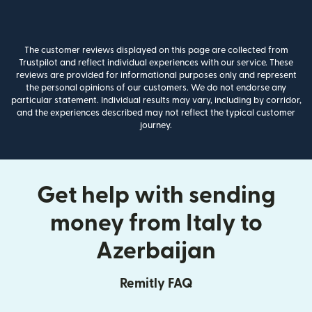
The customer reviews displayed on this page are collected from
Trustpilot and reflect individual experiences with our service. These
reviews are provided for informational purposes only and represent
the personal opinions of our customers. We do not endorse any
particular statement. Individual results may vary, including by corridor,
and the experiences described may not reflect the typical customer
journey.
Get help with sending
money from Italy to
Azerbaijan
Remitly FAQ