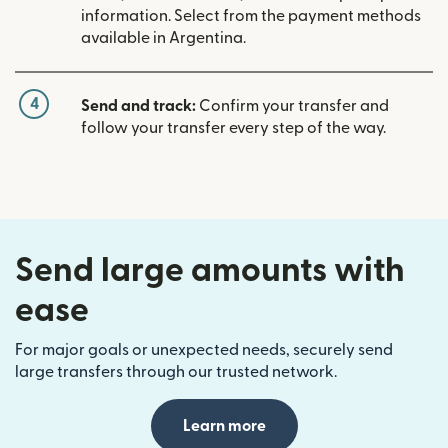
information. Select from the payment methods
available in Argentina.
4
Send and track:
Confirm your transfer and
follow your transfer every step of the way.
Send large amounts with
ease
For major goals or unexpected needs, securely send
large transfers through our trusted network.
Learn more