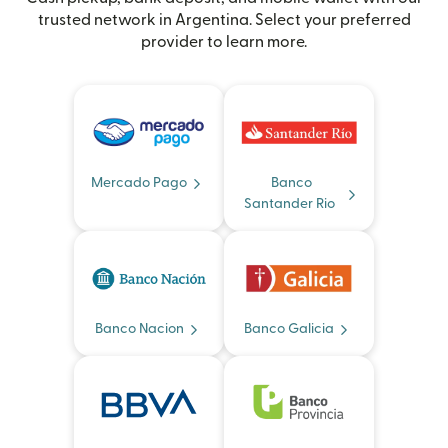
trusted network in Argentina. Select your preferred
provider to learn more.
Mercado Pago
Banco
Santander Rio
Banco Nacion
Banco Galicia