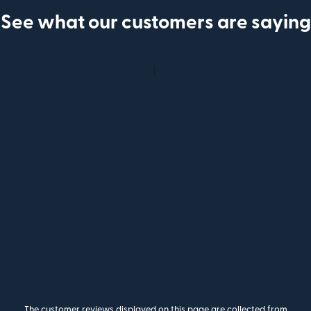
See what our customers are saying
The customer reviews displayed on this page are collected from