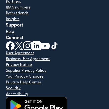
Partners
IBAN numbers
Refer friends
Insights
Support
Help
Connect
(opens in new window)
(opens in new window)
(opens in new window)
(opens in new window)
(opens in new window)
(opens in new window)
User Agreement
Business User Agreement
Privacy Notice
Supplier Privacy Policy
Your Privacy Choices
Privacy Help Center
Security
Accessibility