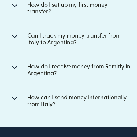
How do I set up my first money
transfer?
Can I track my money transfer from
Italy to Argentina?
How do I receive money from Remitly in
Argentina?
How can I send money internationally
from Italy?