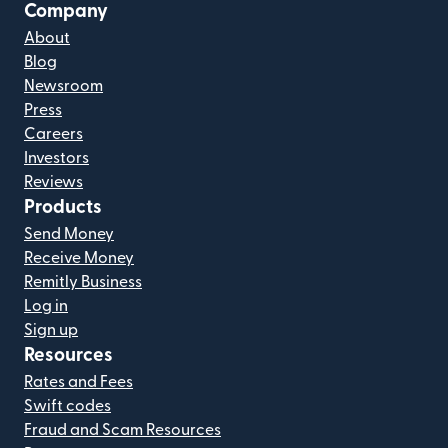
Company
About
Blog
Newsroom
Press
Careers
Investors
Reviews
Products
Send Money
Receive Money
Remitly Business
Log in
Sign up
Resources
Rates and Fees
Swift codes
Fraud and Scam Resources