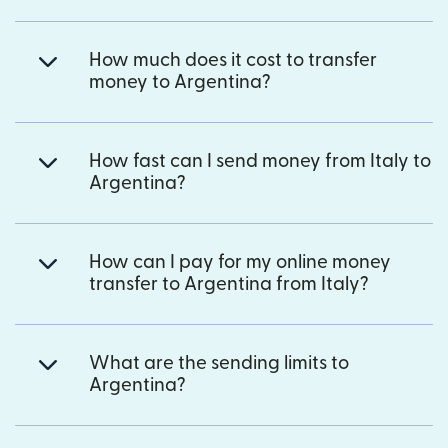
How much does it cost to transfer
money to Argentina?
How fast can I send money from Italy to
Argentina?
How can I pay for my online money
transfer to Argentina from Italy?
What are the sending limits to
Argentina?