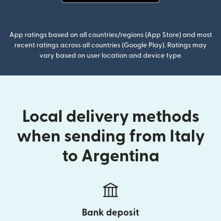
(opens in new window)
App ratings based on all countries/regions (App Store) and most
recent ratings across all countries (Google Play). Ratings may
vary based on user location and device type.
Local delivery methods
when sending from Italy
to Argentina
Bank deposit