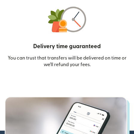
Delivery time guaranteed
You can trust that transfers will be delivered on time or
we’ll refund your fees.