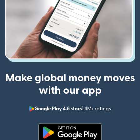
Make global money moves
with our app
Google Play 4.8 stars
1.4M+ ratings
(opens in n