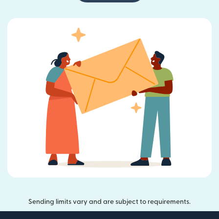
Sending limits vary and are subject to requirements.