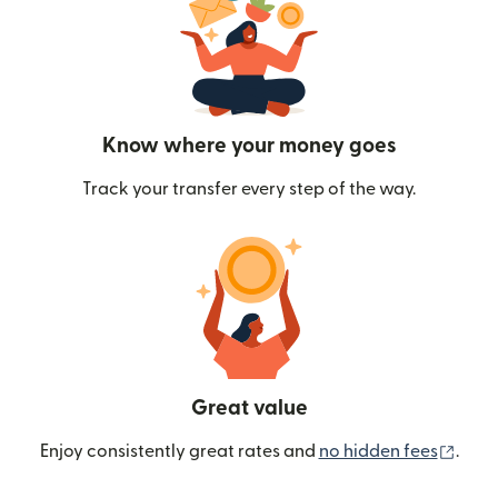
Know where your money goes
Track your transfer every step of the way.
Great value
(ope
Enjoy consistently great rates and
no hidden fees
.