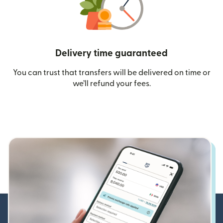
Delivery time guaranteed
You can trust that transfers will be delivered on time or
we’ll refund your fees.