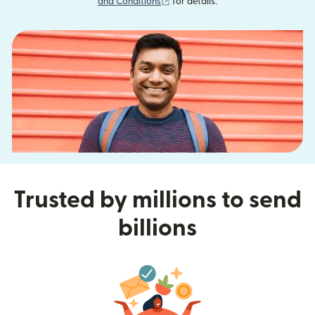
(opens in new window)
and Conditions
for details.
Trusted by millions to send
billions