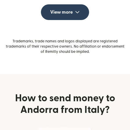
View more
Trademarks, trade names and logos displayed are registered
trademarks of their respective owners. No affiliation or endorsement
of Remitly should be implied.
How to send money to
Andorra from Italy?