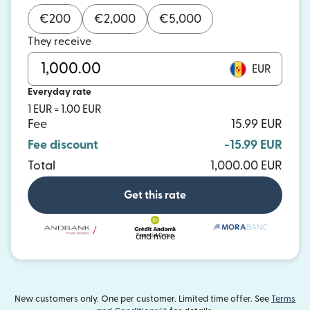
€
200
€
2,000
€
5,000
They receive
EUR
Everyday rate
1 EUR = 1.00 EUR
Fee
15.99 EUR
Fee discount
-15.99 EUR
Total
1,000.00 EUR
Get this rate
and more
New customers only. One per customer. Limited time offer. See
Terms