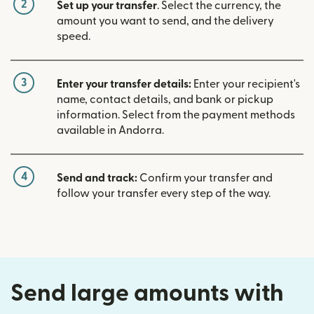
2
Set up your transfer
. Select the currency, the
amount you want to send, and the delivery
speed.
3
Enter your transfer details:
Enter your recipient's
name, contact details, and bank or pickup
information. Select from the payment methods
available in Andorra.
4
Send and track:
Confirm your transfer and
follow your transfer every step of the way.
Send large amounts with