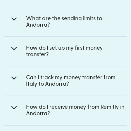
What are the sending limits to
Andorra?
How do I set up my first money
transfer?
Can I track my money transfer from
Italy to Andorra?
How do I receive money from Remitly in
Andorra?