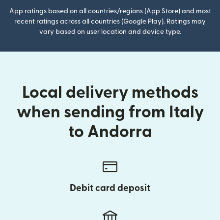
App ratings based on all countries/regions (App Store) and most
recent ratings across all countries (Google Play). Ratings may
vary based on user location and device type.
Local delivery methods
when sending from Italy
to Andorra
Debit card deposit