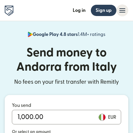
Log in
Sign up
Google Play 4.8 stars
1.4M+ ratings
(opens in n
Send money to
Andorra from Italy
No fees on your first transfer with Remitly
You send
EUR
Or select an amount