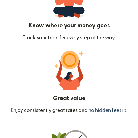
Know where your money goes
Track your transfer every step of the way.
Great value
(ope
Enjoy consistently great rates and
no hidden fees
.