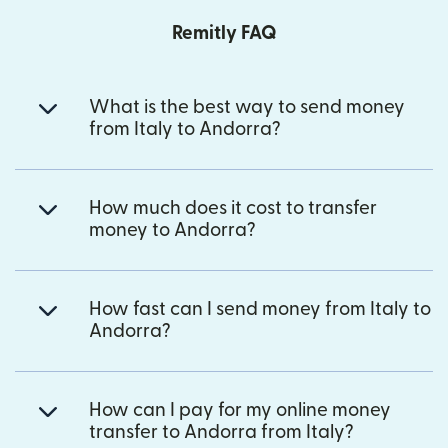
Remitly FAQ
What is the best way to send money
from Italy to Andorra?
How much does it cost to transfer
money to Andorra?
How fast can I send money from Italy to
Andorra?
How can I pay for my online money
transfer to Andorra from Italy?