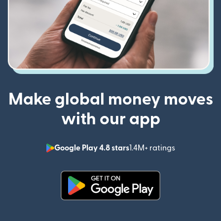
Make global money moves
with our app
Google Play 4.8 stars
1.4M+ ratings
(opens in n
(opens in new window)