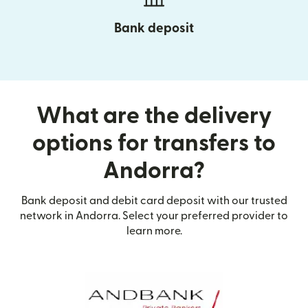
Bank deposit
What are the delivery
options for transfers to
Andorra?
Bank deposit and debit card deposit with our trusted
network in Andorra. Select your preferred provider to
learn more.