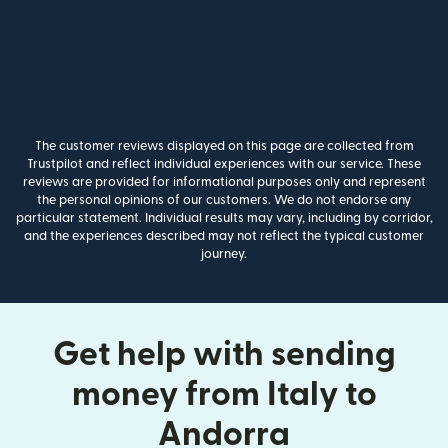
The customer reviews displayed on this page are collected from
Trustpilot and reflect individual experiences with our service. These
reviews are provided for informational purposes only and represent
the personal opinions of our customers. We do not endorse any
particular statement. Individual results may vary, including by corridor,
and the experiences described may not reflect the typical customer
journey.
Get help with sending
money from Italy to
Andorra