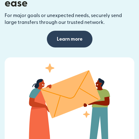
ease
For major goals or unexpected needs, securely send
large transfers through our trusted network.
Learn more