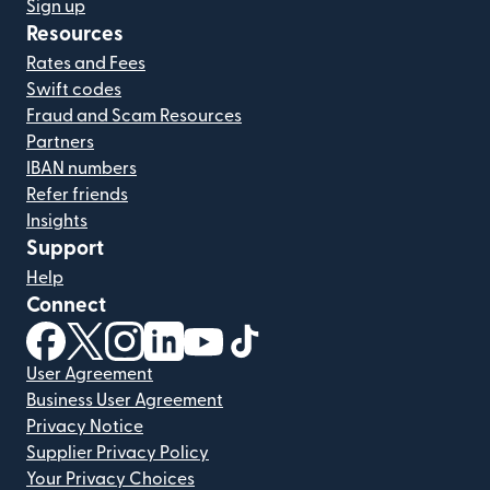
Sign up
Resources
Rates and Fees
Swift codes
Fraud and Scam Resources
Partners
IBAN numbers
Refer friends
Insights
Support
Help
Connect
(opens in new window)
(opens in new window)
(opens in new window)
(opens in new window)
(opens in new window)
(opens in new window)
User Agreement
Business User Agreement
Privacy Notice
Supplier Privacy Policy
Your Privacy Choices