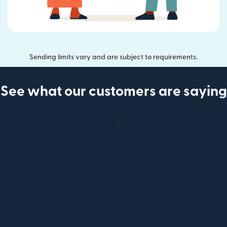
Sending limits vary and are subject to requirements.
See what our customers are saying