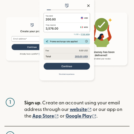
1
Sign up
. Create an account using your email
(opens in new win
address through our
website
or our app on
(opens in new window)
(opens in new w
the
App Store
or
Google Play
.