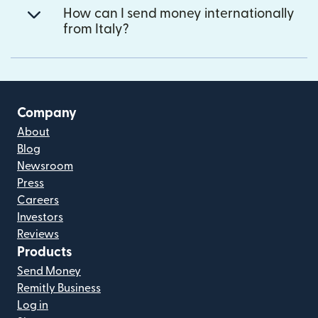
How can I send money internationally
from Italy?
Company
About
Blog
Newsroom
Press
Careers
Investors
Reviews
Products
Send Money
Remitly Business
Log in