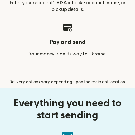
Enter your recipient’s VISA info like account, name, or
pickup details.
Pay and send
Your money is on its way to Ukraine.
Delivery options vary depending upon the recipient location.
Everything you need to
start sending