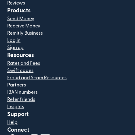
Reviews
Products
Send Money
Receive Money
Remitly Business
Log in
Sign up
Resources
Rates and Fees
Swift codes
Fraud and Scam Resources
Partners
IBAN numbers
Refer friends
Insights
Support
Help
Connect