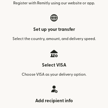
Register with Remitly using our website or app.
Set up your transfer
Select the country, amount, and delivery speed.
Select VISA
Choose VISA as your delivery option.
Add recipient info