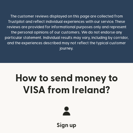
The customer reviews displayed on this page are collected from
Trustpilot and reflect individual experiences with our service. These
reviews are provided for informational purposes only and represent
the personal opinions of our customers. We do not endorse any
particular statement. Individual results may vary, including by corridor,
and the experiences described may not reflect the typical customer
journey.
How to send money to
VISA from Ireland?
Sign up