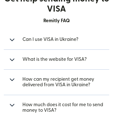
VISA
Remitly FAQ
Can I use VISA in Ukraine?
What is the website for VISA?
How can my recipient get money
delivered from VISA in Ukraine?
How much does it cost for me to send
money to VISA?