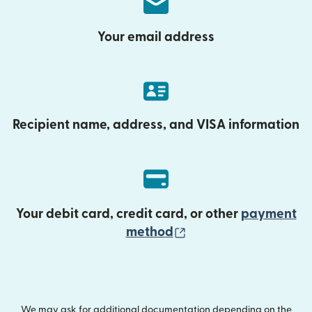
Your email address
Recipient name, address, and VISA information
Your debit card, credit card, or other
payment
(opens in new wind
method
We may ask for additional documentation depending on the