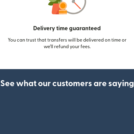
Delivery time guaranteed
You can trust that transfers will be delivered on time or
we’ll refund your fees.
See what our customers are saying