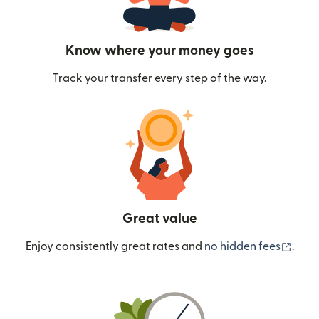
Know where your money goes
Track your transfer every step of the way.
Great value
(ope
Enjoy consistently great rates and
no hidden fees
.