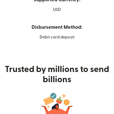
USD
Disbursement Method:
Debit card deposit
Trusted by millions to send
billions