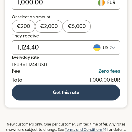
EUR
Or select an amount
€
200
€
2,000
€
5,000
They receive
USD
Everyday rate
1 EUR = 1.1244 USD
Fee
Zero fees
Total
1,000.00 EUR
Get this rate
New customers only. One per customer. Limited time offer. Any rates
(opens in new
shown are subject to change. See
Terms and Conditions
for details.