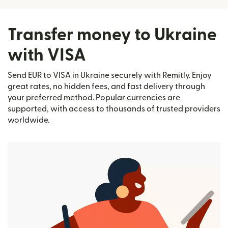
Transfer money to Ukraine
with VISA
Send EUR to VISA in Ukraine securely with Remitly. Enjoy
great rates, no hidden fees, and fast delivery through
your preferred method. Popular currencies are
supported, with access to thousands of trusted providers
worldwide.