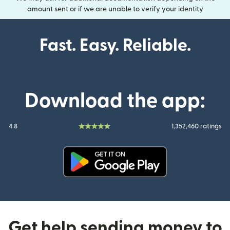
amount sent or if we are unable to verify your identity
Fast. Easy. Reliable.
Download the app:
4.8
1,352,460 ratings
(opens in new window)
Get help sending money to