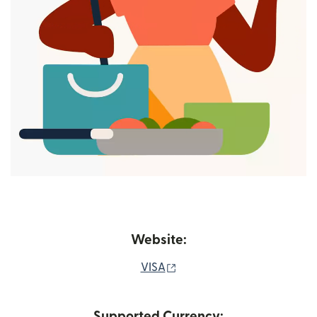
Website:
(opens in new window)
VISA
Supported Currency: