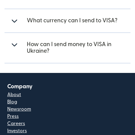
What currency can I send to VISA?
How can I send money to VISA in
Ukraine?
Company
About
Blog
Newsroom
Press
Careers
Investors