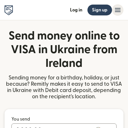
Log in
Sign up
Send money online to
VISA in Ukraine from
Ireland
Sending money for a birthday, holiday, or just
because? Remitly makes it easy to send to VISA
in Ukraine with Debit card deposit, depending
on the recipient's location.
You send