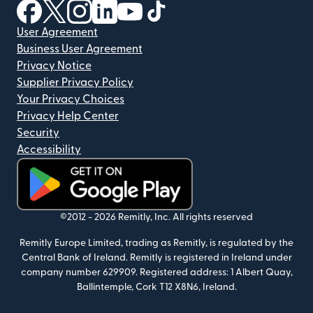
(opens in new window)
(opens in new window)
(opens in new window)
(opens in new window)
(opens in new window)
(opens in new window)
User Agreement
Business User Agreement
Privacy Notice
Supplier Privacy Policy
Your Privacy Choices
Privacy Help Center
Security
Accessibility
(opens in new window)
©2012 -
2026
Remitly, Inc.
All rights reserved
Remitly Europe Limited, trading as Remitly, is regulated by the
Central Bank of Ireland. Remitly is registered in Ireland under
company number 629909. Registered address: 1 Albert Quay,
Ballintemple, Cork T12 X8N6, Ireland.