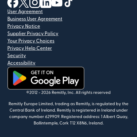
(opens in new window)
(opens in new window)
(opens in new window)
(opens in new window)
(opens in new window)
(opens in new window)
User Agreement
Business User Agreement
Privacy Notice
Supplier Privacy Policy
Your Privacy Choices
Privacy Help Center
Security
Accessibility
(opens in new window)
©2012 -
2026
Remitly, Inc.
All rights reserved
Remitly Europe Limited, trading as Remitly, is regulated by the
Central Bank of Ireland. Remitly is registered in Ireland under
company number 629909. Registered address: 1 Albert Quay,
Ballintemple, Cork T12 X8N6, Ireland.