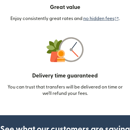
Great value
(ope
Enjoy consistently great rates and
no hidden fees
.
Delivery time guaranteed
You can trust that transfers will be delivered on time or
we’ll refund your fees.
See what our customers are saying