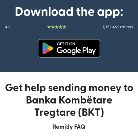
Download the app:
4.8
1,352,460 ratings
(opens in new window)
Get help sending money to
Banka Kombëtare
Tregtare (BKT)
Remitly FAQ