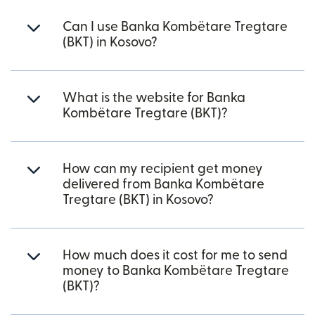
Can I use Banka Kombëtare Tregtare
(BKT) in Kosovo?
What is the website for Banka
Kombëtare Tregtare (BKT)?
How can my recipient get money
delivered from Banka Kombëtare
Tregtare (BKT) in Kosovo?
How much does it cost for me to send
money to Banka Kombëtare Tregtare
(BKT)?