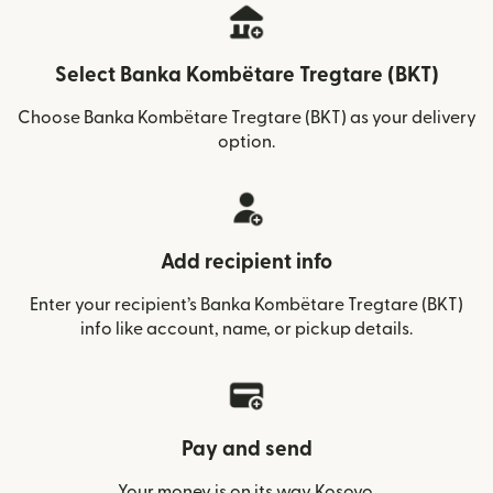
Select Banka Kombëtare Tregtare (BKT)
Choose Banka Kombëtare Tregtare (BKT) as your delivery
option.
Add recipient info
Enter your recipient’s Banka Kombëtare Tregtare (BKT)
info like account, name, or pickup details.
Pay and send
Your money is on its way Kosovo.