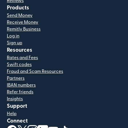
Reviews
Products
Send Money
Receive Money
Remitly Business
Log in
Sign up
Resources
Rates and Fees
Swift codes
Fraud and Scam Resources
Partners
IBAN numbers
Refer friends
Insights
Support
Help
Connect