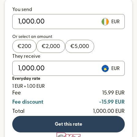
You send
EUR
Or select an amount
€
200
€
2,000
€
5,000
They receive
EUR
Everyday rate
1 EUR = 1.00 EUR
Fee
15.99 EUR
Fee discount
-15.99 EUR
Total
1,000.00 EUR
Get this rate