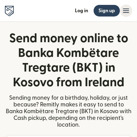
Log in
Sign up
Send money online to
Banka Kombëtare
Tregtare (BKT) in
Kosovo from Ireland
Sending money for a birthday, holiday, or just
because? Remitly makes it easy to send to
Banka Kombëtare Tregtare (BKT) in Kosovo with
Cash pickup, depending on the recipient's
location.