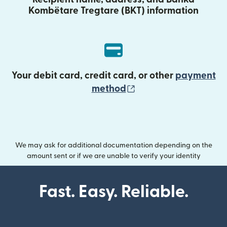
Kombëtare Tregtare (BKT) information
Your debit card, credit card, or other
payment
(opens in new wind
method
We may ask for additional documentation depending on the
amount sent or if we are unable to verify your identity
Fast. Easy. Reliable.