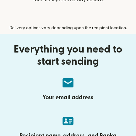
Delivery options vary depending upon the recipient location.
Everything you need to
start sending
Your email address
Recipient name, address, and Banka