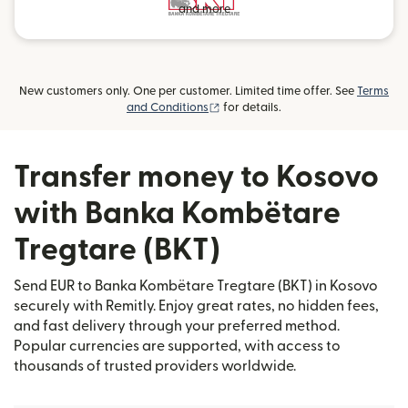
and more
New customers only. One per customer. Limited time offer. See
Terms
(opens in new window)
and Conditions
for details.
Transfer money to Kosovo
with Banka Kombëtare
Tregtare (BKT)
Send EUR to Banka Kombëtare Tregtare (BKT) in Kosovo
securely with Remitly. Enjoy great rates, no hidden fees,
and fast delivery through your preferred method.
Popular currencies are supported, with access to
thousands of trusted providers worldwide.