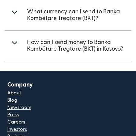
What currency can I send to Banka
Kombëtare Tregtare (BKT)?
How can I send money to Banka
Kombëtare Tregtare (BKT) in Kosovo?
Company
About
Blog
Newsroom
Press
Careers
Investors