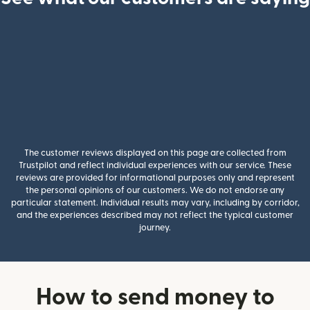
The customer reviews displayed on this page are collected from
Trustpilot and reflect individual experiences with our service. These
reviews are provided for informational purposes only and represent
the personal opinions of our customers. We do not endorse any
particular statement. Individual results may vary, including by corridor,
and the experiences described may not reflect the typical customer
journey.
How to send money to