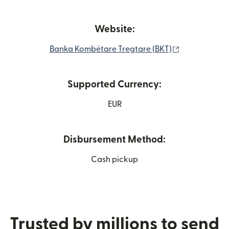
Website:
(opens in ne
Banka Kombëtare Tregtare (BKT)
Supported Currency:
EUR
Disbursement Method:
Cash pickup
Trusted by millions to send