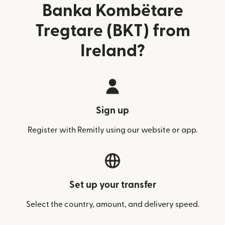
Banka Kombëtare
Tregtare (BKT) from
Ireland?
Sign up
Register with Remitly using our website or app.
Set up your transfer
Select the country, amount, and delivery speed.