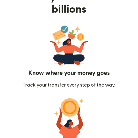
billions
Know where your money goes
Track your transfer every step of the way.