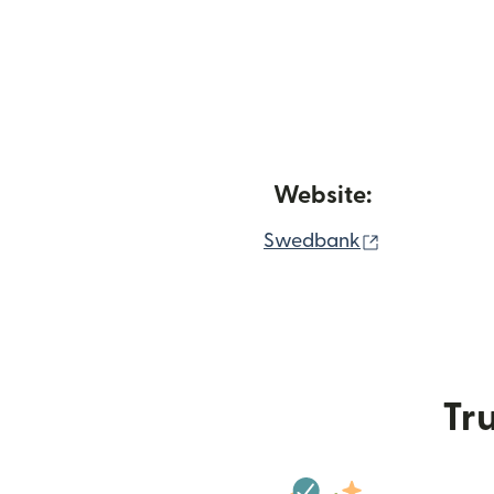
Website:
(opens in n
Swedbank
Tru