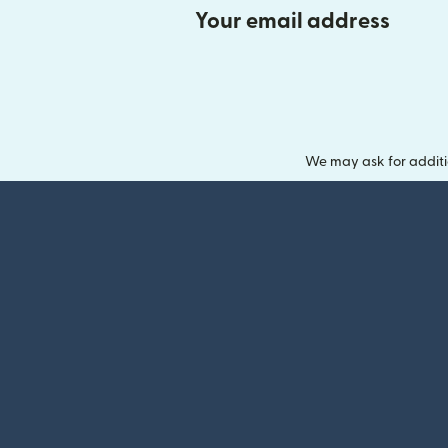
Your email address
We may ask for additi