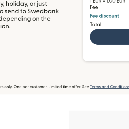
1 EUR = 1.00 EUR
 holiday, or just
Fee
 to send to Swedbank
Fee discount
, depending on the
Total
ion.
 only. One per customer. Limited time offer. See
Terms and Condition