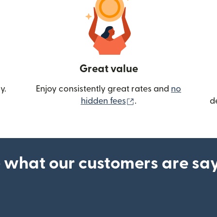
Great value
y.
Enjoy consistently great rates and
no
(opens in new wind
hidden fees
.
d
 what our customers are sa