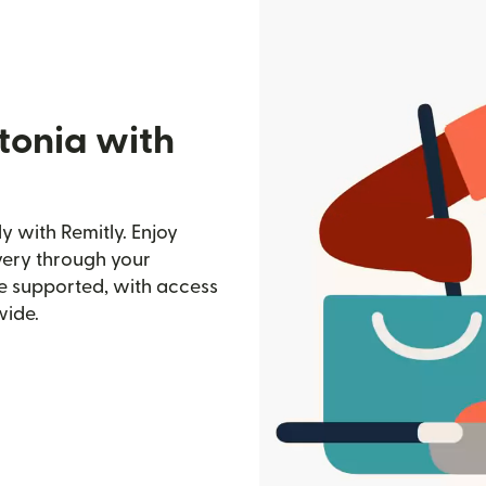
tonia with
 with Remitly. Enjoy
ivery through your
e supported, with access
wide.