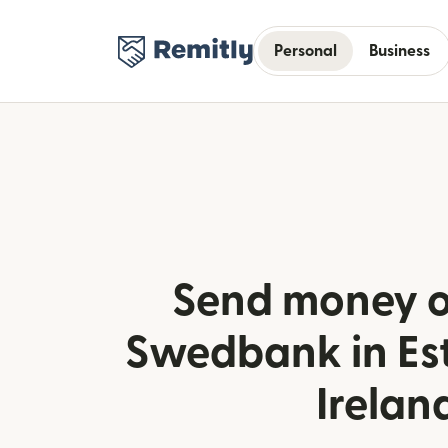
Personal
Business
Send money o
Swedbank in Es
Irelan