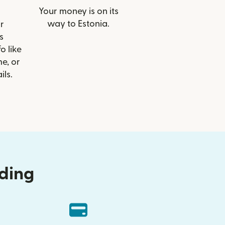
Your money is on its
way to Estonia.
r
s
 like
e, or
ils.
nding