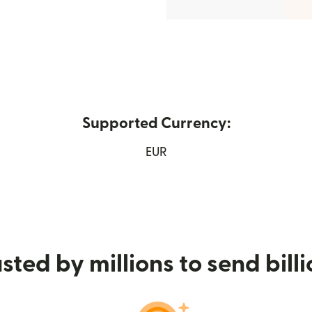
Supported Currency:
ew window)
EUR
sted by millions to send bill