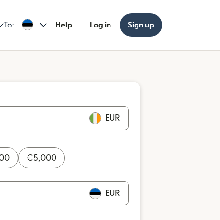
To:
Help
Log in
Sign up
EUR
000
€
5,000
EUR