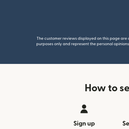
The customer reviews displayed on this page are co
purposes only and represent the personal opinions 
How to s
Sign up
Se