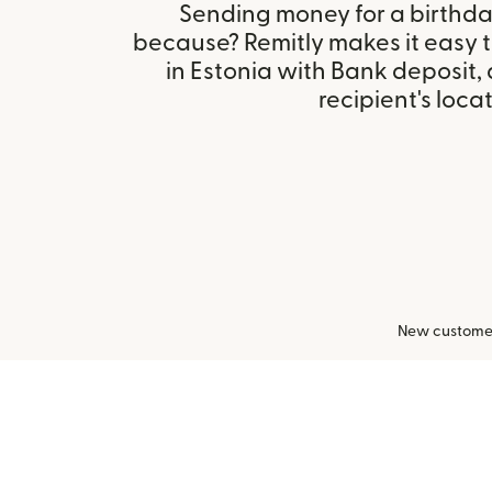
Sending money for a birthday,
because? Remitly makes it easy
in Estonia with Bank deposit
recipient's locat
New customers