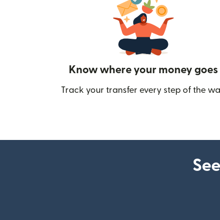
Know where your money goes
Track your transfer every step of the wa
See