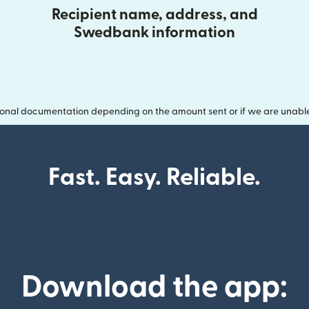
Recipient name, address, and
Swedbank information
onal documentation depending on the amount sent or if we are unable t
Fast. Easy. Reliable.
Download the app: