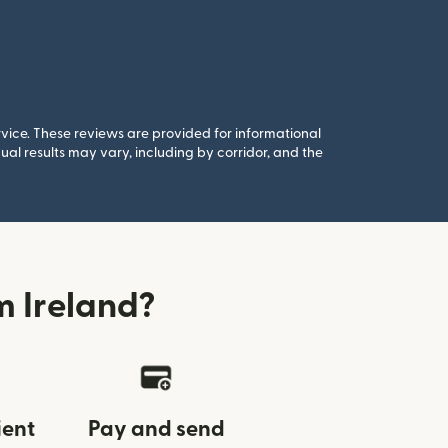
rvice. These reviews are provided for informational
al results may vary, including by corridor, and the
 Ireland?
ient
Pay and send