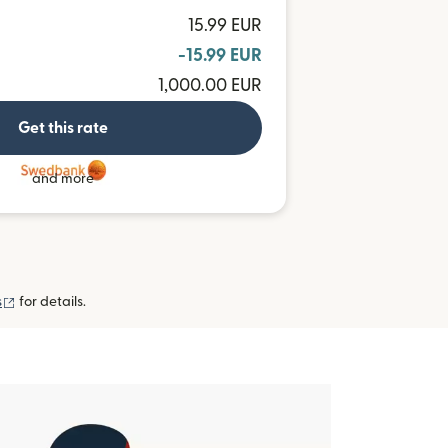
15.99 EUR
-15.99 EUR
1,000.00 EUR
Get this rate
and more
(opens in new window)
s
for details.