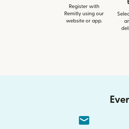
Register with
Remitly using our
Selec
website or app.
a
del
Ever