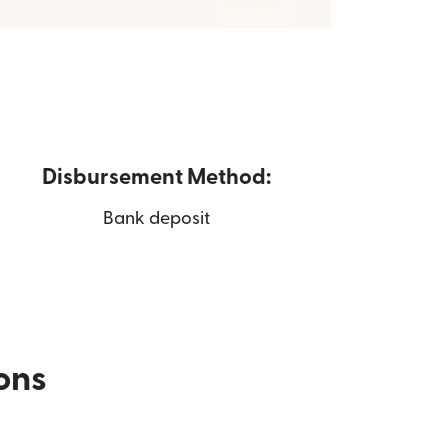
Disbursement Method:
Bank deposit
ions