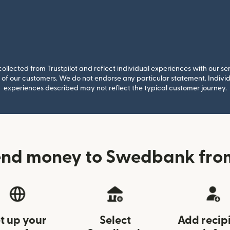
llected from Trustpilot and reflect individual experiences with our se
of our customers. We do not endorse any particular statement. Individu
experiences described may not reflect the typical customer journey.
end money to Swedbank from
t up your
Select
Add recip