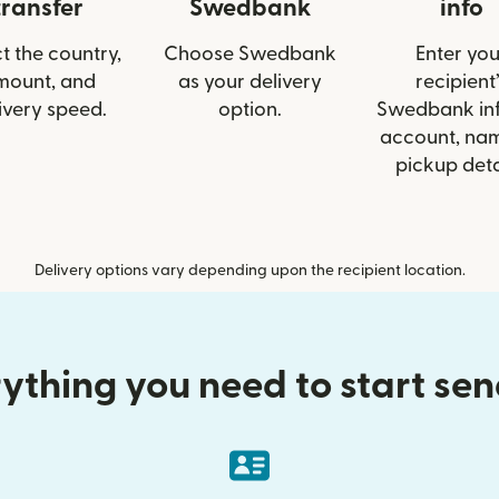
transfer
Swedbank
info
t the country,
Choose Swedbank
Enter you
mount, and
as your delivery
recipient’
ivery speed.
option.
Swedbank info
account, nam
pickup deta
Delivery options vary depending upon the recipient location.
ything you need to start se