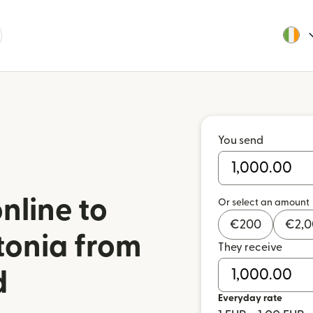
You send
nline to
Or select an amount
€
200
€
2,
tonia from
They receive
d
Everyday rate