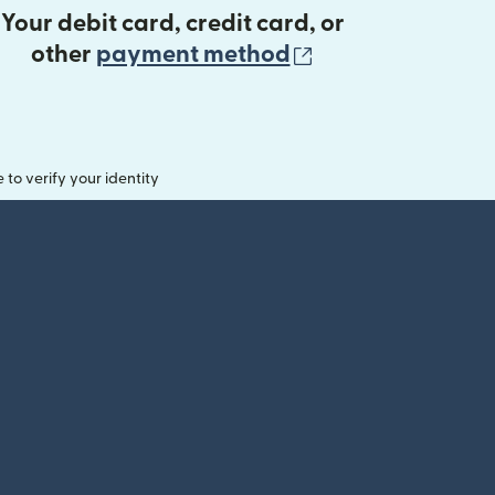
Your debit card, credit card, or
(opens in new 
other
payment method
o verify your identity