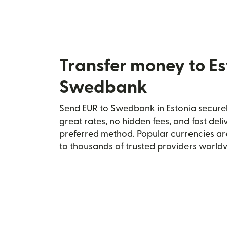
Transfer money to Es
Swedbank
Send EUR to Swedbank in Estonia securely
great rates, no hidden fees, and fast del
preferred method. Popular currencies ar
to thousands of trusted providers world