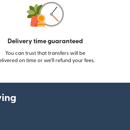
Delivery time guaranteed
You can trust that transfers will be
ow)
elivered on time or we’ll refund your fees.
ying