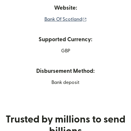
Website:
(opens in new windo
Bank Of Scotland
Supported Currency:
GBP
Disbursement Method:
Bank deposit
Trusted by millions to send