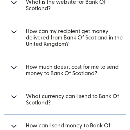
What is the website for Bank Of
Scotland?
How can my recipient get money
delivered from Bank Of Scotland in the
United Kingdom?
How much does it cost for me to send
money to Bank Of Scotland?
What currency can I send to Bank Of
Scotland?
How can I send money to Bank Of