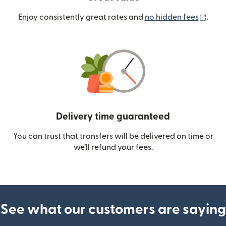
(ope
Enjoy consistently great rates and
no hidden fees
.
Delivery time guaranteed
You can trust that transfers will be delivered on time or
we’ll refund your fees.
See what our customers are saying