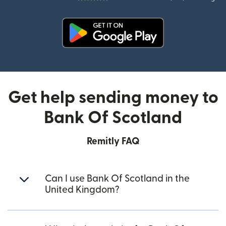
(opens in new window)
Get help sending money to
Bank Of Scotland
Remitly FAQ
Can I use Bank Of Scotland in the
United Kingdom?