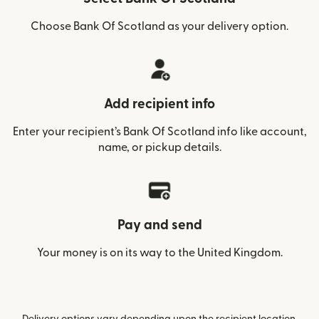
Choose Bank Of Scotland as your delivery option.
Add recipient info
Enter your recipient’s Bank Of Scotland info like account,
name, or pickup details.
Pay and send
Your money is on its way to the United Kingdom.