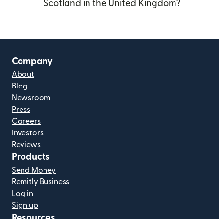
Scotland in the United Kingdom?
Company
About
Blog
Newsroom
Press
Careers
Investors
Reviews
Products
Send Money
Remitly Business
Log in
Sign up
Resources