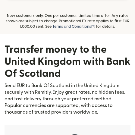
New customers only. One per customer. Limited time offer. Any rates
shown are subject to change. Promotional FX rate applies to first EUR
(opens in new window
1,000.00 sent. See
Terms and Conditions
for details.
Transfer money to the
United Kingdom with Bank
Of Scotland
Send EUR to Bank Of Scotland in the United Kingdom
securely with Remitly. Enjoy great rates, no hidden fees,
and fast delivery through your preferred method.
Popular currencies are supported, with access to
thousands of trusted providers worldwide.