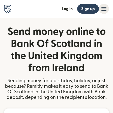
Log in
Sign up
Send money online to
Bank Of Scotland in
the United Kingdom
from Ireland
Sending money for a birthday, holiday, or just
because? Remitly makes it easy to send to Bank
Of Scotland in the United Kingdom with Bank
deposit, depending on the recipient's location.