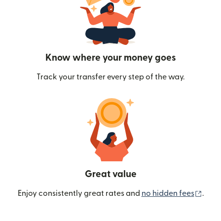
Know where your money goes
Track your transfer every step of the way.
Great value
(ope
Enjoy consistently great rates and
no hidden fees
.