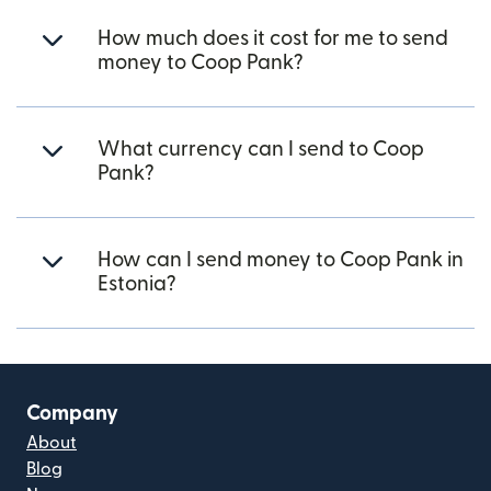
How much does it cost for me to send
money to Coop Pank?
What currency can I send to Coop
Pank?
How can I send money to Coop Pank in
Estonia?
Company
About
Blog