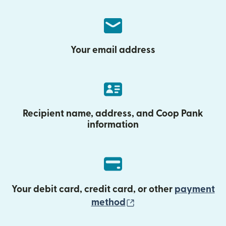
Your email address
Recipient name, address, and Coop Pank
information
Your debit card, credit card, or other
payment
(opens in new wind
method