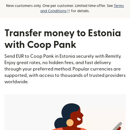
New customers only. One per customer. Limited time offer. See
Terms
(opens in new window)
and Conditions
for details.
Transfer money to Estonia
with Coop Pank
Send EUR to Coop Pank in Estonia securely with Remitly.
Enjoy great rates, no hidden fees, and fast delivery
through your preferred method. Popular currencies are
supported, with access to thousands of trusted providers
worldwide.