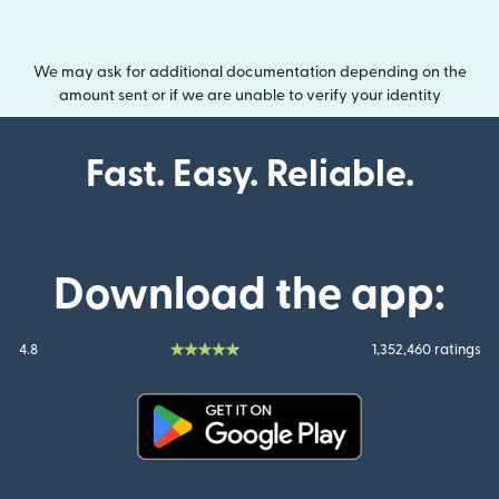
We may ask for additional documentation depending on the
amount sent or if we are unable to verify your identity
Fast. Easy. Reliable.
Download the app:
4.8
1,352,460 ratings
(opens in new window)