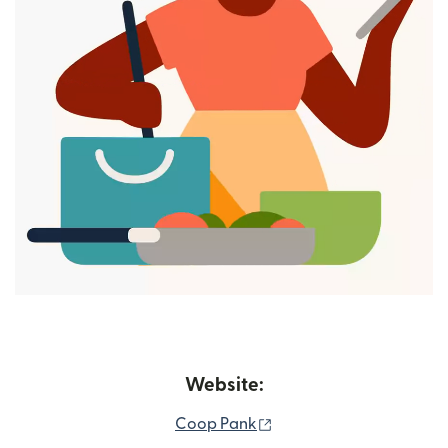
Website:
(opens in new window)
Coop Pank