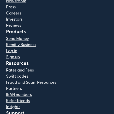
Newsroom
Press
Careers
Investors
Reviews
Products
Send Money
Remitly Business
Log in
Sign up
Resources
Rates and Fees
Swift codes
Fraud and Scam Resources
Partners
IBAN numbers
Refer friends
Insights
Support