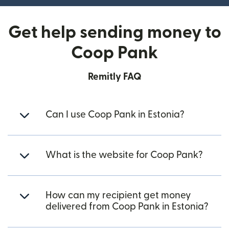
Get help sending money to
Coop Pank
Remitly FAQ
Can I use Coop Pank in Estonia?
What is the website for Coop Pank?
How can my recipient get money
delivered from Coop Pank in Estonia?