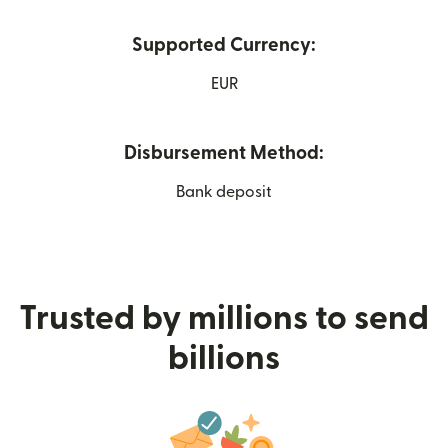
Supported Currency:
EUR
Disbursement Method:
Bank deposit
Trusted by millions to send
billions