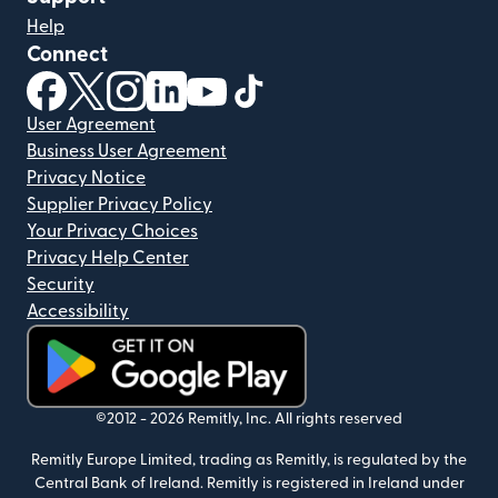
Help
Connect
(opens in new window)
(opens in new window)
(opens in new window)
(opens in new window)
(opens in new window)
(opens in new window)
User Agreement
Business User Agreement
Privacy Notice
Supplier Privacy Policy
Your Privacy Choices
Privacy Help Center
Security
Accessibility
(opens in new window)
©2012 -
2026
Remitly, Inc.
All rights reserved
Remitly Europe Limited, trading as Remitly, is regulated by the
Central Bank of Ireland. Remitly is registered in Ireland under