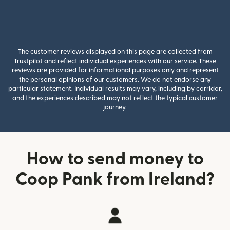
The customer reviews displayed on this page are collected from
Trustpilot and reflect individual experiences with our service. These
reviews are provided for informational purposes only and represent
the personal opinions of our customers. We do not endorse any
particular statement. Individual results may vary, including by corridor,
and the experiences described may not reflect the typical customer
journey.
How to send money to
Coop Pank from Ireland?