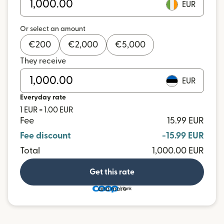
EUR
Or select an amount
€
200
€
2,000
€
5,000
They receive
EUR
Everyday rate
1 EUR = 1.00 EUR
Fee
15.99 EUR
Fee discount
-15.99 EUR
Total
1,000.00 EUR
Get this rate
and more