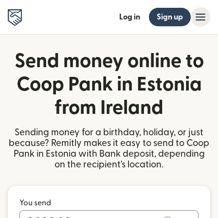
Log in
Sign up
Send money online to
Coop Pank in Estonia
from Ireland
Sending money for a birthday, holiday, or just
because? Remitly makes it easy to send to Coop
Pank in Estonia with Bank deposit, depending
on the recipient's location.
You send