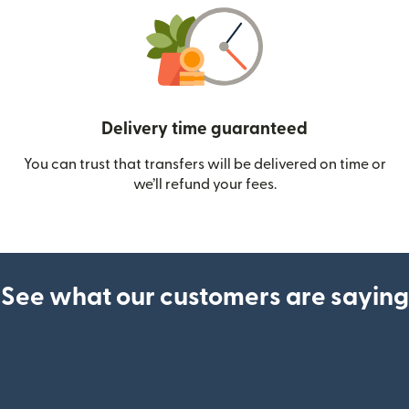
Delivery time guaranteed
You can trust that transfers will be delivered on time or
we’ll refund your fees.
See what our customers are saying