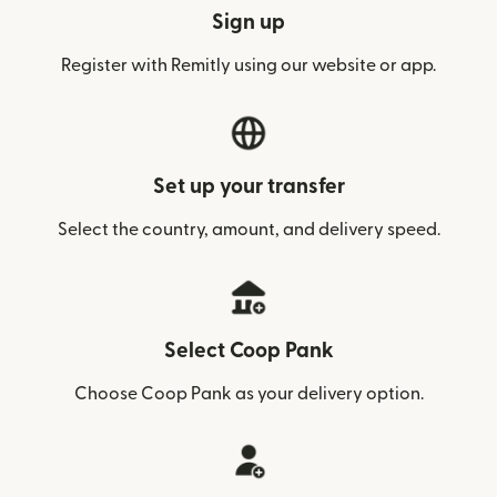
Sign up
Register with Remitly using our website or app.
Set up your transfer
Select the country, amount, and delivery speed.
Select Coop Pank
Choose Coop Pank as your delivery option.