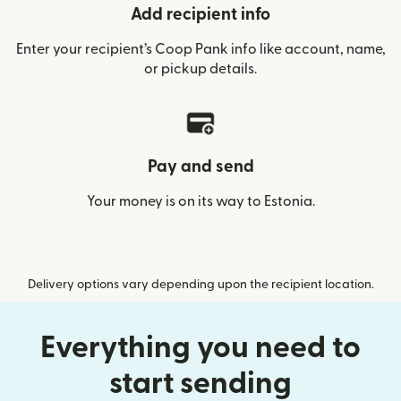
Add recipient info
Enter your recipient’s Coop Pank info like account, name,
or pickup details.
Pay and send
Your money is on its way to Estonia.
Delivery options vary depending upon the recipient location.
Everything you need to
start sending