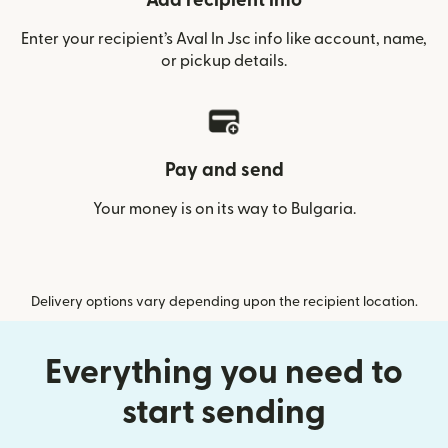
Add recipient info
Enter your recipient’s Aval In Jsc info like account, name,
or pickup details.
Pay and send
Your money is on its way to Bulgaria.
Delivery options vary depending upon the recipient location.
Everything you need to
start sending