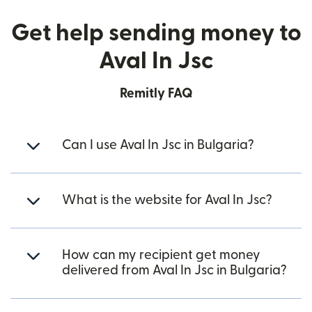
Get help sending money to
Aval In Jsc
Remitly FAQ
Can I use Aval In Jsc in Bulgaria?
What is the website for Aval In Jsc?
How can my recipient get money
delivered from Aval In Jsc in Bulgaria?