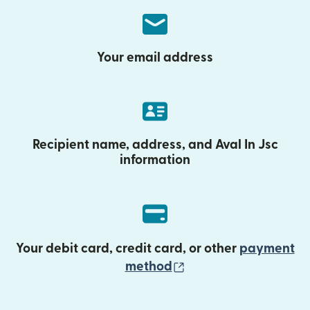
Your email address
Recipient name, address, and Aval In Jsc
information
Your debit card, credit card, or other
payment
(opens in new wind
method