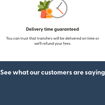
Delivery time guaranteed
You can trust that transfers will be delivered on time or
we’ll refund your fees.
See what our customers are saying