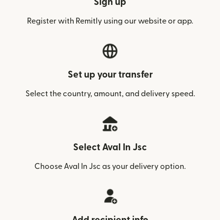
Sign up
Register with Remitly using our website or app.
Set up your transfer
Select the country, amount, and delivery speed.
Select Aval In Jsc
Choose Aval In Jsc as your delivery option.