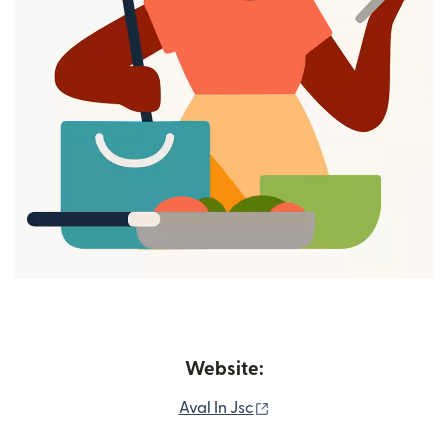
Website:
(opens in new window)
Aval In Jsc