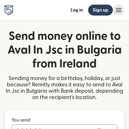
Log in
Sign up
Send money online to
Aval In Jsc in Bulgaria
from Ireland
Sending money for a birthday, holiday, or just
because? Remitly makes it easy to send to Aval
In Jsc in Bulgaria with Bank deposit, depending
on the recipient's location.
You send