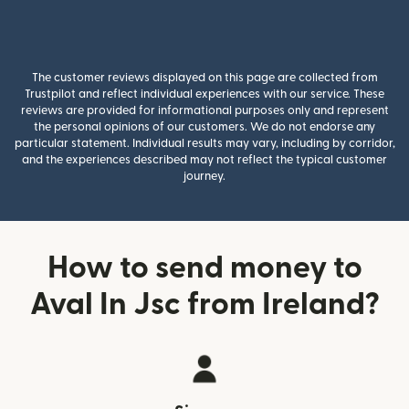
The customer reviews displayed on this page are collected from
Trustpilot and reflect individual experiences with our service. These
reviews are provided for informational purposes only and represent
the personal opinions of our customers. We do not endorse any
particular statement. Individual results may vary, including by corridor,
and the experiences described may not reflect the typical customer
journey.
How to send money to
Aval In Jsc from Ireland?