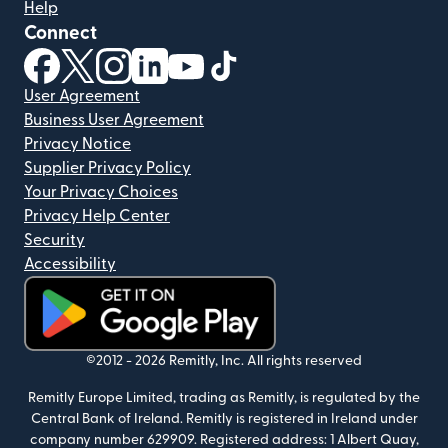
Help
Connect
(opens in new window)
(opens in new window)
(opens in new window)
(opens in new window)
(opens in new window)
(opens in new window)
User Agreement
Business User Agreement
Privacy Notice
Supplier Privacy Policy
Your Privacy Choices
Privacy Help Center
Security
Accessibility
(opens in new window)
©2012 -
2026
Remitly, Inc.
All rights reserved
Remitly Europe Limited, trading as Remitly, is regulated by the
Central Bank of Ireland. Remitly is registered in Ireland under
company number 629909. Registered address: 1 Albert Quay,