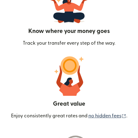
Know where your money goes
Track your transfer every step of the way.
Great value
(ope
Enjoy consistently great rates and
no hidden fees
.