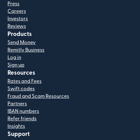
Press
Careers
Investors
Reviews
Products
Send Money
Remitly Business
Log in
Sign up
Resources
Rates and Fees
Swift codes
Fraud and Scam Resources
Partners
IBAN numbers
Refer friends
Insights
Support