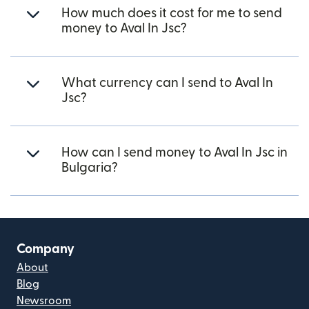
How much does it cost for me to send
money to Aval In Jsc?
What currency can I send to Aval In
Jsc?
How can I send money to Aval In Jsc in
Bulgaria?
Company
About
Blog
Newsroom