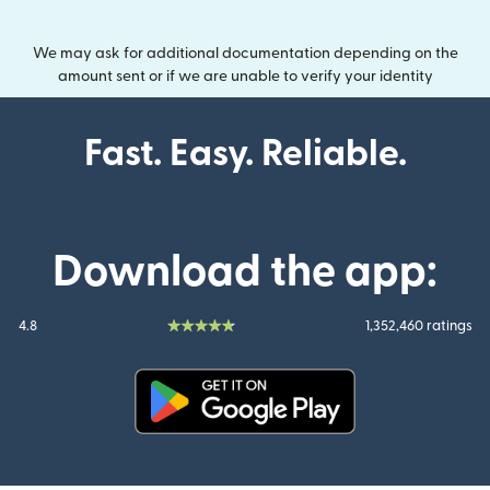
We may ask for additional documentation depending on the
amount sent or if we are unable to verify your identity
Fast. Easy. Reliable.
Download the app:
4.8
1,352,460 ratings
(opens in new window)