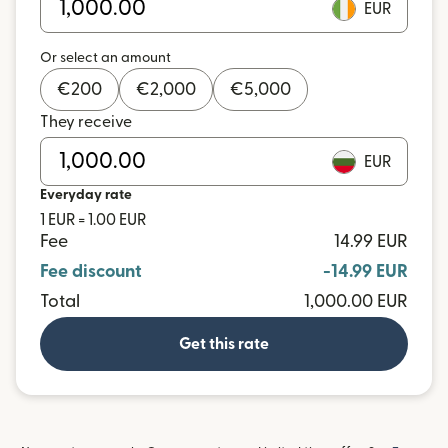
EUR
Or select an amount
€
200
€
2,000
€
5,000
They receive
EUR
Everyday rate
1 EUR = 1.00 EUR
Fee
14.99 EUR
Fee discount
-14.99 EUR
Total
1,000.00 EUR
Get this rate