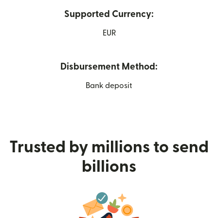
Supported Currency:
EUR
Disbursement Method:
Bank deposit
Trusted by millions to send
billions