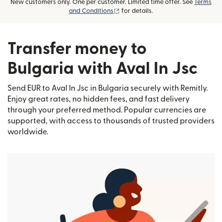
New customers only. One per customer. Limited time offer. See
Terms
(opens in new window)
and Conditions
for details.
Transfer money to
Bulgaria with Aval In Jsc
Send EUR to Aval In Jsc in Bulgaria securely with Remitly.
Enjoy great rates, no hidden fees, and fast delivery
through your preferred method. Popular currencies are
supported, with access to thousands of trusted providers
worldwide.