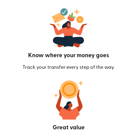
Know where your money goes
Track your transfer every step of the way.
Great value