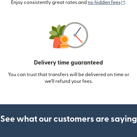
(ope
Enjoy consistently great rates and
no hidden fees
.
Delivery time guaranteed
You can trust that transfers will be delivered on time or
we’ll refund your fees.
See what our customers are saying