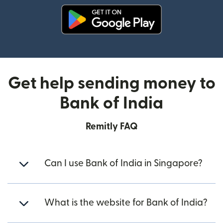
(opens in new window)
Get help sending money to
Bank of India
Remitly FAQ
Can I use Bank of India in Singapore?
What is the website for Bank of India?