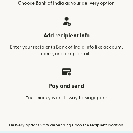
Choose Bank of India as your delivery option.
Add recipient info
Enter your recipient’s Bank of India info like account,
name, or pickup details.
Pay and send
Your money is on its way to Singapore.
Delivery options vary depending upon the recipient location.