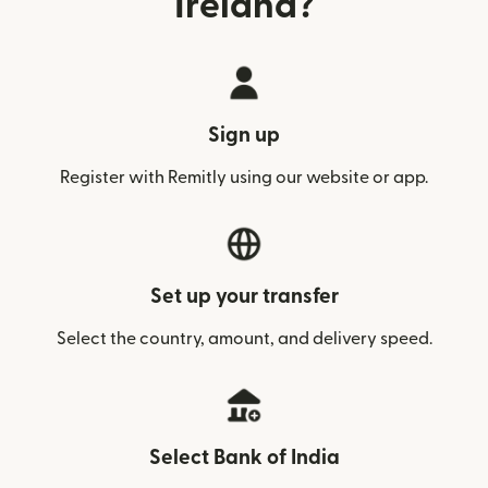
Ireland?
Sign up
Register with Remitly using our website or app.
Set up your transfer
Select the country, amount, and delivery speed.
Select Bank of India