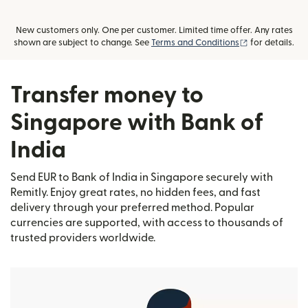
New customers only. One per customer. Limited time offer. Any rates
(opens in new
shown are subject to change. See
Terms and Conditions
for details.
Transfer money to
Singapore with Bank of
India
Send EUR to Bank of India in Singapore securely with
Remitly. Enjoy great rates, no hidden fees, and fast
delivery through your preferred method. Popular
currencies are supported, with access to thousands of
trusted providers worldwide.