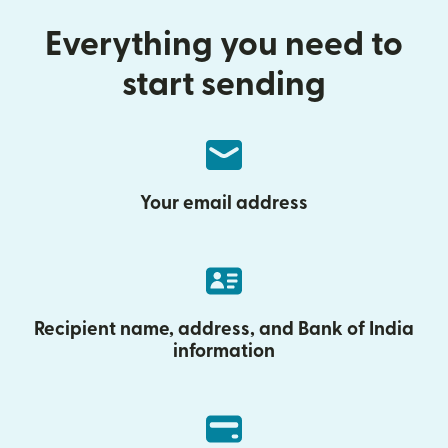
Everything you need to
start sending
Your email address
Recipient name, address, and Bank of India
information