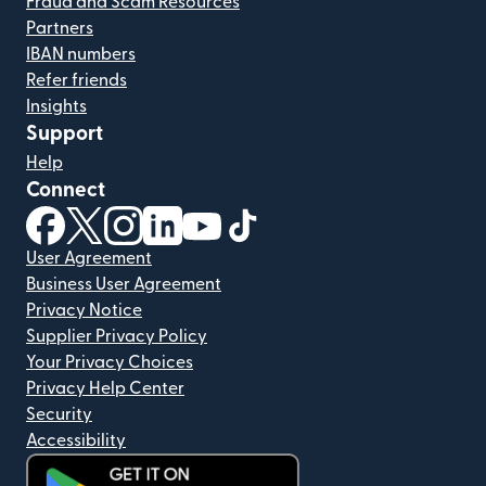
Fraud and Scam Resources
Partners
IBAN numbers
Refer friends
Insights
Support
Help
Connect
(opens in new window)
(opens in new window)
(opens in new window)
(opens in new window)
(opens in new window)
(opens in new window)
User Agreement
Business User Agreement
Privacy Notice
Supplier Privacy Policy
Your Privacy Choices
Privacy Help Center
Security
Accessibility