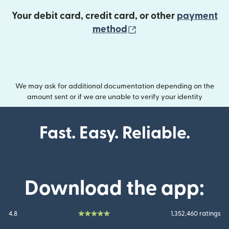
Your debit card, credit card, or other
payment
(opens in new wind
method
We may ask for additional documentation depending on the
amount sent or if we are unable to verify your identity
Fast. Easy. Reliable.
Download the app:
4.8
1,352,460 ratings