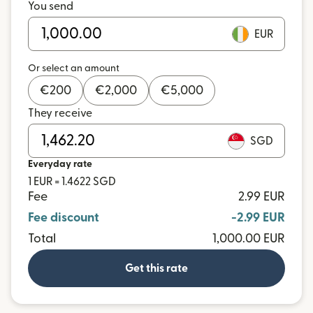
You send
EUR
Or select an amount
€
200
€
2,000
€
5,000
They receive
SGD
Everyday rate
1 EUR = 1.4622 SGD
Fee
2.99 EUR
Fee discount
-2.99 EUR
Total
1,000.00 EUR
Get this rate