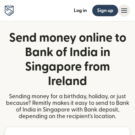
Log in
Sign up
Send money online to
Bank of India in
Singapore from
Ireland
Sending money for a birthday, holiday, or just
because? Remitly makes it easy to send to Bank
of India in Singapore with Bank deposit,
depending on the recipient's location.