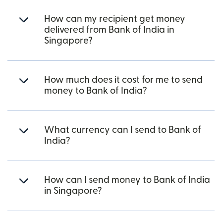
How can my recipient get money
delivered from Bank of India in
Singapore?
How much does it cost for me to send
money to Bank of India?
What currency can I send to Bank of
India?
How can I send money to Bank of India
in Singapore?