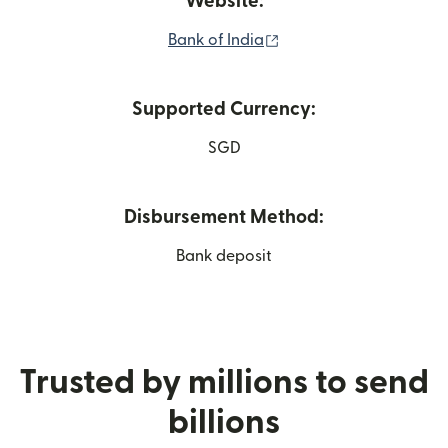
Website:
(opens in new window)
Bank of India
Supported Currency:
SGD
Disbursement Method:
Bank deposit
Trusted by millions to send
billions