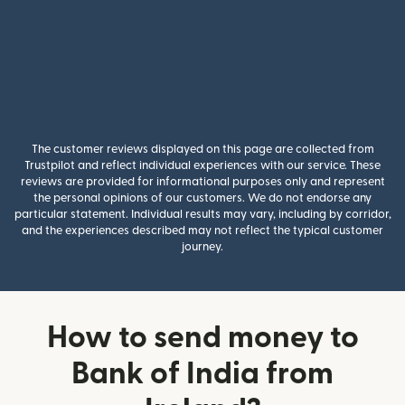
The customer reviews displayed on this page are collected from
Trustpilot and reflect individual experiences with our service. These
reviews are provided for informational purposes only and represent
the personal opinions of our customers. We do not endorse any
particular statement. Individual results may vary, including by corridor,
and the experiences described may not reflect the typical customer
journey.
How to send money to
Bank of India from