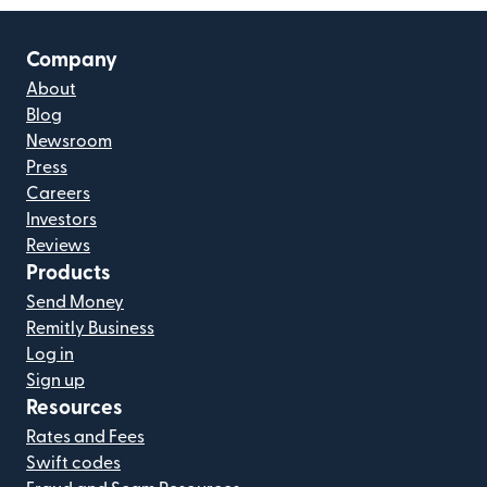
Company
About
Blog
Newsroom
Press
Careers
Investors
Reviews
Products
Send Money
Remitly Business
Log in
Sign up
Resources
Rates and Fees
Swift codes