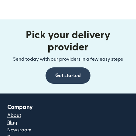
Pick your delivery
provider
Send today with our providers in a few easy steps
Get started
Company
About
Blog
Newsroom