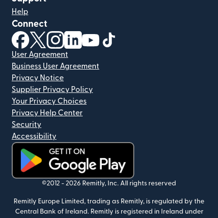
Help
Connect
(opens in new window)
(opens in new window)
(opens in new window)
(opens in new window)
(opens in new window)
(opens in new window)
User Agreement
Business User Agreement
Privacy Notice
Supplier Privacy Policy
Your Privacy Choices
Privacy Help Center
Security
Accessibility
(opens in new window)
©2012 -
2026
Remitly, Inc.
All rights reserved
Remitly Europe Limited, trading as Remitly, is regulated by the
Central Bank of Ireland. Remitly is registered in Ireland under