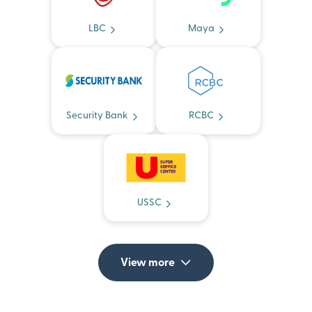
LBC
Maya
Security Bank
RCBC
USSC
View more