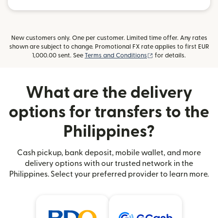
New customers only. One per customer. Limited time offer. Any rates
shown are subject to change. Promotional FX rate applies to first EUR
(opens in new window
1,000.00 sent. See
Terms and Conditions
for details.
What are the delivery
options for transfers to the
Philippines?
Cash pickup, bank deposit, mobile wallet, and more
delivery options with our trusted network in the
Philippines. Select your preferred provider to learn more.