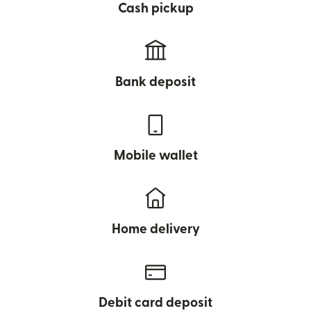
Cash pickup
Bank deposit
Mobile wallet
Home delivery
Debit card deposit