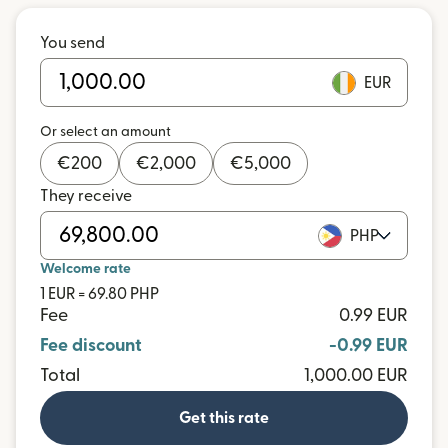
You send
EUR
Or select an amount
€
200
€
2,000
€
5,000
They receive
PHP
Welcome rate
1 EUR = 69.80 PHP
Fee
0.99 EUR
Fee discount
-0.99 EUR
Total
1,000.00 EUR
Get this rate