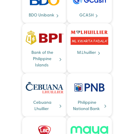
BDO Unibank
GCASH
Bank of the
M.Lhuillier
Philippine
Islands
Cebuana
Philippine
Lhuillier
National Bank