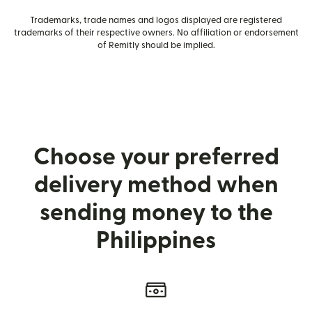
Trademarks, trade names and logos displayed are registered
trademarks of their respective owners. No affiliation or endorsement
of Remitly should be implied.
Choose your preferred
delivery method when
sending money to the
Philippines