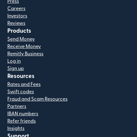
Press
Careers
Investors
Reviews
Products
Send Money
Receive Money
Remitly Business
Log in
Sign up
Resources
Rates and Fees
Swift codes
Fraud and Scam Resources
Partners
IBAN numbers
Refer friends
Insights
Support