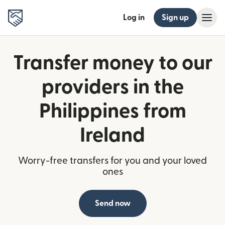
Log in
Sign up
Transfer money to our
providers in the
Philippines from
Ireland
Worry-free transfers for you and your loved
ones
Send now