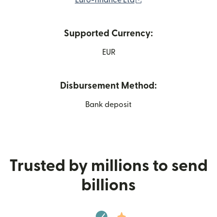
Euro-finance Ltd
Supported Currency:
EUR
Disbursement Method:
Bank deposit
Trusted by millions to send
billions