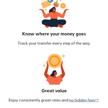
Know where your money goes
Track your transfer every step of the way.
Great value
(ope
Enjoy consistently great rates and
no hidden fees
.