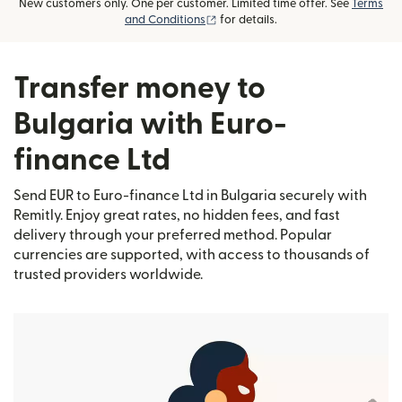
New customers only. One per customer. Limited time offer. See
Terms
(opens in new window)
and Conditions
for details.
Transfer money to
Bulgaria with Euro-
finance Ltd
Send EUR to Euro-finance Ltd in Bulgaria securely with
Remitly. Enjoy great rates, no hidden fees, and fast
delivery through your preferred method. Popular
currencies are supported, with access to thousands of
trusted providers worldwide.