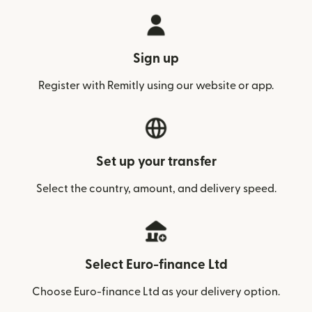
Sign up
Register with Remitly using our website or app.
Set up your transfer
Select the country, amount, and delivery speed.
Select Euro-finance Ltd
Choose Euro-finance Ltd as your delivery option.