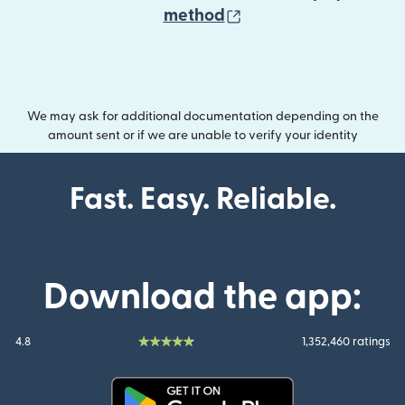
(opens in new wind
method
We may ask for additional documentation depending on the
amount sent or if we are unable to verify your identity
Fast. Easy. Reliable.
Download the app:
4.8
1,352,460 ratings