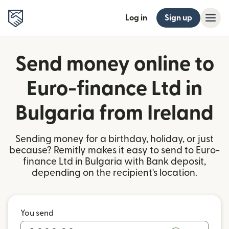
Log in
Sign up
Send money online to
Euro-finance Ltd in
Bulgaria from Ireland
Sending money for a birthday, holiday, or just
because? Remitly makes it easy to send to Euro-
finance Ltd in Bulgaria with Bank deposit,
depending on the recipient's location.
You send