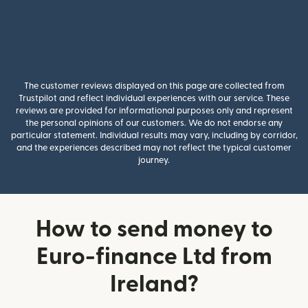
The customer reviews displayed on this page are collected from
Trustpilot and reflect individual experiences with our service. These
reviews are provided for informational purposes only and represent
the personal opinions of our customers. We do not endorse any
particular statement. Individual results may vary, including by corridor,
and the experiences described may not reflect the typical customer
journey.
How to send money to
Euro-finance Ltd from
Ireland?