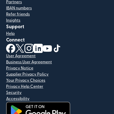
Partners
IBAN numbers
Refer friends
Insights
Support
Help
Connect
(opens in new window)
(opens in new window)
(opens in new window)
(opens in new window)
(opens in new window)
(opens in new window)
User Agreement
Business User Agreement
Privacy Notice
Supplier Privacy Policy
Your Privacy Choices
Privacy Help Center
Security
Accessibility