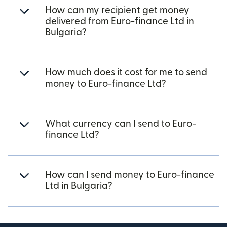
How can my recipient get money
delivered from Euro-finance Ltd in
Bulgaria?
How much does it cost for me to send
money to Euro-finance Ltd?
What currency can I send to Euro-
finance Ltd?
How can I send money to Euro-finance
Ltd in Bulgaria?