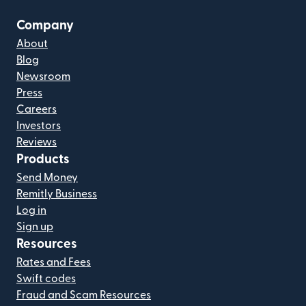
Company
About
Blog
Newsroom
Press
Careers
Investors
Reviews
Products
Send Money
Remitly Business
Log in
Sign up
Resources
Rates and Fees
Swift codes
Fraud and Scam Resources