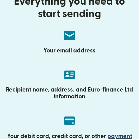
Everything you need to
start sending
Your email address
Recipient name, address, and Euro-finance Ltd
information
Your debit card, credit card, or other
payment