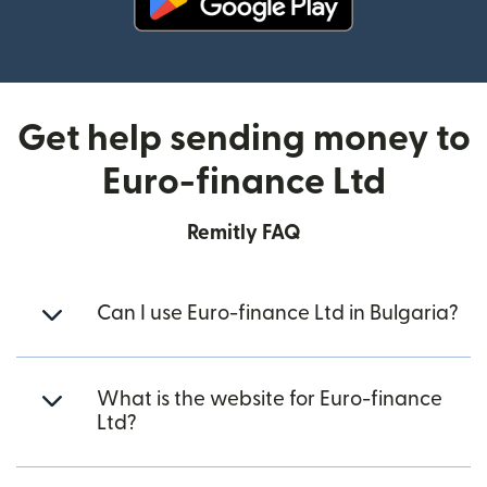
(opens in new window)
Get help sending money to
Euro-finance Ltd
Remitly FAQ
Can I use Euro-finance Ltd in Bulgaria?
What is the website for Euro-finance
Ltd?