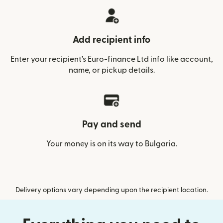
Add recipient info
Enter your recipient’s Euro-finance Ltd info like account,
name, or pickup details.
Pay and send
Your money is on its way to Bulgaria.
Delivery options vary depending upon the recipient location.