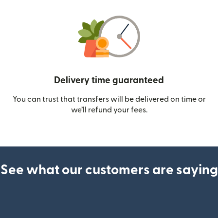
Delivery time guaranteed
You can trust that transfers will be delivered on time or
we’ll refund your fees.
See what our customers are saying