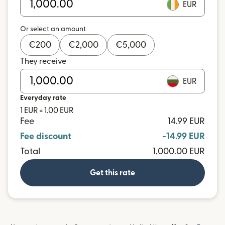
EUR
Or select an amount
€
200
€
2,000
€
5,000
They receive
EUR
Everyday rate
1 EUR = 1.00 EUR
Fee
14.99 EUR
Fee discount
-14.99 EUR
Total
1,000.00 EUR
Get this rate