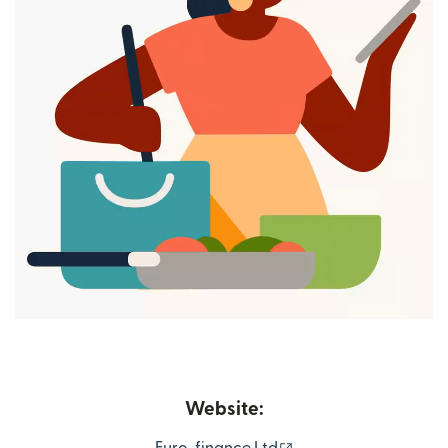
Website:
(opens in new windo