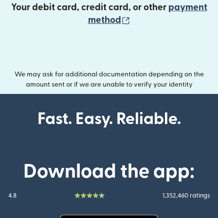
Your debit card, credit card, or other
payment
(opens in new wind
method
We may ask for additional documentation depending on the
amount sent or if we are unable to verify your identity
Fast. Easy. Reliable.
Download the app:
4.8
1,352,460 ratings