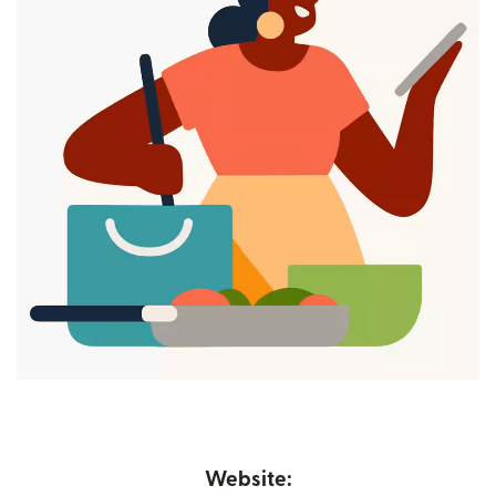
Website: