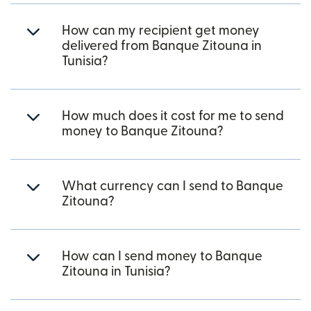
How can my recipient get money
delivered from Banque Zitouna in
Tunisia?
How much does it cost for me to send
money to Banque Zitouna?
What currency can I send to Banque
Zitouna?
How can I send money to Banque
Zitouna in Tunisia?