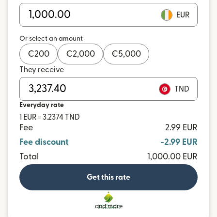
EUR
Or select an amount
€
200
€
2,000
€
5,000
They receive
TND
Everyday rate
1 EUR = 3.2374 TND
Fee
2.99 EUR
Fee discount
-2.99 EUR
Total
1,000.00 EUR
Get this rate
and more