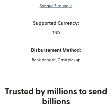
(opens in new windo
Banque Zitouna
Supported Currency:
TND
Disbursement Method:
Bank deposit, Cash pickup
Trusted by millions to send
billions