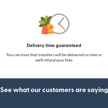
Delivery time guaranteed
You can trust that transfers will be delivered on time or
we’ll refund your fees.
See what our customers are saying