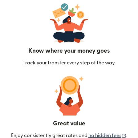
Know where your money goes
Track your transfer every step of the way.
Great value
(ope
Enjoy consistently great rates and
no hidden fees
.