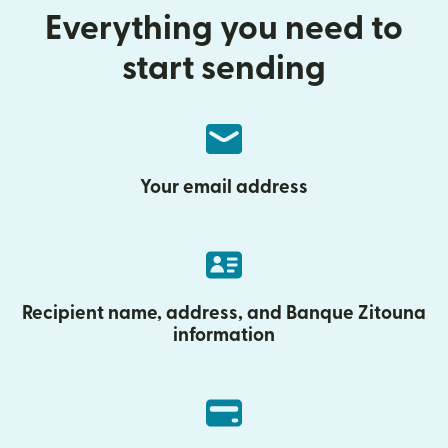
Everything you need to
start sending
Your email address
Recipient name, address, and Banque Zitouna
information