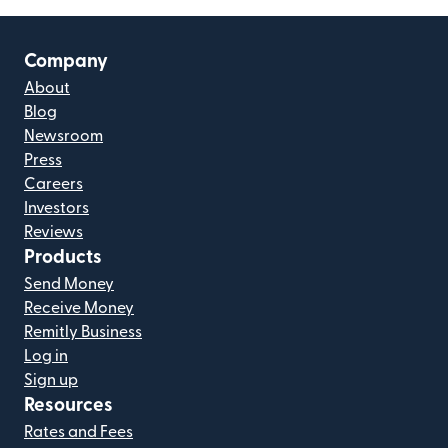
Company
About
Blog
Newsroom
Press
Careers
Investors
Reviews
Products
Send Money
Receive Money
Remitly Business
Log in
Sign up
Resources
Rates and Fees