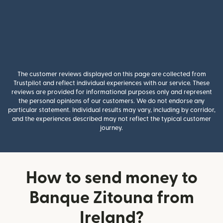
The customer reviews displayed on this page are collected from
Trustpilot and reflect individual experiences with our service. These
reviews are provided for informational purposes only and represent
the personal opinions of our customers. We do not endorse any
particular statement. Individual results may vary, including by corridor,
and the experiences described may not reflect the typical customer
journey.
How to send money to
Banque Zitouna from
Ireland?