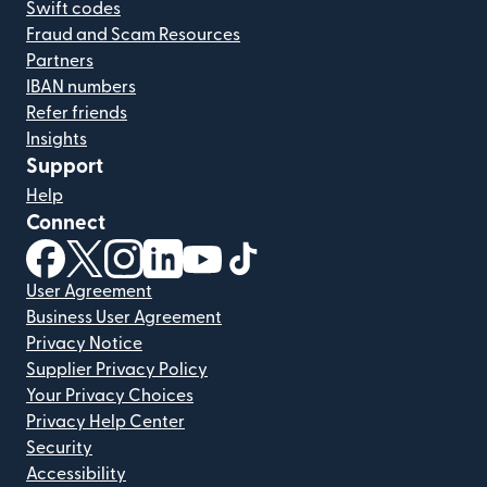
Swift codes
Fraud and Scam Resources
Partners
IBAN numbers
Refer friends
Insights
Support
Help
Connect
(opens in new window)
(opens in new window)
(opens in new window)
(opens in new window)
(opens in new window)
(opens in new window)
User Agreement
Business User Agreement
Privacy Notice
Supplier Privacy Policy
Your Privacy Choices
Privacy Help Center
Security
Accessibility