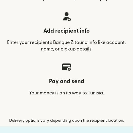
Add recipient info
Enter your recipient’s Banque Zitouna info like account,
name, or pickup details.
Pay and send
Your money is on its way to Tunisia.
Delivery options vary depending upon the recipient location.