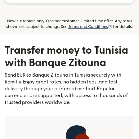
New customers only. One per customer. Limited time offer. Any rates
(opens in new
shown are subject to change. See
Terms and Conditions
for details.
Transfer money to Tunisia
with Banque Zitouna
Send EUR to Banque Zitouna in Tunisia securely with
Remitly. Enjoy great rates, no hidden fees, and fast
delivery through your preferred method. Popular
currencies are supported, with access to thousands of
trusted providers worldwide.