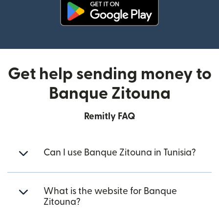
(opens in new window)
Get help sending money to
Banque Zitouna
Remitly FAQ
Can I use Banque Zitouna in Tunisia?
What is the website for Banque
Zitouna?