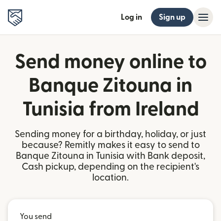
Log in
Sign up
Send money online to
Banque Zitouna in
Tunisia from Ireland
Sending money for a birthday, holiday, or just
because? Remitly makes it easy to send to
Banque Zitouna in Tunisia with Bank deposit,
Cash pickup, depending on the recipient's
location.
You send