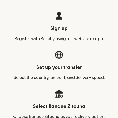
Sign up
Register with Remitly using our website or app.
Set up your transfer
Select the country, amount, and delivery speed.
Select Banque Zitouna
Choose Banque Zitouna as your delivery option.