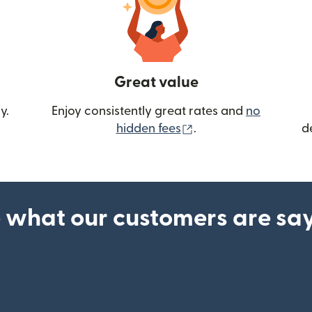
Great value
y.
Enjoy consistently great rates and
no
(opens in new wind
hidden fees
.
d
 what our customers are sa