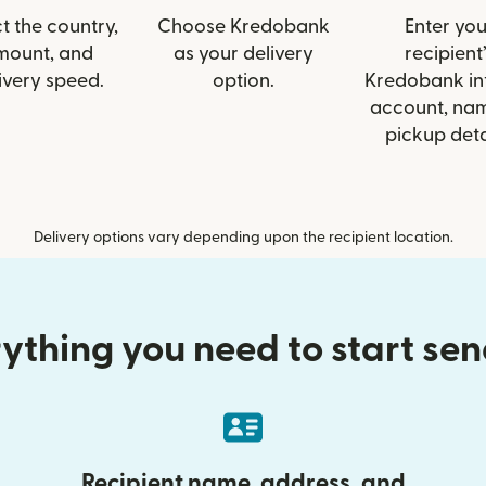
t the country,
Choose Kredobank
Enter you
mount, and
as your delivery
recipient’
ivery speed.
option.
Kredobank inf
account, nam
pickup deta
Delivery options vary depending upon the recipient location.
ything you need to start se
Recipient name, address, and