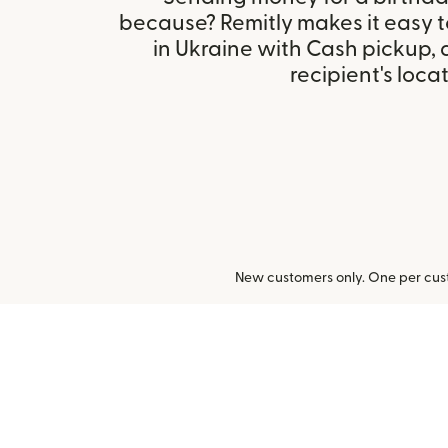
because? Remitly makes it easy 
in Ukraine with Cash pickup,
recipient's locat
New customers only. One per cust