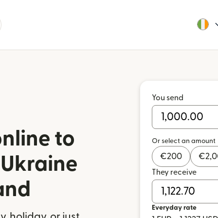
You send
nline to
Or select an amount
€
200
€
2,
 Ukraine
They receive
land
Everyday rate
 holiday, or just