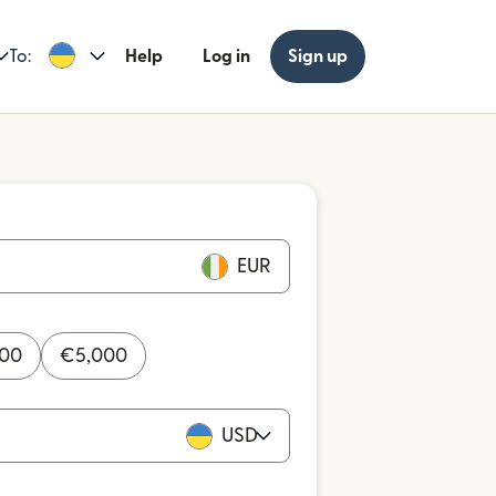
To:
Help
Log in
Sign up
EUR
000
€
5,000
USD