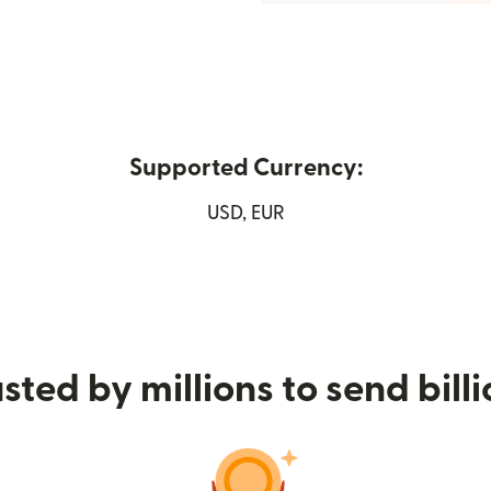
Supported Currency:
ew window)
USD, EUR
sted by millions to send bill