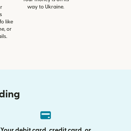
way to Ukraine.
r
s
o like
e, or
ils.
nding
Your debit card, credit card, or