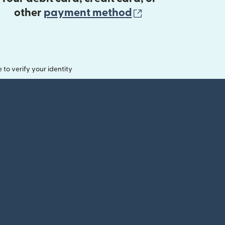
(opens in new 
other
payment method
o verify your identity