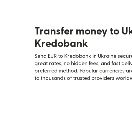
Transfer money to U
Kredobank
Send EUR to Kredobank in Ukraine securel
great rates, no hidden fees, and fast del
preferred method. Popular currencies ar
to thousands of trusted providers world