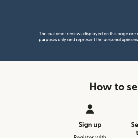
The customer reviews displayed on this page are co
purposes only and represent the personal opinions 
How to se
Sign up
Se
Register with