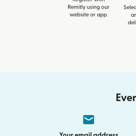
Remitly using our
Selec
website or app.
a
del
Ever
Your email address