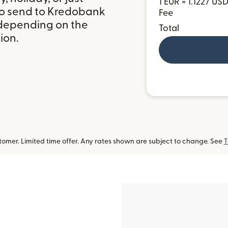
1 EUR = 1.1227 US
to send to Kredobank
Fee
 depending on the
Total
ion.
omer. Limited time offer. Any rates shown are subject to change. See
T