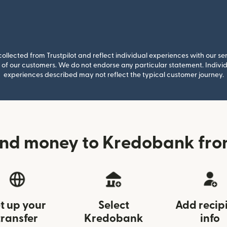
llected from Trustpilot and reflect individual experiences with our se
of our customers. We do not endorse any particular statement. Individu
experiences described may not reflect the typical customer journey.
nd money to Kredobank fro
t up your
Select
Add recip
transfer
Kredobank
info