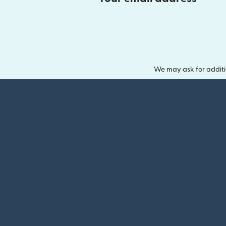
We may ask for additi