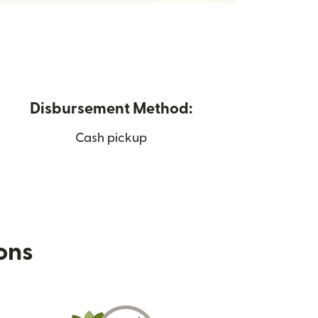
Disbursement Method:
Cash pickup
ions