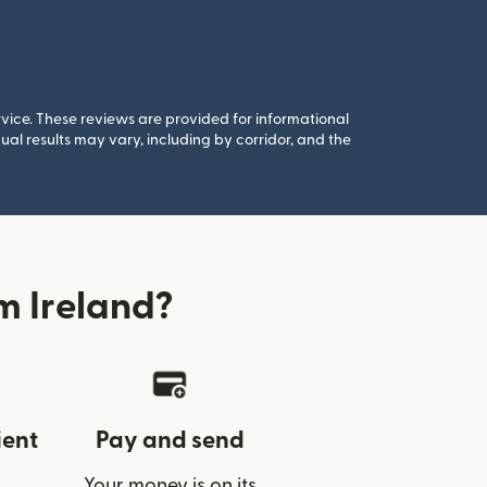
rvice. These reviews are provided for informational
al results may vary, including by corridor, and the
m Ireland?
ient
Pay and send
Your money is on its