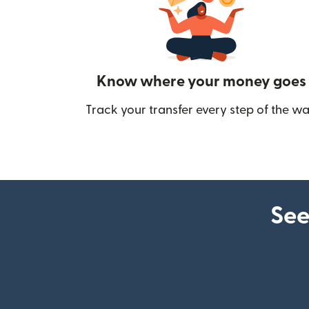
Know where your money goes
Track your transfer every step of the wa
See