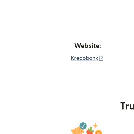
Website:
(opens in n
Kredobank
Tru