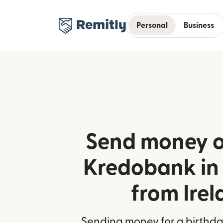
Personal
Business
Send money o
Kredobank in
from Ire
Sending money for a birthday,