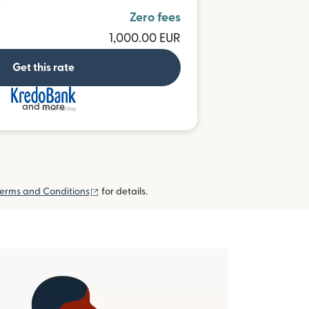
D
Zero fees
1,000.00 EUR
Get this rate
and more
(opens in new window)
erms and Conditions
for details.