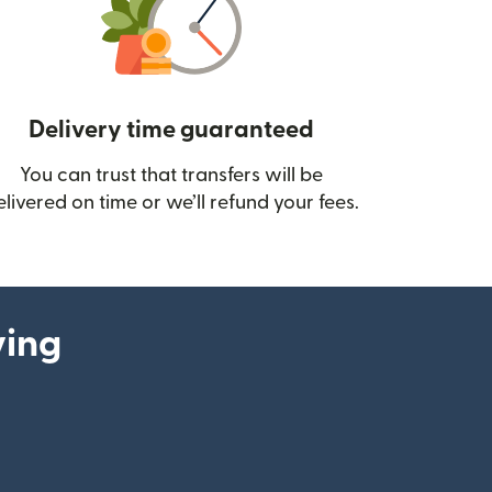
Delivery time guaranteed
You can trust that transfers will be
ow)
elivered on time or we’ll refund your fees.
ying