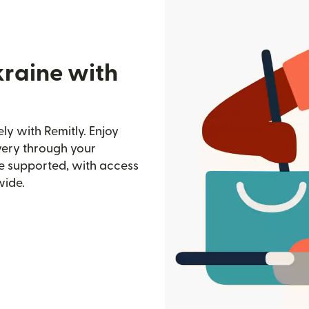
kraine with
y with Remitly. Enjoy
ivery through your
e supported, with access
wide.