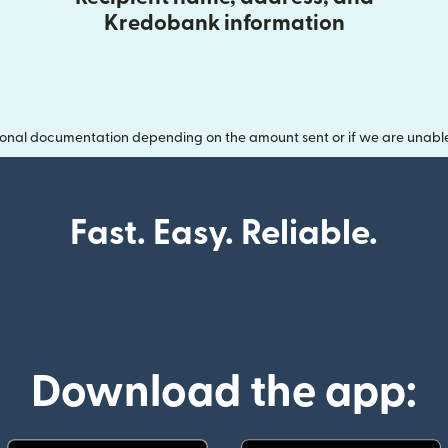
Kredobank information
onal documentation depending on the amount sent or if we are unable t
Fast. Easy. Reliable.
Download the app: