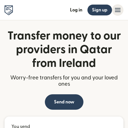
Log in
Sign up
Transfer money to our
providers in Qatar
from Ireland
Worry-free transfers for you and your loved
ones
Send now
You send