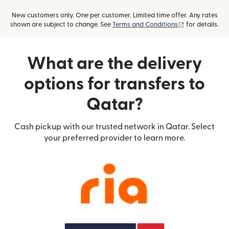
New customers only. One per customer. Limited time offer. Any rates
(opens in new
shown are subject to change. See
Terms and Conditions
for details.
What are the delivery
options for transfers to
Qatar?
Cash pickup with our trusted network in Qatar. Select
your preferred provider to learn more.