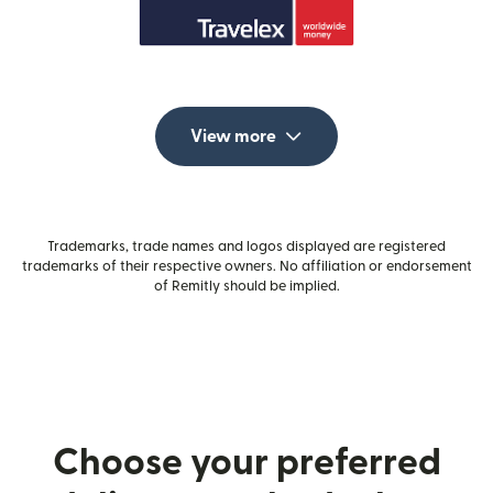
View more
Trademarks, trade names and logos displayed are registered
trademarks of their respective owners. No affiliation or endorsement
of Remitly should be implied.
Choose your preferred