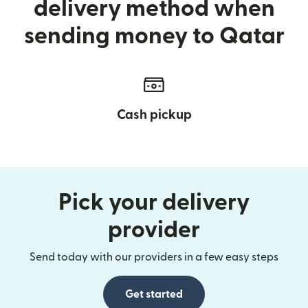
delivery method when
sending money to Qatar
Cash pickup
Pick your delivery
provider
Send today with our providers in a few easy steps
Get started