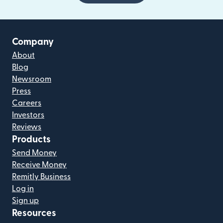
Company
About
Blog
Newsroom
Press
Careers
Investors
Reviews
Products
Send Money
Receive Money
Remitly Business
Log in
Sign up
Resources