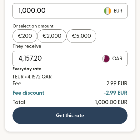
EUR
Or select an amount
€
200
€
2,000
€
5,000
They receive
QAR
Everyday rate
1 EUR = 4.1572 QAR
Fee
2.99 EUR
Fee discount
-2.99 EUR
Total
1,000.00 EUR
Get this rate