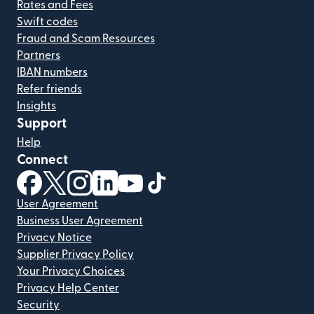
Rates and Fees
Swift codes
Fraud and Scam Resources
Partners
IBAN numbers
Refer friends
Insights
Support
Help
Connect
(opens in new window)
(opens in new window)
(opens in new window)
(opens in new window)
(opens in new window)
(opens in new window)
User Agreement
Business User Agreement
Privacy Notice
Supplier Privacy Policy
Your Privacy Choices
Privacy Help Center
Security