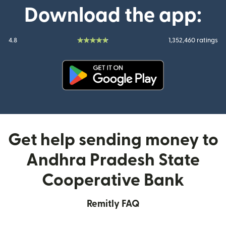
Download the app:
4.8
1,352,460 ratings
(opens in new window)
Get help sending money to
Andhra Pradesh State
Cooperative Bank
Remitly FAQ