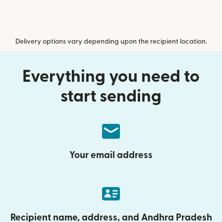
Delivery options vary depending upon the recipient location.
Everything you need to
start sending
Your email address
Recipient name, address, and Andhra Pradesh