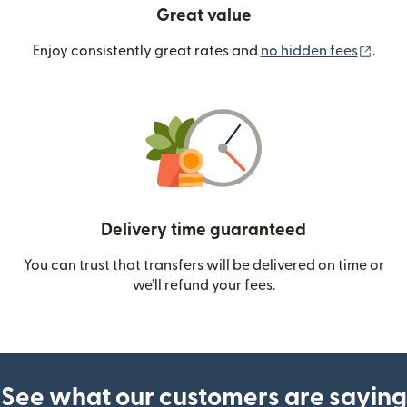
Great value
(ope
Enjoy consistently great rates and
no hidden fees
.
Delivery time guaranteed
You can trust that transfers will be delivered on time or
we’ll refund your fees.
See what our customers are saying