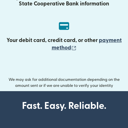
State Cooperative Bank information
Your debit card, credit card, or other
payment
(opens in new wind
method
We may ask for additional documentation depending on the
amount sent or if we are unable to verify your identity
Fast. Easy. Reliable.