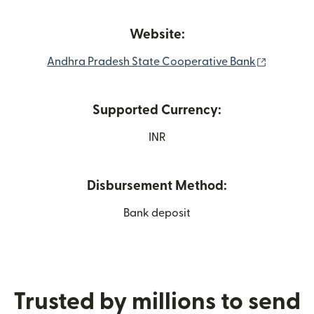
Website:
(opens i
Andhra Pradesh State Cooperative Bank
Supported Currency:
INR
Disbursement Method:
Bank deposit
Trusted by millions to send