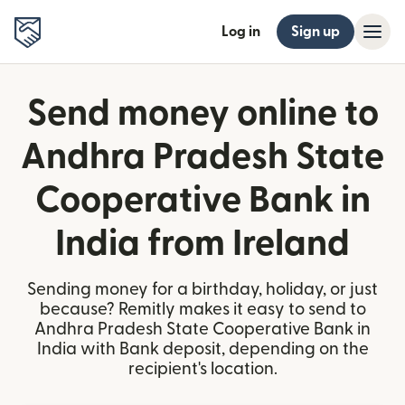
Log in
Sign up
Send money online to
Andhra Pradesh State
Cooperative Bank in
India from Ireland
Sending money for a birthday, holiday, or just
because? Remitly makes it easy to send to
Andhra Pradesh State Cooperative Bank in
India with Bank deposit, depending on the
recipient's location.