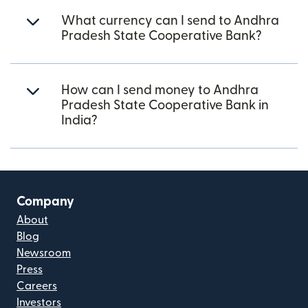
What currency can I send to Andhra
Pradesh State Cooperative Bank?
How can I send money to Andhra
Pradesh State Cooperative Bank in
India?
Company
About
Blog
Newsroom
Press
Careers
Investors