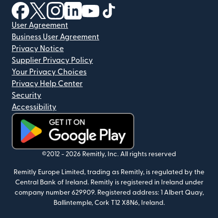
(opens in new window)
(opens in new window)
(opens in new window)
(opens in new window)
(opens in new window)
(opens in new window)
User Agreement
Business User Agreement
Privacy Notice
Supplier Privacy Policy
Your Privacy Choices
Privacy Help Center
Security
Accessibility
(opens in new window)
©2012 -
2026
Remitly, Inc.
All rights reserved
Remitly Europe Limited, trading as Remitly, is regulated by the
Central Bank of Ireland. Remitly is registered in Ireland under
company number 629909. Registered address: 1 Albert Quay,
Ballintemple, Cork T12 X8N6, Ireland.