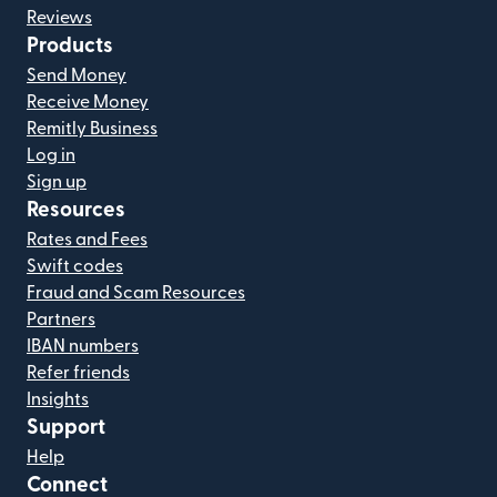
Reviews
Products
Send Money
Receive Money
Remitly Business
Log in
Sign up
Resources
Rates and Fees
Swift codes
Fraud and Scam Resources
Partners
IBAN numbers
Refer friends
Insights
Support
Help
Connect