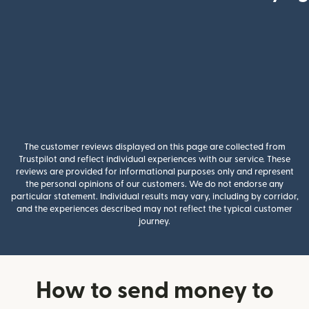
The customer reviews displayed on this page are collected from
Trustpilot and reflect individual experiences with our service. These
reviews are provided for informational purposes only and represent
the personal opinions of our customers. We do not endorse any
particular statement. Individual results may vary, including by corridor,
and the experiences described may not reflect the typical customer
journey.
How to send money to