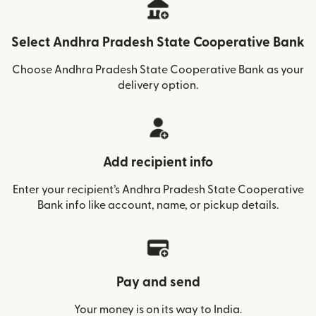
Select Andhra Pradesh State Cooperative Bank
Choose Andhra Pradesh State Cooperative Bank as your
delivery option.
Add recipient info
Enter your recipient’s Andhra Pradesh State Cooperative
Bank info like account, name, or pickup details.
Pay and send
Your money is on its way to India.