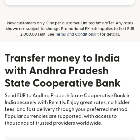
New customers only. One per customer. Limited time offer. Any rates
shown are subject to change. Promotional FX rate applies to first EUR
(opens in new window
2,000.00 sent. See
Terms and Conditions
for details.
Transfer money to India
with Andhra Pradesh
State Cooperative Bank
Send EUR to Andhra Pradesh State Cooperative Bank in
India securely with Remitly. Enjoy great rates, no hidden
fees, and fast delivery through your preferred method.
Popular currencies are supported, with access to
thousands of trusted providers worldwide.