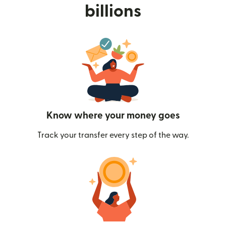
billions
Know where your money goes
Track your transfer every step of the way.