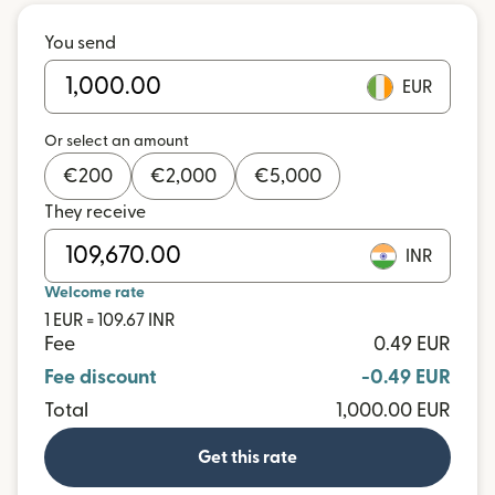
You send
EUR
Or select an amount
€
200
€
2,000
€
5,000
They receive
INR
Welcome rate
1 EUR = 109.67 INR
Fee
0.49 EUR
Fee discount
-0.49 EUR
Total
1,000.00 EUR
Get this rate