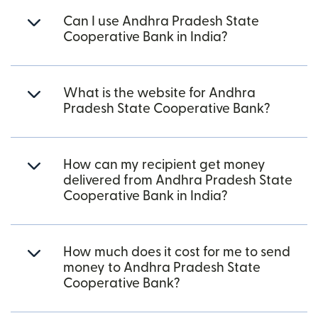
Can I use Andhra Pradesh State
Cooperative Bank in India?
What is the website for Andhra
Pradesh State Cooperative Bank?
How can my recipient get money
delivered from Andhra Pradesh State
Cooperative Bank in India?
How much does it cost for me to send
money to Andhra Pradesh State
Cooperative Bank?