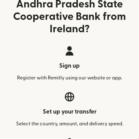
Andhra Pradesh State
Cooperative Bank from
Ireland?
Sign up
Register with Remitly using our website or app.
Set up your transfer
Select the country, amount, and delivery speed.