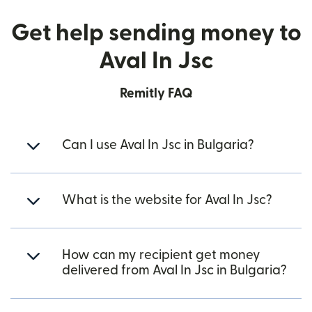
Get help sending money to
Aval In Jsc
Remitly FAQ
Can I use Aval In Jsc in Bulgaria?
What is the website for Aval In Jsc?
How can my recipient get money
delivered from Aval In Jsc in Bulgaria?