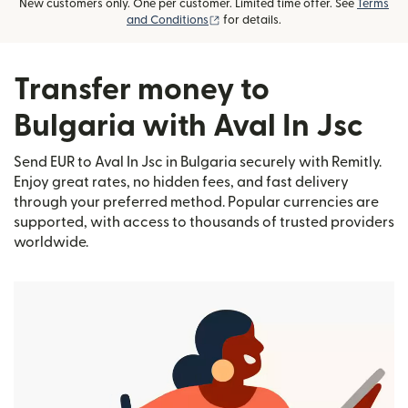
New customers only. One per customer. Limited time offer. See
Terms
(opens in new window)
and Conditions
for details.
Transfer money to
Bulgaria with Aval In Jsc
Send EUR to Aval In Jsc in Bulgaria securely with Remitly.
Enjoy great rates, no hidden fees, and fast delivery
through your preferred method. Popular currencies are
supported, with access to thousands of trusted providers
worldwide.