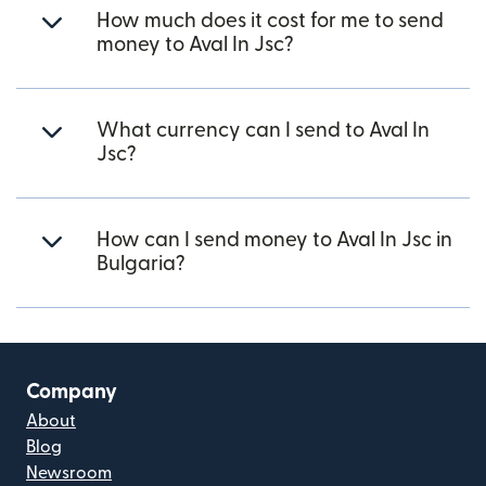
How much does it cost for me to send
money to Aval In Jsc?
What currency can I send to Aval In
Jsc?
How can I send money to Aval In Jsc in
Bulgaria?
Company
About
Blog
Newsroom