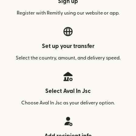
Sign up
Register with Remitly using our website or app.
Set up your transfer
Select the country, amount, and delivery speed.
Select Aval In Jsc
Choose Aval In Jsc as your delivery option.