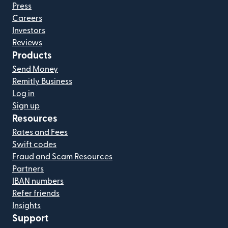
Press
Careers
Investors
Reviews
Products
Send Money
Remitly Business
Log in
Sign up
Resources
Rates and Fees
Swift codes
Fraud and Scam Resources
Partners
IBAN numbers
Refer friends
Insights
Support