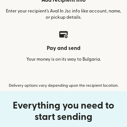
Add recipient info
Enter your recipient’s Aval In Jsc info like account, name,
or pickup details.
Pay and send
Your money is on its way to Bulgaria.
Delivery options vary depending upon the recipient location.
Everything you need to
start sending