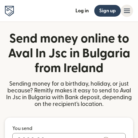
Log in
Sign up
Send money online to
Aval In Jsc in Bulgaria
from Ireland
Sending money for a birthday, holiday, or just
because? Remitly makes it easy to send to Aval
In Jsc in Bulgaria with Bank deposit, depending
on the recipient's location.
You send