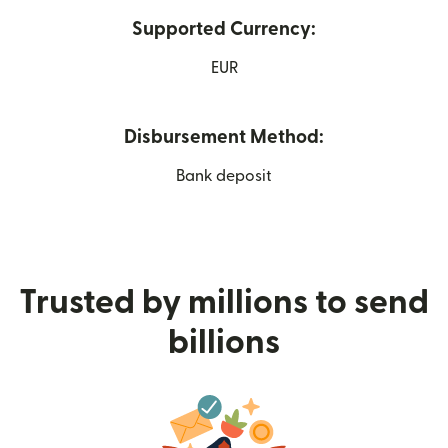
Supported Currency:
EUR
Disbursement Method:
Bank deposit
Trusted by millions to send
billions