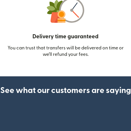
Delivery time guaranteed
You can trust that transfers will be delivered on time or
we’ll refund your fees.
See what our customers are saying