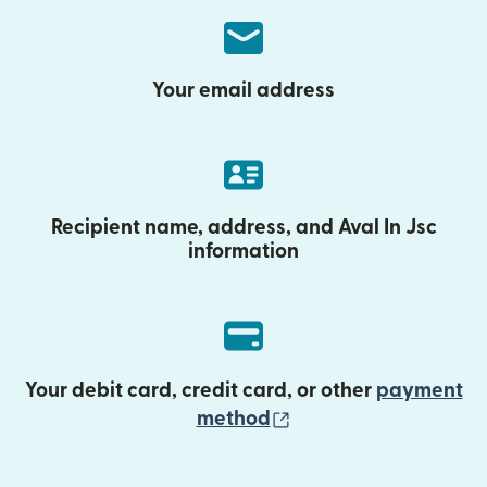
Your email address
Recipient name, address, and Aval In Jsc
information
Your debit card, credit card, or other
payment
(opens in new wind
method