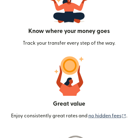
Know where your money goes
Track your transfer every step of the way.
Great value
(ope
Enjoy consistently great rates and
no hidden fees
.