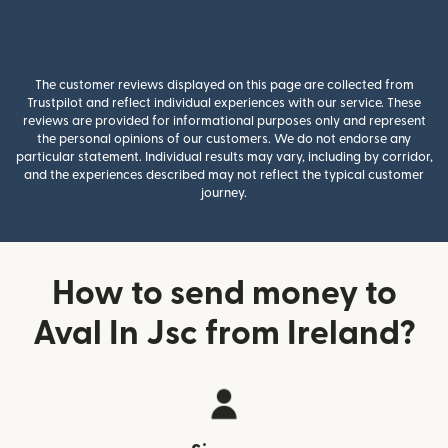
The customer reviews displayed on this page are collected from
Trustpilot and reflect individual experiences with our service. These
reviews are provided for informational purposes only and represent
the personal opinions of our customers. We do not endorse any
particular statement. Individual results may vary, including by corridor,
and the experiences described may not reflect the typical customer
journey.
How to send money to
Aval In Jsc from Ireland?