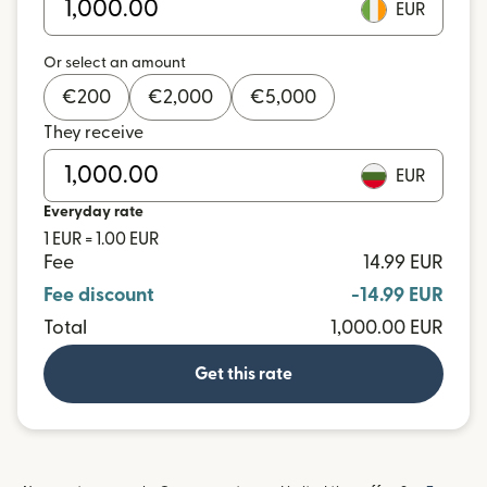
EUR
Or select an amount
€
200
€
2,000
€
5,000
They receive
EUR
Everyday rate
1 EUR = 1.00 EUR
Fee
14.99 EUR
Fee discount
-14.99 EUR
Total
1,000.00 EUR
Get this rate