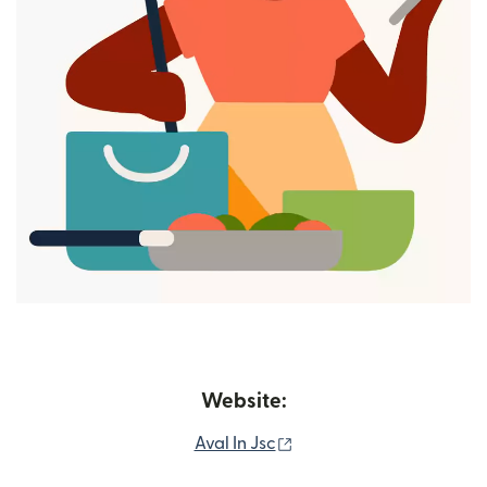
Website:
(opens in new window)
Aval In Jsc