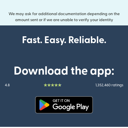
We may ask for additional documentation depending on the
amount sent or if we are unable to verify your identity
Fast. Easy. Reliable.
Download the app:
4.8
1,352,460 ratings
(opens in new window)