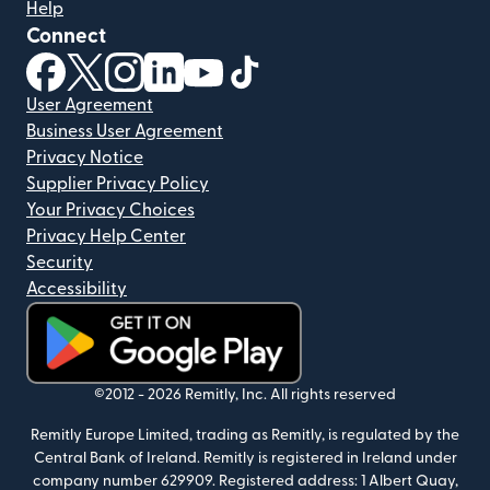
Help
Connect
(opens in new window)
(opens in new window)
(opens in new window)
(opens in new window)
(opens in new window)
(opens in new window)
User Agreement
Business User Agreement
Privacy Notice
Supplier Privacy Policy
Your Privacy Choices
Privacy Help Center
Security
Accessibility
(opens in new window)
©2012 -
2026
Remitly, Inc.
All rights reserved
Remitly Europe Limited, trading as Remitly, is regulated by the
Central Bank of Ireland. Remitly is registered in Ireland under
company number 629909. Registered address: 1 Albert Quay,