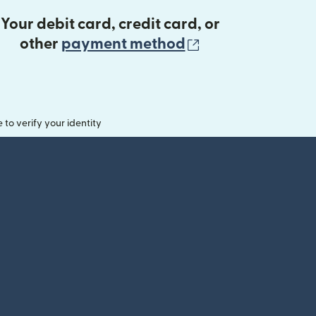
Your debit card, credit card, or
(opens in new 
other
payment method
o verify your identity