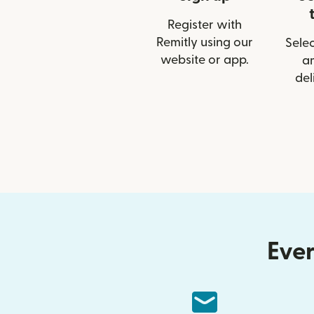
Register with
Remitly using our
Selec
website or app.
a
del
Ever