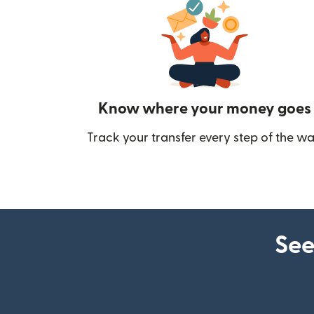
Know where your money goes
Track your transfer every step of the wa
See