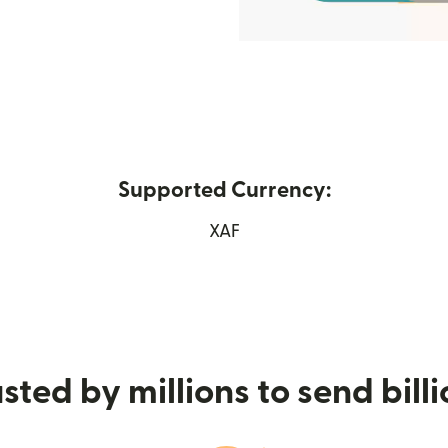
Supported Currency:
in new window)
XAF
sted by millions to send bill