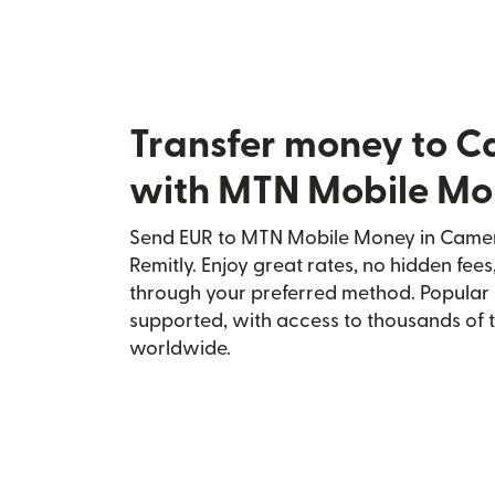
Transfer money to 
with MTN Mobile M
Send EUR to MTN Mobile Money in Camer
Remitly. Enjoy great rates, no hidden fees
through your preferred method. Popular 
supported, with access to thousands of 
worldwide.