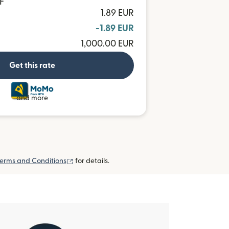
F
1.89 EUR
-1.89 EUR
1,000.00 EUR
Get this rate
and more
(opens in new window)
erms and Conditions
for details.