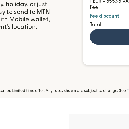
1 EUR = 655.96 XA
 holiday, or just
Fee
sy to send to MTN
Fee discount
th Mobile wallet,
Total
t's location.
omer. Limited time offer. Any rates shown are subject to change. See
T