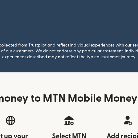
llected from Trustpilot and reflect individual experiences with our se
of our customers. We do not endorse any particular statement. Individu
experiences described may not reflect the typical customer journey.
money to MTN Mobile Money 
t up your
Select MTN
Add recip