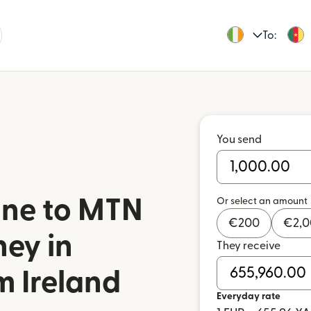
To:
You send
ine to MTN
Or select an amount
€
200
€
2,
ey in
They receive
 Ireland
Everyday rate