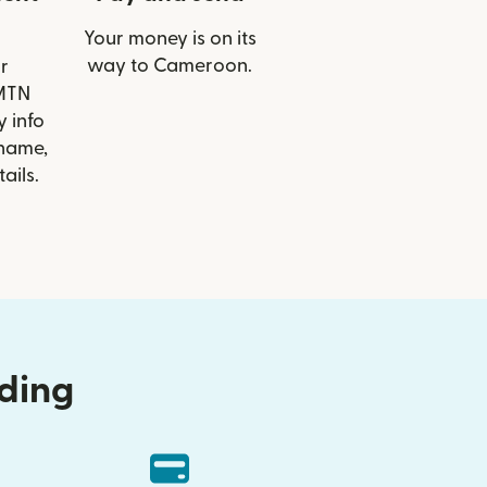
Your money is on its
way to Cameroon.
r
 MTN
 info
 name,
ails.
nding