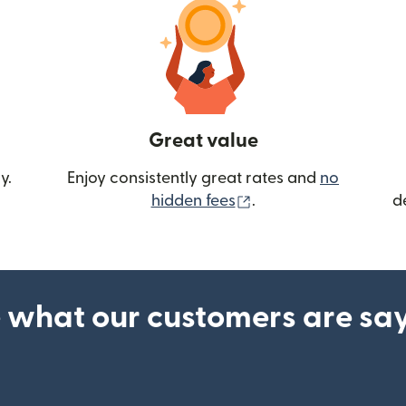
Great value
y.
Enjoy consistently great rates and
no
(opens in new wind
hidden fees
.
d
 what our customers are sa