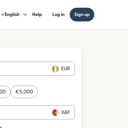
English
Help
Log in
Sign up
EUR
000
€
5,000
XAF