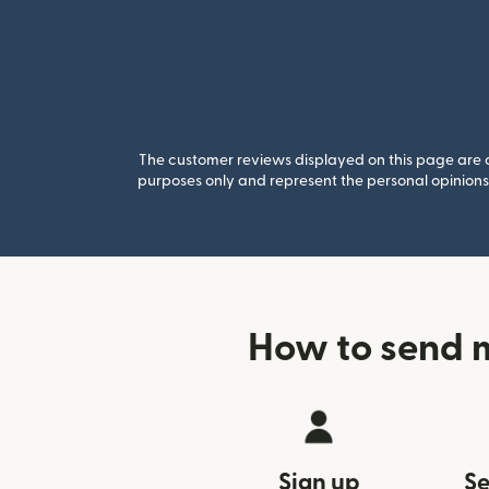
The customer reviews displayed on this page are co
purposes only and represent the personal opinions 
How to send 
Sign up
Se