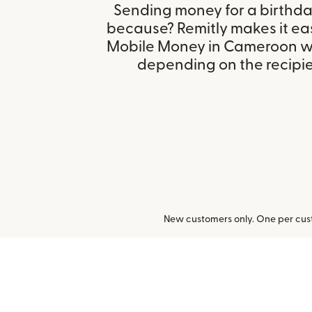
Sending money for a birthday,
because? Remitly makes it ea
Mobile Money in Cameroon wi
depending on the recipien
New customers only. One per cust