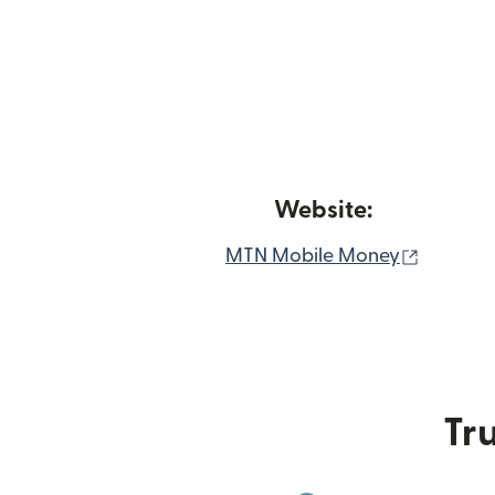
Website:
(opens 
MTN Mobile Money
Tru