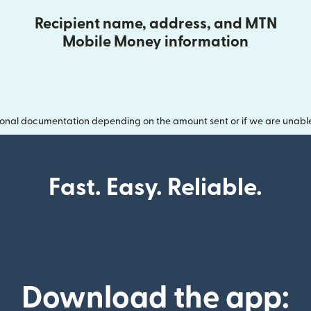
Recipient name, address, and MTN
Mobile Money information
onal documentation depending on the amount sent or if we are unable t
Fast. Easy. Reliable.
Download the app: