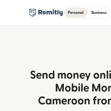
Personal
Business
Send money onl
Mobile Mon
Cameroon from