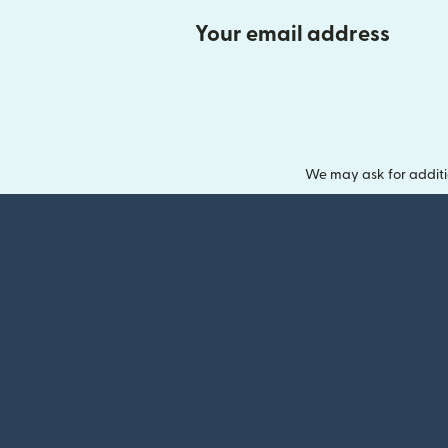
Your email address
We may ask for additi