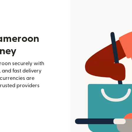
Cameroon
oney
oon securely with
, and fast delivery
currencies are
trusted providers