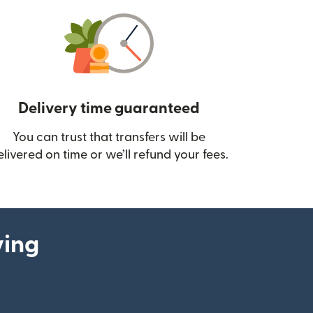
Delivery time guaranteed
You can trust that transfers will be
ow)
elivered on time or we’ll refund your fees.
ying