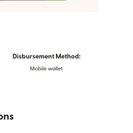
Disbursement Method:
Mobile wallet
ions