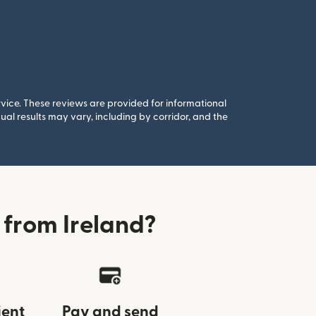
rvice. These reviews are provided for informational
al results may vary, including by corridor, and the
from Ireland?
ient
Pay and send