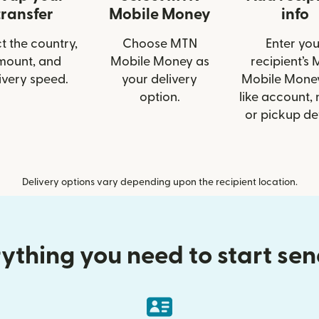
transfer
Mobile Money
info
t the country,
Choose MTN
Enter you
mount, and
Mobile Money as
recipient’s
ivery speed.
your delivery
Mobile Money
option.
like account,
or pickup det
Delivery options vary depending upon the recipient location.
ything you need to start se