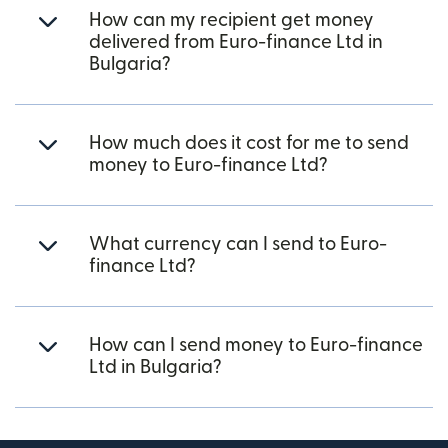
How can my recipient get money
delivered from Euro-finance Ltd in
Bulgaria?
How much does it cost for me to send
money to Euro-finance Ltd?
What currency can I send to Euro-
finance Ltd?
How can I send money to Euro-finance
Ltd in Bulgaria?