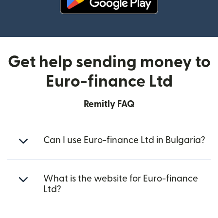
(opens in new window)
Get help sending money to
Euro-finance Ltd
Remitly FAQ
Can I use Euro-finance Ltd in Bulgaria?
What is the website for Euro-finance
Ltd?