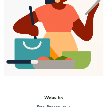
Website:
(opens in new windo