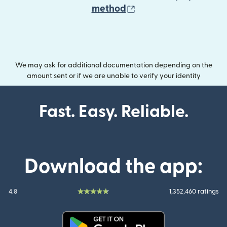
(opens in new wind
method
We may ask for additional documentation depending on the
amount sent or if we are unable to verify your identity
Fast. Easy. Reliable.
Download the app:
4.8
1,352,460 ratings