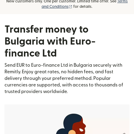
New customers only. One per customer. Limited time offer. See
Terms
(opens in new window)
and Conditions
for details.
Transfer money to
Bulgaria with Euro-
finance Ltd
Send EUR to Euro-finance Ltd in Bulgaria securely with
Remitly. Enjoy great rates, no hidden fees, and fast
delivery through your preferred method. Popular
currencies are supported, with access to thousands of
trusted providers worldwide.