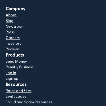
Company
About
Blog
Newsroom
Press
Careers
Investors
Reviews
Products
Send Money
Remitly Business
Log in
Sign up
Resources
Rates and Fees
Swift codes
Fraud and Scam Resources