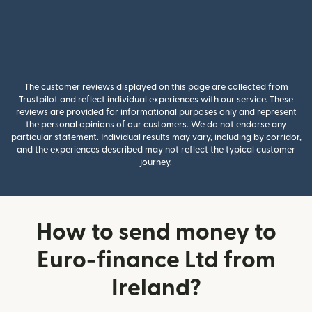
The customer reviews displayed on this page are collected from
Trustpilot and reflect individual experiences with our service. These
reviews are provided for informational purposes only and represent
the personal opinions of our customers. We do not endorse any
particular statement. Individual results may vary, including by corridor,
and the experiences described may not reflect the typical customer
journey.
How to send money to
Euro-finance Ltd from
Ireland?