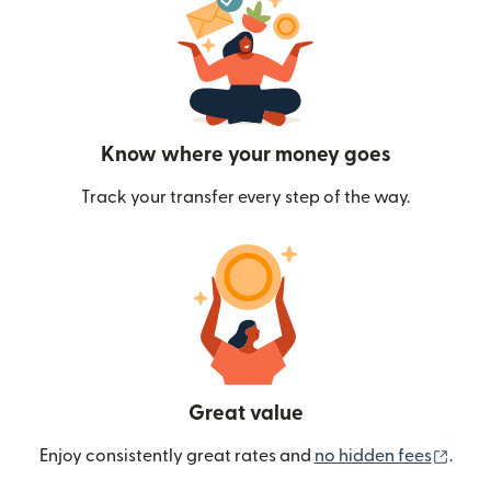
Know where your money goes
Track your transfer every step of the way.
Great value
(ope
Enjoy consistently great rates and
no hidden fees
.