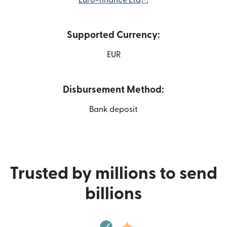
Euro-finance Ltd
Supported Currency:
EUR
Disbursement Method:
Bank deposit
Trusted by millions to send
billions