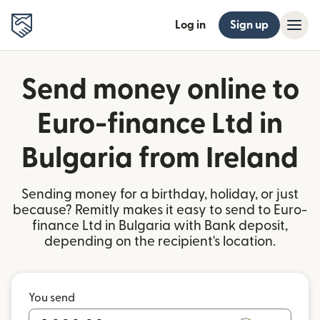
Log in
Sign up
Send money online to
Euro-finance Ltd in
Bulgaria from Ireland
Sending money for a birthday, holiday, or just
because? Remitly makes it easy to send to Euro-
finance Ltd in Bulgaria with Bank deposit,
depending on the recipient's location.
You send