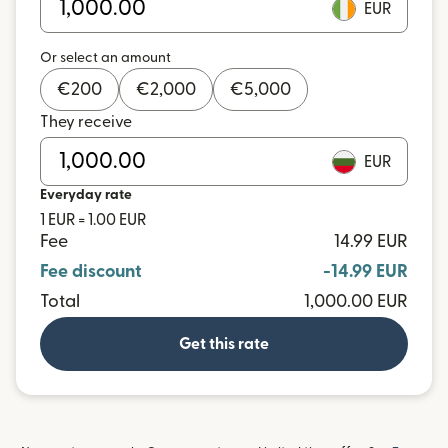
EUR
Or select an amount
€
200
€
2,000
€
5,000
They receive
EUR
Everyday rate
1 EUR = 1.00 EUR
Fee
14.99 EUR
Fee discount
-14.99 EUR
Total
1,000.00 EUR
Get this rate