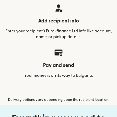
Add recipient info
Enter your recipient’s Euro-finance Ltd info like account,
name, or pickup details.
Pay and send
Your money is on its way to Bulgaria.
Delivery options vary depending upon the recipient location.