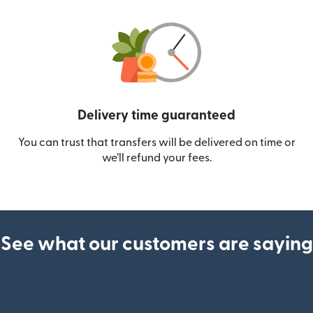
Delivery time guaranteed
You can trust that transfers will be delivered on time or
we’ll refund your fees.
See what our customers are saying