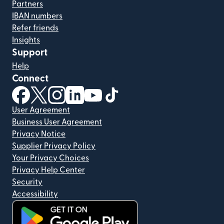
Partners
IBAN numbers
Refer friends
Insights
Support
Help
Connect
(opens in new window)
(opens in new window)
(opens in new window)
(opens in new window)
(opens in new window)
(opens in new window)
User Agreement
Business User Agreement
Privacy Notice
Supplier Privacy Policy
Your Privacy Choices
Privacy Help Center
Security
Accessibility