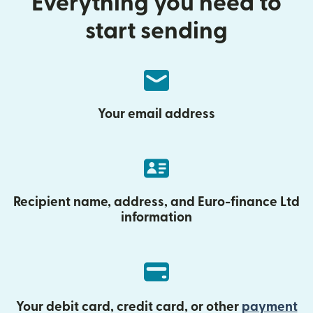
Everything you need to
start sending
Your email address
Recipient name, address, and Euro-finance Ltd
information
Your debit card, credit card, or other
payment