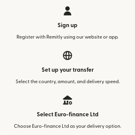
Sign up
Register with Remitly using our website or app.
Set up your transfer
Select the country, amount, and delivery speed.
Select Euro-finance Ltd
Choose Euro-finance Ltd as your delivery option.