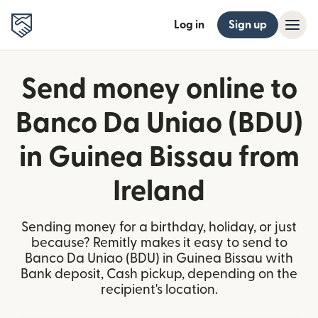
Log in
Sign up
Send money online to
Banco Da Uniao (BDU)
in Guinea Bissau from
Ireland
Sending money for a birthday, holiday, or just
because? Remitly makes it easy to send to
Banco Da Uniao (BDU) in Guinea Bissau with
Bank deposit, Cash pickup, depending on the
recipient's location.