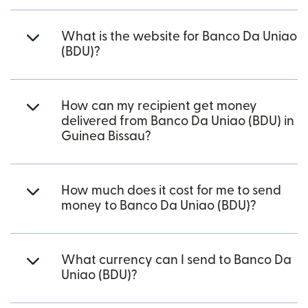
What is the website for Banco Da Uniao
(BDU)?
How can my recipient get money
delivered from Banco Da Uniao (BDU) in
Guinea Bissau?
How much does it cost for me to send
money to Banco Da Uniao (BDU)?
What currency can I send to Banco Da
Uniao (BDU)?