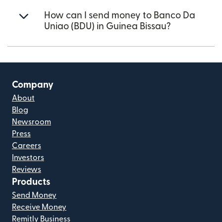
How can I send money to Banco Da
Uniao (BDU) in Guinea Bissau?
Company
About
Blog
Newsroom
Press
Careers
Investors
Reviews
Products
Send Money
Receive Money
Remitly Business