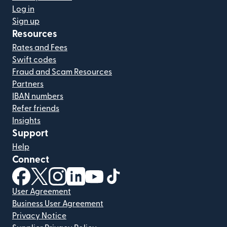
Log in
Sign up
Resources
Rates and Fees
Swift codes
Fraud and Scam Resources
Partners
IBAN numbers
Refer friends
Insights
Support
Help
Connect
(opens in new window)
(opens in new window)
(opens in new window)
(opens in new window)
(opens in new window)
(opens in new window)
User Agreement
Business User Agreement
Privacy Notice