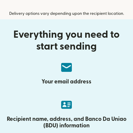
Delivery options vary depending upon the recipient location.
Everything you need to
start sending
Your email address
Recipient name, address, and Banco Da Uniao
(BDU) information