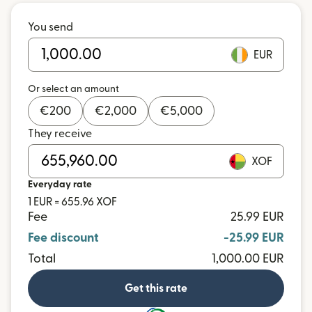
You send
EUR
Or select an amount
€
200
€
2,000
€
5,000
They receive
XOF
Everyday rate
1 EUR = 655.96 XOF
Fee
25.99 EUR
Fee discount
-25.99 EUR
Total
1,000.00 EUR
Get this rate