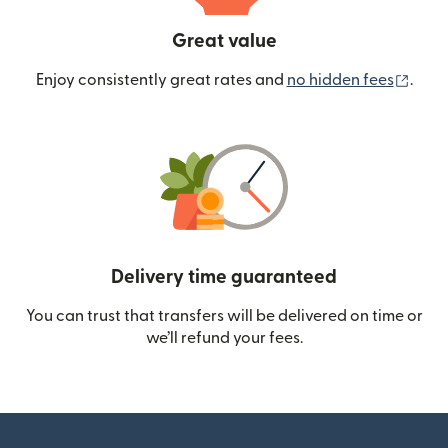
Great value
(ope
Enjoy consistently great rates and
no hidden fees
.
Delivery time guaranteed
You can trust that transfers will be delivered on time or
we’ll refund your fees.