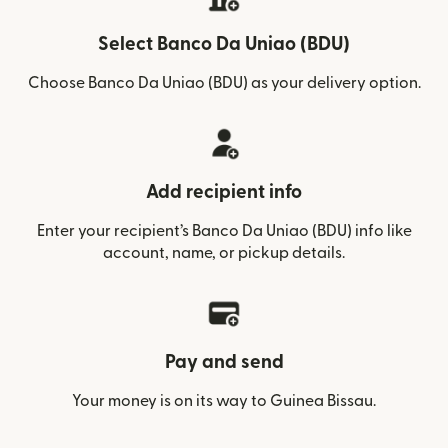
Select Banco Da Uniao (BDU)
Choose Banco Da Uniao (BDU) as your delivery option.
Add recipient info
Enter your recipient’s Banco Da Uniao (BDU) info like
account, name, or pickup details.
Pay and send
Your money is on its way to Guinea Bissau.