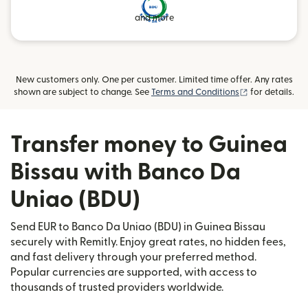
and more
New customers only. One per customer. Limited time offer. Any rates
(opens in new
shown are subject to change. See
Terms and Conditions
for details.
Transfer money to Guinea
Bissau with Banco Da
Uniao (BDU)
Send EUR to Banco Da Uniao (BDU) in Guinea Bissau
securely with Remitly. Enjoy great rates, no hidden fees,
and fast delivery through your preferred method.
Popular currencies are supported, with access to
thousands of trusted providers worldwide.