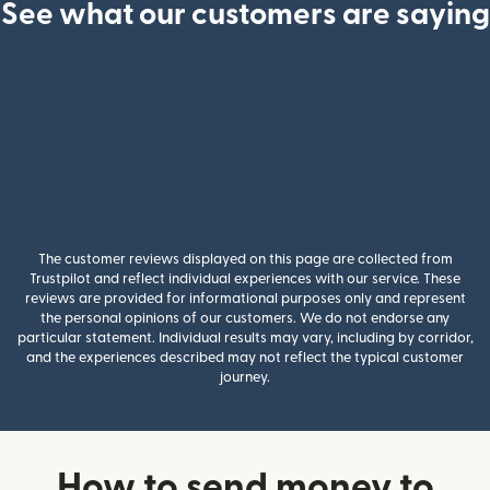
See what our customers are saying
The customer reviews displayed on this page are collected from
Trustpilot and reflect individual experiences with our service. These
reviews are provided for informational purposes only and represent
the personal opinions of our customers. We do not endorse any
particular statement. Individual results may vary, including by corridor,
and the experiences described may not reflect the typical customer
journey.
How to send money to