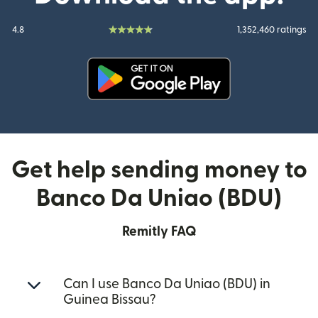
4.8
1,352,460 ratings
(opens in new window)
Get help sending money to
Banco Da Uniao (BDU)
Remitly FAQ
Can I use Banco Da Uniao (BDU) in
Guinea Bissau?