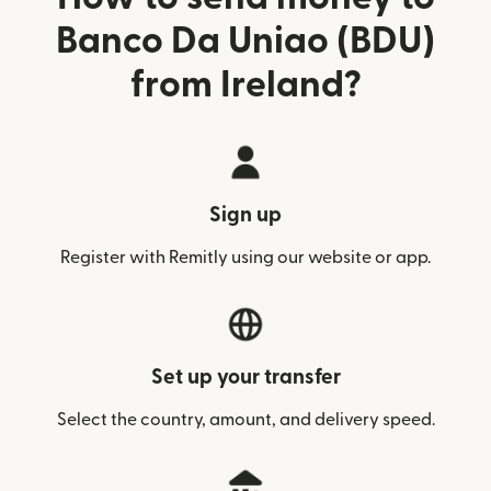
Banco Da Uniao (BDU)
from Ireland?
Sign up
Register with Remitly using our website or app.
Set up your transfer
Select the country, amount, and delivery speed.