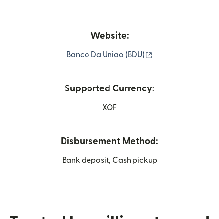
Website:
(opens in new win
Banco Da Uniao (BDU)
Supported Currency:
XOF
Disbursement Method:
Bank deposit, Cash pickup