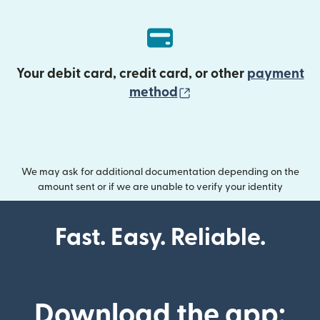
Your debit card, credit card, or other
payment
(opens in new wind
method
We may ask for additional documentation depending on the
amount sent or if we are unable to verify your identity
Fast. Easy. Reliable.
Download the app: