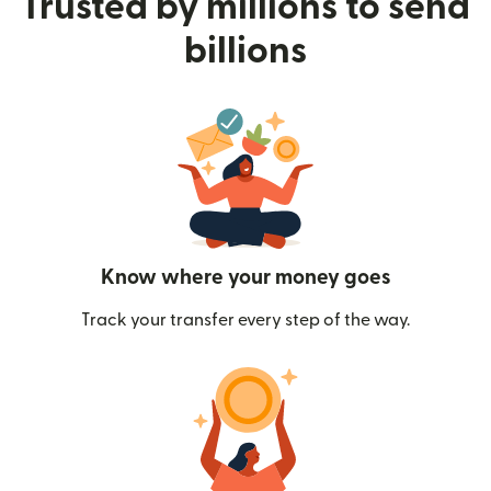
Trusted by millions to send
billions
Know where your money goes
Track your transfer every step of the way.