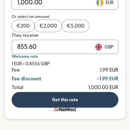
EUR
Or select an amount
€
200
€
2,000
€
5,000
They receive
GBP
Welcome rate
1 EUR = 0.8556 GBP
Fee
1.99 EUR
Fee discount
-1.99 EUR
Total
1,000.00 EUR
Get this rate
and more