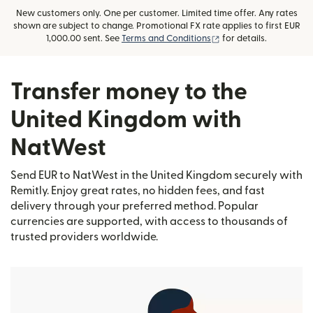
New customers only. One per customer. Limited time offer. Any rates
shown are subject to change. Promotional FX rate applies to first EUR
(opens in new window
1,000.00 sent. See
Terms and Conditions
for details.
Transfer money to the
United Kingdom with
NatWest
Send EUR to NatWest in the United Kingdom securely with
Remitly. Enjoy great rates, no hidden fees, and fast
delivery through your preferred method. Popular
currencies are supported, with access to thousands of
trusted providers worldwide.