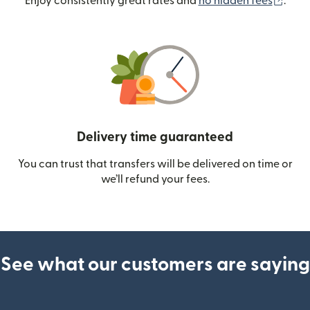
(ope
Enjoy consistently great rates and
no hidden fees
.
Delivery time guaranteed
You can trust that transfers will be delivered on time or
we’ll refund your fees.
See what our customers are saying