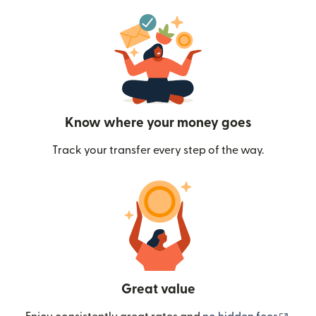
Know where your money goes
Track your transfer every step of the way.
Great value