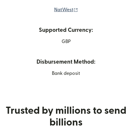
(opens in new window)
NatWest
Supported Currency:
GBP
Disbursement Method:
Bank deposit
Trusted by millions to send
billions