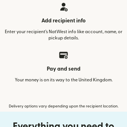
Add recipient info
Enter your recipient’s NatWest info like account, name, or
pickup details.
Pay and send
Your money is on its way to the United Kingdom.
Delivery options vary depending upon the recipient location.
Everything you need to