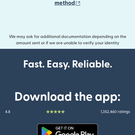
(opens in new wind
method
We may ask for additional documentation depending on the
amount sent or if we are unable to verify your identity
Fast. Easy. Reliable.
Download the app:
4.8
1,352,460 ratings