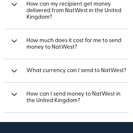
How can my recipient get money
delivered from NatWest in the United
Kingdom?
How much does it cost for me to send
money to NatWest?
What currency can I send to NatWest?
How can I send money to NatWest in
the United Kingdom?