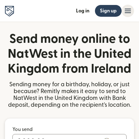
Log in
Sign up
Send money online to
NatWest in the United
Kingdom from Ireland
Sending money for a birthday, holiday, or just
because? Remitly makes it easy to send to
NatWest in the United Kingdom with Bank
deposit, depending on the recipient's location.
You send