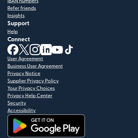
IBAN numbers
Refer friends
Insights
Support
Help
Connect
(opens in new window)
(opens in new window)
(opens in new window)
(opens in new window)
(opens in new window)
(opens in new window)
User Agreement
Business User Agreement
Privacy Notice
Supplier Privacy Policy
Your Privacy Choices
Privacy Help Center
Security
Accessibility