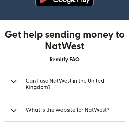
(opens in new window)
Get help sending money to
NatWest
Remitly FAQ
Can I use NatWest in the United
Kingdom?
What is the website for NatWest?