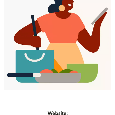
Website: