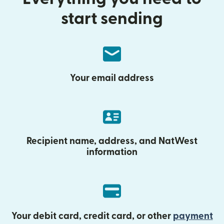
start sending
Your email address
Recipient name, address, and NatWest
information
Your debit card, credit card, or other
payment