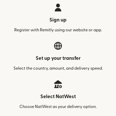
Sign up
Register with Remitly using our website or app.
Set up your transfer
Select the country, amount, and delivery speed.
Select NatWest
Choose NatWest as your delivery option.