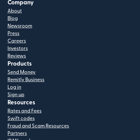
Company
About
Blog
Newsroom
Press
Careers
Investors
Reviews
Products
Send Money
Remitly Business
Log in
Sign up
Resources
Rates and Fees
Swift codes
Fraud and Scam Resources
Partners