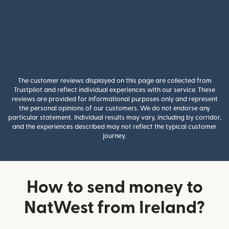
The customer reviews displayed on this page are collected from
Trustpilot and reflect individual experiences with our service. These
reviews are provided for informational purposes only and represent
the personal opinions of our customers. We do not endorse any
particular statement. Individual results may vary, including by corridor,
and the experiences described may not reflect the typical customer
journey.
How to send money to
NatWest from Ireland?