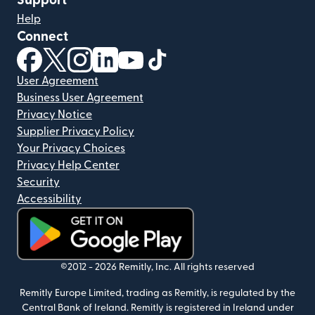
Support
Help
Connect
(opens in new window)
(opens in new window)
(opens in new window)
(opens in new window)
(opens in new window)
(opens in new window)
User Agreement
Business User Agreement
Privacy Notice
Supplier Privacy Policy
Your Privacy Choices
Privacy Help Center
Security
Accessibility
(opens in new window)
©2012 -
2026
Remitly, Inc.
All rights reserved
Remitly Europe Limited, trading as Remitly, is regulated by the
Central Bank of Ireland. Remitly is registered in Ireland under