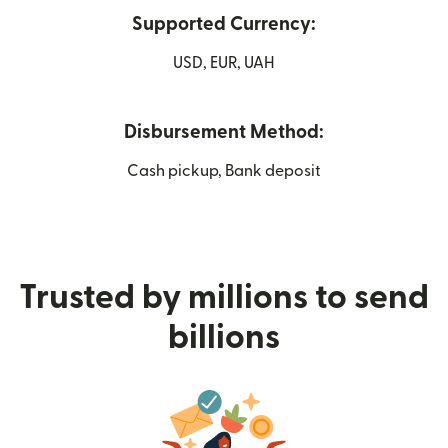
Supported Currency:
USD, EUR, UAH
Disbursement Method:
Cash pickup, Bank deposit
Trusted by millions to send
billions