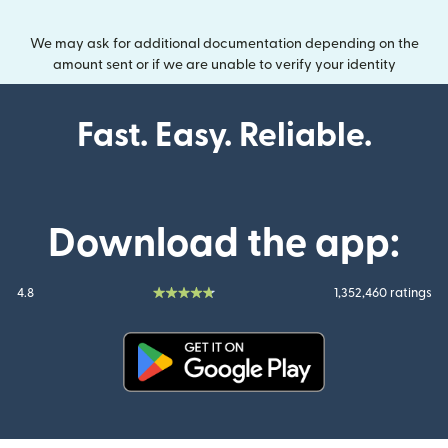
We may ask for additional documentation depending on the
amount sent or if we are unable to verify your identity
Fast. Easy. Reliable.
Download the app:
4.8
1,352,460 ratings
(opens in new window)