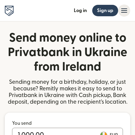
Log in
Sign up
Send money online to
Privatbank in Ukraine
from Ireland
Sending money for a birthday, holiday, or just
because? Remitly makes it easy to send to
Privatbank in Ukraine with Cash pickup, Bank
deposit, depending on the recipient's location.
You send