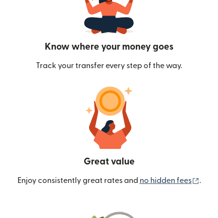
Know where your money goes
Track your transfer every step of the way.
Great value
(ope
Enjoy consistently great rates and
no hidden fees
.