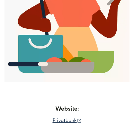
Website:
(opens in new window)
Privatbank