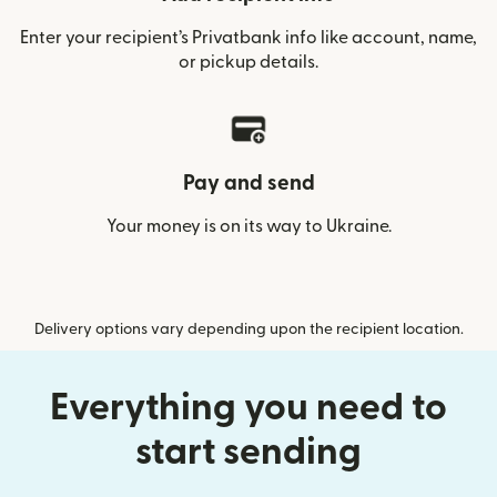
Enter your recipient’s Privatbank info like account, name,
or pickup details.
Pay and send
Your money is on its way to Ukraine.
Delivery options vary depending upon the recipient location.
Everything you need to
start sending