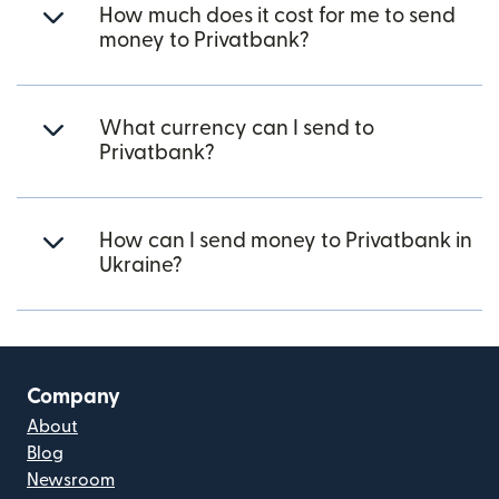
How much does it cost for me to send
money to Privatbank?
What currency can I send to
Privatbank?
How can I send money to Privatbank in
Ukraine?
Company
About
Blog
Newsroom