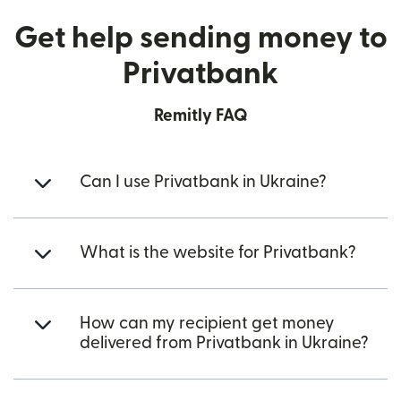
Get help sending money to
Privatbank
Remitly FAQ
Can I use Privatbank in Ukraine?
What is the website for Privatbank?
How can my recipient get money
delivered from Privatbank in Ukraine?