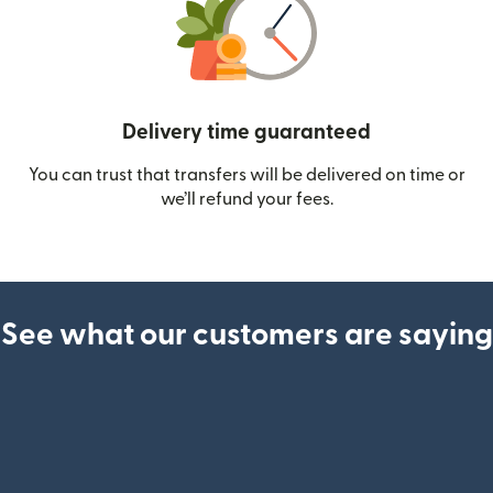
Delivery time guaranteed
You can trust that transfers will be delivered on time or
we’ll refund your fees.
See what our customers are saying