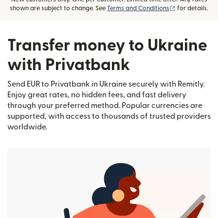
(opens in new
shown are subject to change. See
Terms and Conditions
for details.
Transfer money to Ukraine
with Privatbank
Send EUR to Privatbank in Ukraine securely with Remitly.
Enjoy great rates, no hidden fees, and fast delivery
through your preferred method. Popular currencies are
supported, with access to thousands of trusted providers
worldwide.