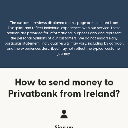
The customer reviews displayed on this page are collected from
Trustpilot and reflect individual experiences with our service. These
reviews are provided for informational purposes only and represent
the personal opinions of our customers. We do not endorse any
particular statement. Individual results may vary, including by corridor,
and the experiences described may not reflect the typical customer
journey.
How to send money to
Privatbank from Ireland?
Sign up