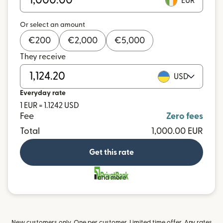
EUR
Or select an amount
€
200
€
2,000
€
5,000
They receive
USD
Everyday rate
1 EUR = 1.1242 USD
Fee
Zero fees
Total
1,000.00 EUR
Get this rate
and more
New customers only. One per customer. Limited time offer. Any rates