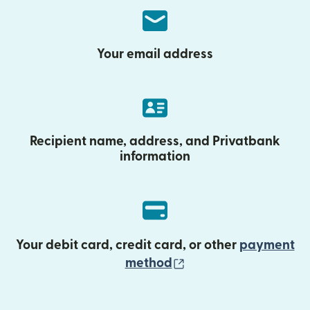
Your email address
Recipient name, address, and Privatbank
information
Your debit card, credit card, or other
payment
(opens in new wind
method