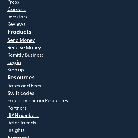
Press
Careers
Investors
Reviews
Products
Send Money
Receive Money
Remitly Business
Log in
Sign up
Resources
Rates and Fees
Swift codes
Fraud and Scam Resources
Partners
IBAN numbers
Refer friends
Insights