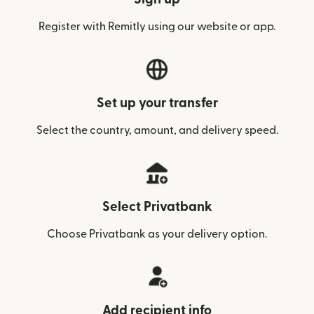
Register with Remitly using our website or app.
Set up your transfer
Select the country, amount, and delivery speed.
Select Privatbank
Choose Privatbank as your delivery option.
Add recipient info